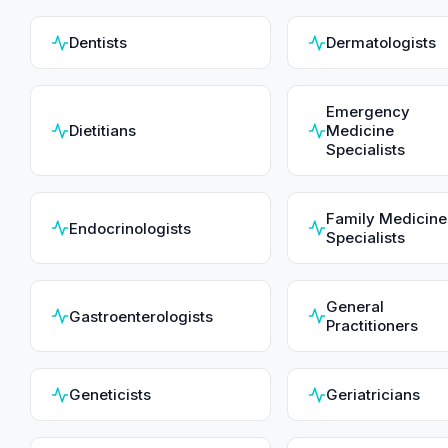
Dentists
Dermatologists
Emergency
Dietitians
Medicine
Specialists
Family Medicine
Endocrinologists
Specialists
General
Gastroenterologists
Practitioners
Geneticists
Geriatricians