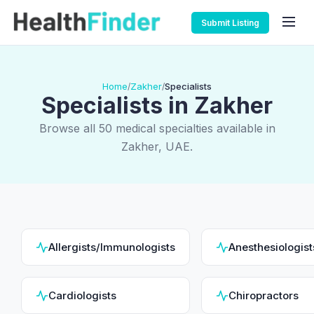
Submit Listing
Home
Zakher
Specialists
/
/
Specialists in Zakher
Browse all 50 medical specialties available in
Zakher, UAE.
Allergists/Immunologists
Anesthesiologist
Cardiologists
Chiropractors