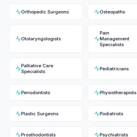
Orthopedic Surgeons
Osteopaths
Pain
Otolaryngologists
Management
Specialists
Palliative Care
Pediatricians
Specialists
Periodontists
Physiotherapists
Plastic Surgeons
Podiatrists
Prosthodontists
Psychiatrists