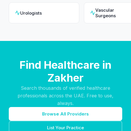
Vascular
Urologists
Surgeons
Find Healthcare in
Zakher
Search thousands of verified healthcare
professionals across the UAE. Free to use,
always.
Browse All Providers
List Your Practice