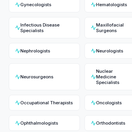
Gynecologists
Hematologists
Infectious Disease
Maxillofacial
Specialists
Surgeons
Nephrologists
Neurologists
Nuclear
Neurosurgeons
Medicine
Specialists
Occupational Therapists
Oncologists
Ophthalmologists
Orthodontists