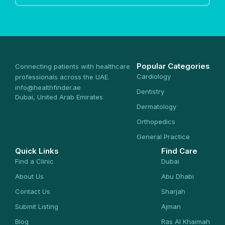
Popular Categories
Connecting patients with healthcare
Cardiology
professionals across the UAE.
info@healthfinder.ae
Dentistry
Dubai, United Arab Emirates
Dermatology
Orthopedics
General Practice
Quick Links
Find Care
Find a Clinic
Dubai
About Us
Abu Dhabi
Contact Us
Sharjah
Submit Listing
Ajman
Blog
Ras Al Khaimah