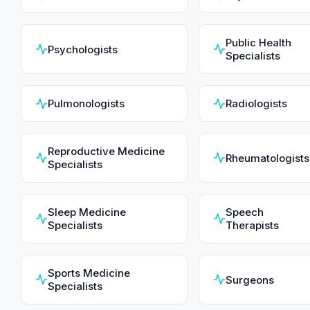
Public Health
Psychologists
Specialists
Pulmonologists
Radiologists
Reproductive Medicine
Rheumatologists
Specialists
Sleep Medicine
Speech
Specialists
Therapists
Sports Medicine
Surgeons
Specialists