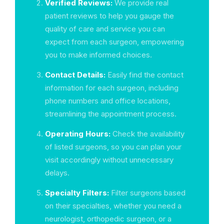
Verified Reviews:
We provide real
patient reviews to help you gauge the
quality of care and service you can
expect from each surgeon, empowering
you to make informed choices.
Contact Details:
Easily find the contact
information for each surgeon, including
phone numbers and office locations,
streamlining the appointment process.
Operating Hours:
Check the availability
of listed surgeons, so you can plan your
visit accordingly without unnecessary
delays.
Specialty Filters:
Filter surgeons based
on their specialties, whether you need a
neurologist, orthopedic surgeon, or a