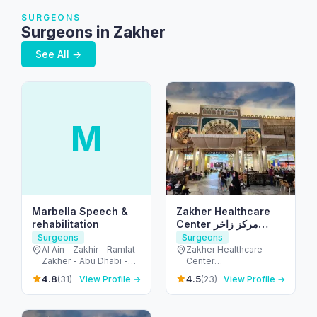
SURGEONS
Surgeons in Zakher
See All →
M
Marbella Speech &
Zakher Healthcare
rehabilitation
Center مركز زاخر
الصحي
Surgeons
Surgeons
Al Ain - Zakhir - Ramlat
Zakher Healthcare
Zakher - Abu Dhabi -
Center
United Arab Emirates
24.132932,55.685197 -
4.8
4.5
(31)
View Profile →
(23)
View Profile →
زاخر - غافات النيار - العين
- United Arab Emirates