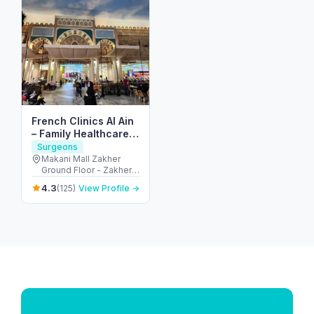
French Clinics Al Ain
– Family Healthcare
In Abu Dhabi
Surgeons
Makani Mall Zakher
Ground Floor - Zakher -
alain - Ni'mah - Neima 2
4.3
(125)
View Profile →
- Abu Dhabi - United
Arab Emirates