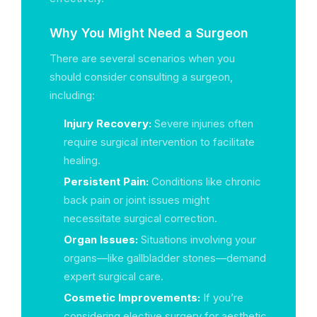
Why You Might Need a Surgeon
There are several scenarios when you
should consider consulting a surgeon,
including:
Injury Recovery:
Severe injuries often
require surgical intervention to facilitate
healing.
Persistent Pain:
Conditions like chronic
back pain or joint issues might
necessitate surgical correction.
Organ Issues:
Situations involving your
organs—like gallbladder stones—demand
expert surgical care.
Cosmetic Improvements:
If you’re
considering elective surgery for aesthetic