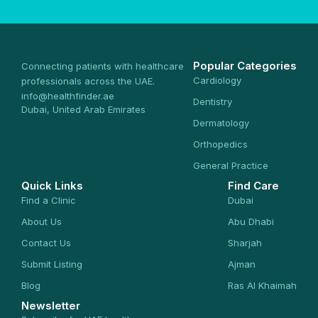
Popular Categories
Connecting patients with healthcare
Cardiology
professionals across the UAE.
info@healthfinder.ae
Dentistry
Dubai, United Arab Emirates
Dermatology
Orthopedics
General Practice
Quick Links
Find Care
Find a Clinic
Dubai
About Us
Abu Dhabi
Contact Us
Sharjah
Submit Listing
Ajman
Blog
Ras Al Khaimah
Newsletter