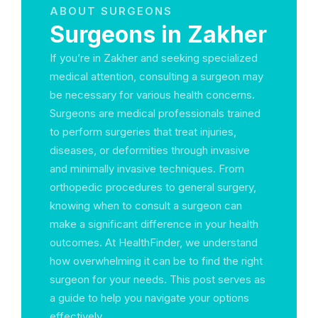
ABOUT SURGEONS
Surgeons in Zakher
If you’re in Zakher and seeking specialized
medical attention, consulting a surgeon may
be necessary for various health concerns.
Surgeons are medical professionals trained
to perform surgeries that treat injuries,
diseases, or deformities through invasive
and minimally invasive techniques. From
orthopedic procedures to general surgery,
knowing when to consult a surgeon can
make a significant difference in your health
outcomes. At HealthFinder, we understand
how overwhelming it can be to find the right
surgeon for your needs. This post serves as
a guide to help you navigate your options
effectively.