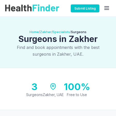
Submit Listing
Home
Zakher
Specialists
Surgeons
/
/
/
Surgeons in Zakher
Find and book appointments with the best
surgeons in Zakher, UAE.
3
100%
Surgeons
Zakher, UAE
Free to Use