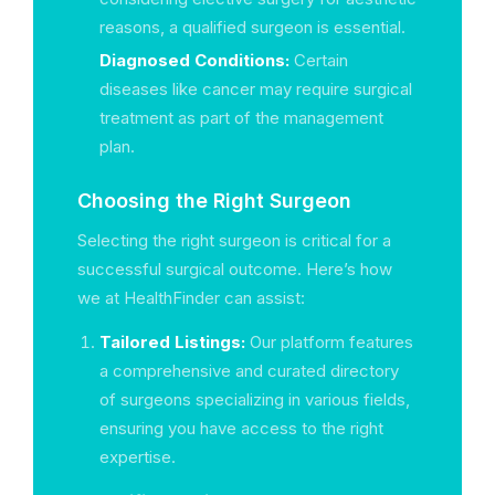
reasons, a qualified surgeon is essential.
Diagnosed Conditions:
Certain
diseases like cancer may require surgical
treatment as part of the management
plan.
Choosing the Right Surgeon
Selecting the right surgeon is critical for a
successful surgical outcome. Here’s how
we at HealthFinder can assist:
Tailored Listings:
Our platform features
a comprehensive and curated directory
of surgeons specializing in various fields,
ensuring you have access to the right
expertise.