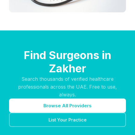
Find Surgeons in
Zakher
Search thousands of verified healthcare
professionals across the UAE. Free to use,
always.
Browse All Providers
List Your Practice