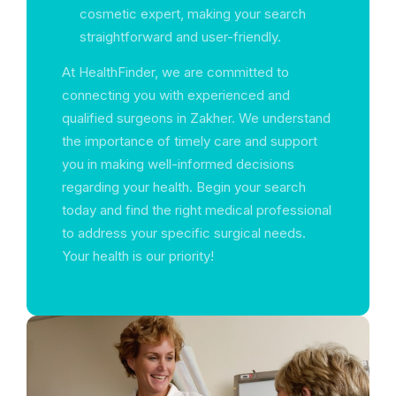
cosmetic expert, making your search
straightforward and user-friendly.
At HealthFinder, we are committed to
connecting you with experienced and
qualified surgeons in Zakher. We understand
the importance of timely care and support
you in making well-informed decisions
regarding your health. Begin your search
today and find the right medical professional
to address your specific surgical needs.
Your health is our priority!