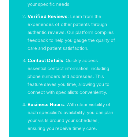
your specific needs.
Verified Reviews
: Learn from the
experiences of other patients through
authentic reviews. Our platform compiles
feedback to help you gauge the quality of
care and patient satisfaction.
Contact Details
: Quickly access
essential contact information, including
phone numbers and addresses. This
feature saves you time, allowing you to
connect with specialists conveniently.
Business Hours
: With clear visibility of
each specialist’s availability, you can plan
your visits around your schedules,
ensuring you receive timely care.