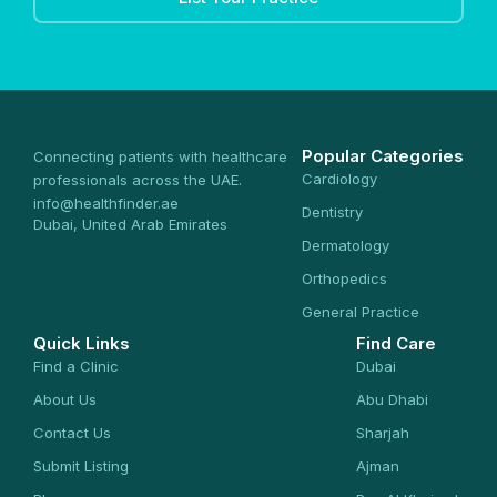
Popular Categories
Connecting patients with healthcare
Cardiology
professionals across the UAE.
info@healthfinder.ae
Dentistry
Dubai, United Arab Emirates
Dermatology
Orthopedics
General Practice
Quick Links
Find Care
Find a Clinic
Dubai
About Us
Abu Dhabi
Contact Us
Sharjah
Submit Listing
Ajman