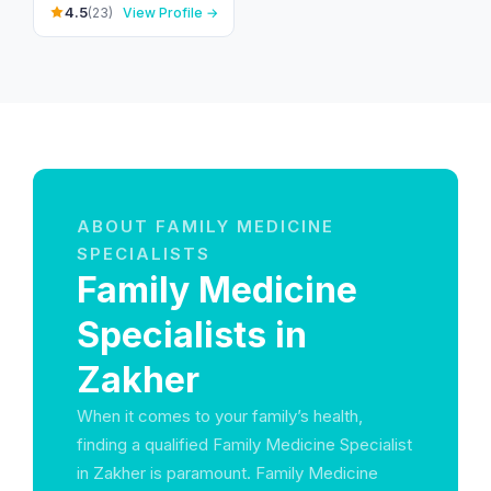
24.132932,55.685197 -
4.5
(23)
View Profile →
زاخر - غافات النيار - العين
- United Arab Emirates
ABOUT FAMILY MEDICINE
SPECIALISTS
Family Medicine
Specialists in
Zakher
When it comes to your family’s health,
finding a qualified Family Medicine Specialist
in Zakher is paramount. Family Medicine