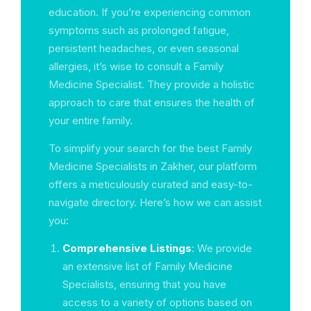
education. If you’re experiencing common
symptoms such as prolonged fatigue,
persistent headaches, or even seasonal
allergies, it’s wise to consult a Family
Medicine Specialist. They provide a holistic
approach to care that ensures the health of
your entire family.
To simplify your search for the best Family
Medicine Specialists in Zakher, our platform
offers a meticulously curated and easy-to-
navigate directory. Here’s how we can assist
you:
Comprehensive Listings
: We provide
an extensive list of Family Medicine
Specialists, ensuring that you have
access to a variety of options based on