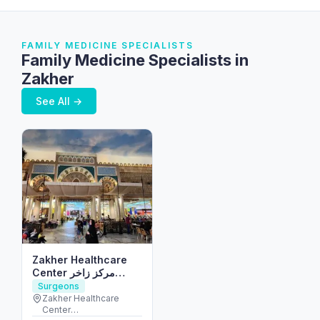
FAMILY MEDICINE SPECIALISTS
Family Medicine Specialists in
Zakher
See All →
Zakher Healthcare
Center مركز زاخر
الصحي
Surgeons
Zakher Healthcare
Center