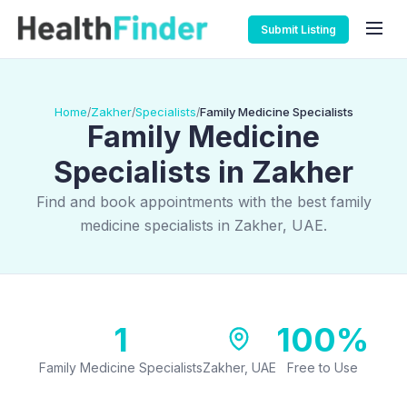
Submit Listing
Home
Zakher
Specialists
Family Medicine Specialists
/
/
/
Family Medicine
Specialists in Zakher
Find and book appointments with the best family
medicine specialists in Zakher, UAE.
1
100%
Family Medicine Specialists
Zakher, UAE
Free to Use