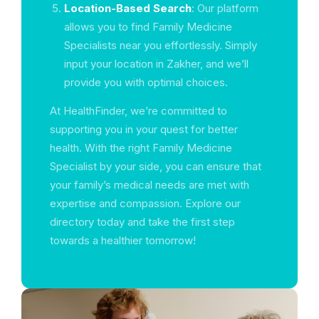
Location-Based Search
: Our platform
allows you to find Family Medicine
Specialists near you effortlessly. Simply
input your location in Zakher, and we’ll
provide you with optimal choices.
At HealthFinder, we’re committed to
supporting you in your quest for better
health. With the right Family Medicine
Specialist by your side, you can ensure that
your family’s medical needs are met with
expertise and compassion. Explore our
directory today and take the first step
towards a healthier tomorrow!