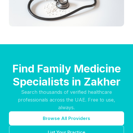
Find Family Medicine
Specialists in Zakher
Search thousands of verified healthcare
professionals across the UAE. Free to use,
always.
Browse All Providers
List Your Practice