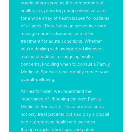
practitioners serve as the cornerstone of
healthcare, providing comprehensive care
for a wide array of health issues for patients
of all ages. They focus on preventive care,
manage chronic diseases, and offer
treatment for acute conditions. Whether
you’re dealing with unexpected illnesses,
routine checkups, or ongoing health
concerns, knowing when to consult a Family
Medicine Specialist can greatly impact your
overall wellbeing.
At HealthFinder, we understand the
importance of choosing the right Family
Medicine Specialist. These professionals
not only treat patients but also play a crucial
role in promoting health and wellness
through regular checkups and patient