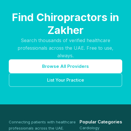
Find Chiropractors in
Zakher
Search thousands of verified healthcare
professionals across the UAE. Free to use,
always.
Browse All Providers
List Your Practice
Popular Categories
Connecting patients with healthcare
Cardiology
professionals across the UAE.