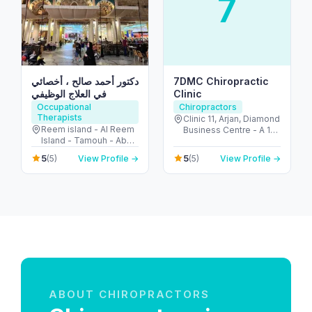
7
دكتور أحمد صالح ، أخصائي
7DMC Chiropractic
في العلاج الوظيفي
Clinic
Occupational
Chiropractors
Therapists
Clinic 11, Arjan, Diamond
Reem island - Al Reem
Business Centre - A 1st
Island - Tamouh - Abu
Floor - near Dubai
Dhabi - United Arab
Miracle Garden - Arjan-
5
5
(5)
View Profile →
(5)
View Profile →
Emirates
Dubailand - Al Barsha
South - Dubai - United
Arab Emirates
ABOUT CHIROPRACTORS