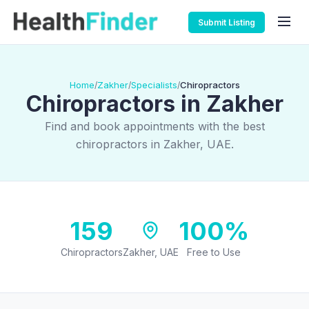
Submit Listing
Home
Zakher
Specialists
Chiropractors
/
/
/
Chiropractors in Zakher
Find and book appointments with the best
chiropractors in Zakher, UAE.
159
100%
Chiropractors
Zakher, UAE
Free to Use