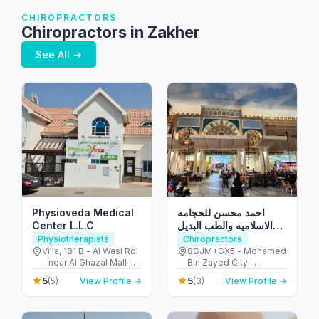
CHIROPRACTORS
Chiropractors in Zakher
See All →
Physioveda Medical
احمد محسن للحجامه
Center L.L.C
الاسلاميه والطب البديل
والمساج العلاجي
Physiotherapists
Chiropractors
Villa, 181 B - Al Wasl Rd
8GJM+GX5 - Mohamed
- near Al Ghazal Mall -
Bin Zayed City -
Al Bada'a - Dubai -
Mussafah Community -
5
5
(5)
View Profile →
(3)
View Profile →
United Arab Emirates
Abu Dhabi - United
Arab Emirates