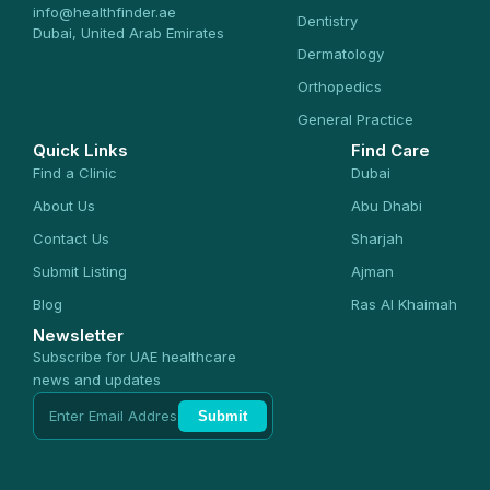
info@healthfinder.ae
Dentistry
Dubai, United Arab Emirates
Dermatology
Orthopedics
General Practice
Quick Links
Find Care
Find a Clinic
Dubai
About Us
Abu Dhabi
Contact Us
Sharjah
Submit Listing
Ajman
Blog
Ras Al Khaimah
Newsletter
Subscribe for UAE healthcare
news and updates
Submit