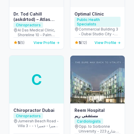
Dr. Tod Cahill
Optimal Clinic
(askdrtod) – Atlas
Public Health
Specialists
Orthogonal
Chiropractors
Commercial Building 3
Chiropractor
Al Das Medical Clinic,
- Dubai Studio City -
Shoreline 10 - Palm
Dubai - United Arab
Jumeirah - Dubai -
5
5
(5)
View Profile →
(12)
View Profile →
Emirates
United Arab Emirates
C
Chiropractor Dubai
Reem Hospital
مستشفى ريم
Chiropractors
Jumeirah Beach Road -
Cardiologists
Villa 3 - جميرا - جميرا ١ -
Opp. to Sorbonne
دبي - United Arab
University - 223 شارع