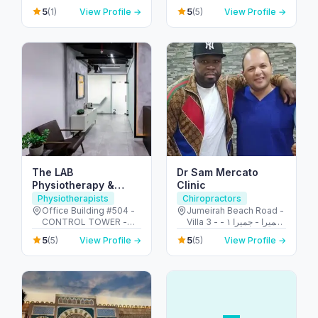
Emirates
الشهيد علي خليفة
5
5
(1)
View Profile →
(5)
View Profile →
المسماري - جزيرة الريم -
طموح - أبو ظبي - United
Arab Emirates
The LAB
Dr Sam Mercato
Physiotherapy &
Clinic
Chiropractic Center
Physiotherapists
Chiropractors
Office Building #504 -
Jumeirah Beach Road -
CONTROL TOWER -
Villa 3 - جميرا - جميرا ١ -
Motor City - دبي -
دبي - United Arab
5
5
(5)
View Profile →
(5)
View Profile →
United Arab Emirates
Emirates