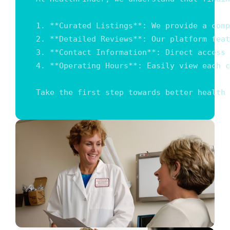
1. **Curated Listings**: We provide a comp
2. **Detailed Reviews**: Our platform feat
3. **Contact Information**: Direct access 
4. **Operating Hours**: Easily view each c
Take the first step towards better health 