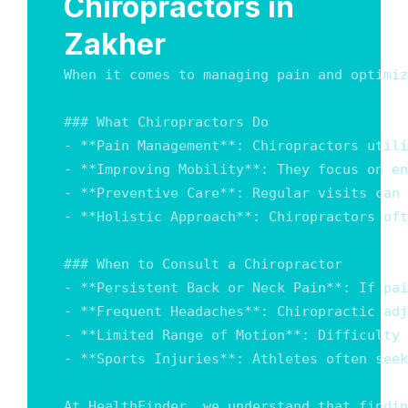
Chiropractors in
Zakher
When it comes to managing pain and optimiz
### What Chiropractors Do

- **Pain Management**: Chiropractors utili
- **Improving Mobility**: They focus on en
- **Preventive Care**: Regular visits can 
- **Holistic Approach**: Chiropractors oft
### When to Consult a Chiropractor

- **Persistent Back or Neck Pain**: If pai
- **Frequent Headaches**: Chiropractic adj
- **Limited Range of Motion**: Difficulty 
- **Sports Injuries**: Athletes often seek
At HealthFinder, we understand that findin