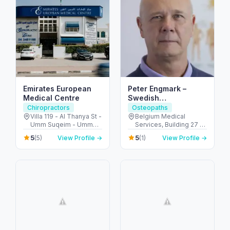
Emirates European
Peter Engmark –
Medical Centre
Swedish
Chiropractor in Dubai
Chiropractors
Osteopaths
Villa 119 - Al Thanya St -
Belgium Medical
Umm Suqeim - Umm
Services, Building 27 -
Suqeim 2 - Dubai -
أم هرير ٢ - Dubai
5
5
(5)
View Profile →
(1)
View Profile →
United Arab Emirates
Healthcare City - دبي -
United Arab Emirates