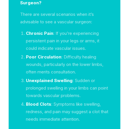
Surgeon?
There are several scenarios when it’s
advisable to see a vascular surgeon:
Chronic Pain
: If you’re experiencing
persistent pain in your legs or arms, it
could indicate vascular issues.
Poor Circulation
: Difficulty healing
wounds, particularly on the lower limbs,
often merits consultation.
Unexplained Swelling
: Sudden or
prolonged swelling in your limbs can point
towards vascular problems.
Blood Clots
: Symptoms like swelling,
redness, and pain may suggest a clot that
needs immediate attention.