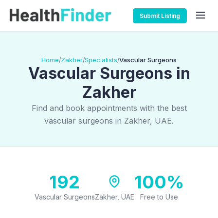
Submit Listing
Home
Zakher
Specialists
Vascular Surgeons
/
/
/
Vascular Surgeons in
Zakher
Find and book appointments with the best
vascular surgeons in Zakher, UAE.
192
100%
Vascular Surgeons
Zakher, UAE
Free to Use