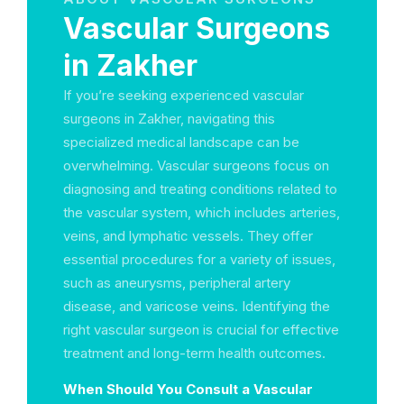
Vascular Surgeons
in Zakher
If you’re seeking experienced vascular
surgeons in Zakher, navigating this
specialized medical landscape can be
overwhelming. Vascular surgeons focus on
diagnosing and treating conditions related to
the vascular system, which includes arteries,
veins, and lymphatic vessels. They offer
essential procedures for a variety of issues,
such as aneurysms, peripheral artery
disease, and varicose veins. Identifying the
right vascular surgeon is crucial for effective
treatment and long-term health outcomes.
When Should You Consult a Vascular