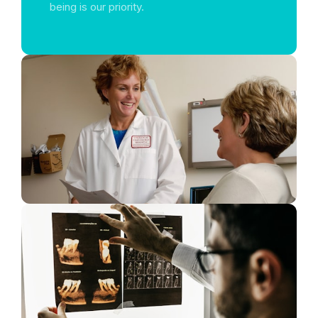
being is our priority.