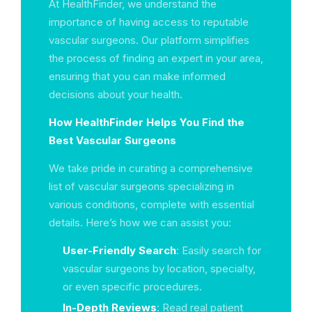
At HealthFinder, we understand the
importance of having access to reputable
vascular surgeons. Our platform simplifies
the process of finding an expert in your area,
ensuring that you can make informed
decisions about your health.
How HealthFinder Helps You Find the
Best Vascular Surgeons
We take pride in curating a comprehensive
list of vascular surgeons specializing in
various conditions, complete with essential
details. Here’s how we can assist you:
User-Friendly Search
: Easily search for
vascular surgeons by location, specialty,
or even specific procedures.
In-Depth Reviews
: Read real patient