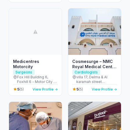
City - Dubai - United
Arab Emirates
Medicentres
Cosmesurge – NMC
Motorcity
Royal Medical Center
Delma
Surgeons
Cardiologists
Fox Hill Building 6,
villa 17, Delma & Al
Foxhill 6 - Motor City -
karamah street
Up Town Motor City -
Intersection - next to
5
5
(5)
View Profile →
(5)
View Profile →
Dubai - United Arab
embassy of polland -
Emirates
المنهل - أبو ظبي - United
Arab Emirates