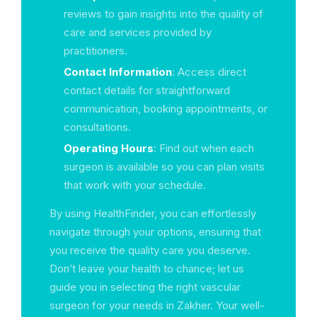
reviews to gain insights into the quality of
care and services provided by
practitioners.
Contact Information
: Access direct
contact details for straightforward
communication, booking appointments, or
consultations.
Operating Hours
: Find out when each
surgeon is available so you can plan visits
that work with your schedule.
By using HealthFinder, you can effortlessly
navigate through your options, ensuring that
you receive the quality care you deserve.
Don’t leave your health to chance; let us
guide you in selecting the right vascular
surgeon for your needs in Zakher. Your well-