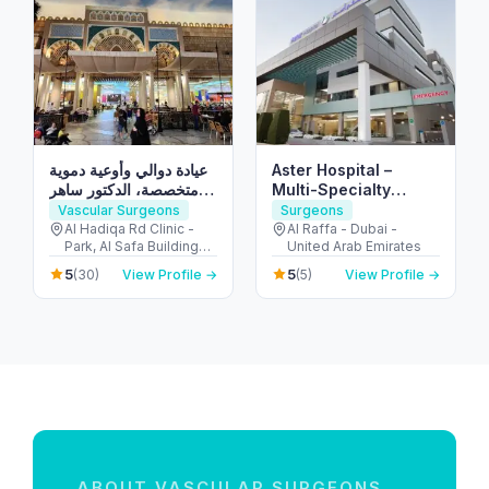
عيادة دوالي وأوعية دموية
Aster Hospital –
متخصصة، الدكتور ساهر
Multi-Specialty
عرعور استشاري جراحة
Hospital in Mankhool,
Vascular Surgeons
Surgeons
الدوالي من ألمانيا Doctor
Dubai (Al Raffa)
Al Hadiqa Rd Clinic -
Al Raffa - Dubai -
Park, Al Safa Buildings -
United Arab Emirates
Saher Arour Varicose
inside Medcare
Veins Clinic
5
5
(30)
View Profile →
(5)
View Profile →
Hospital - الصفا - الصفا 1
- دبي - United Arab
Emirates
ABOUT VASCULAR SURGEONS