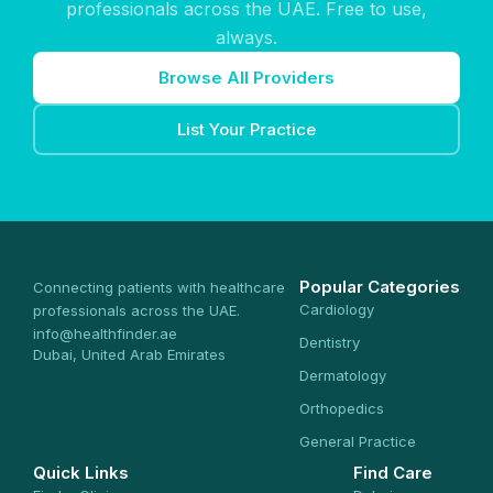
professionals across the UAE. Free to use,
always.
Browse All Providers
List Your Practice
Popular Categories
Connecting patients with healthcare
Cardiology
professionals across the UAE.
info@healthfinder.ae
Dentistry
Dubai, United Arab Emirates
Dermatology
Orthopedics
General Practice
Quick Links
Find Care