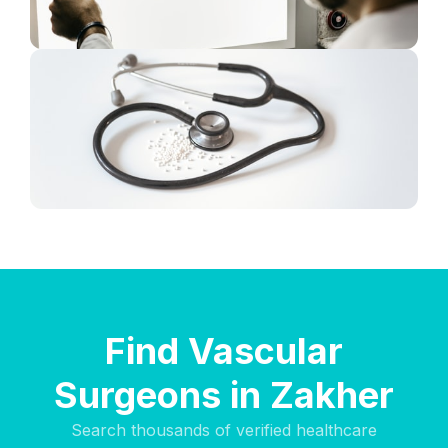
Find Vascular
Surgeons in Zakher
Search thousands of verified healthcare