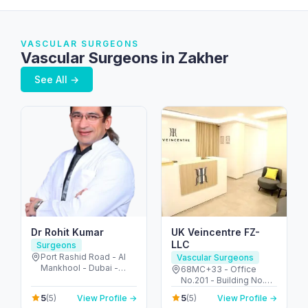
VASCULAR SURGEONS
Vascular Surgeons in Zakher
See All →
Dr Rohit Kumar
UK Veincentre FZ-
LLC
Surgeons
Port Rashid Road - Al
Vascular Surgeons
Mankhool - Dubai -
68MC+33 - Office
United Arab Emirates
No.201 - Building No.72
2nd Floor - Umm Hurair
5
5
(5)
View Profile →
(5)
View Profile →
2 - Dubai Healthcare