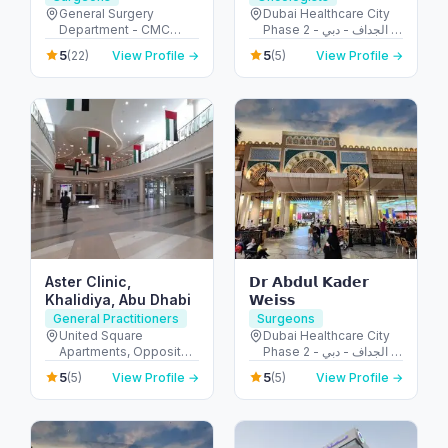
Surgery | Pancreatic
General Surgery
Dubai Healthcare City
Department - CMC
Phase 2 - الجداف - دبي -
Surgery | Hernia
Hospital - Al Jaddaf -
United Arab Emirates
Repair
5
5
(22)
View Profile →
(5)
View Profile →
Dubai - United Arab
Emirates
Aster Clinic,
𝗗𝗿 𝗔𝗯𝗱𝘂𝗹 𝗞𝗮𝗱𝗲𝗿
Khalidiya, Abu Dhabi
𝗪𝗲𝗶𝘀𝘀
General Practitioners
Surgeons
United Square
Dubai Healthcare City
Apartments, Opposite -
Phase 2 - الجداف - دبي -
Khalidiyah St - الخالدية -
United Arab Emirates
5
5
(5)
View Profile →
(5)
View Profile →
غرب 9 - أبو ظبي - United
Arab Emirates