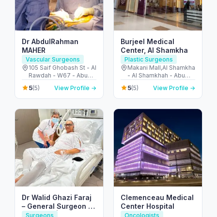
Dr AbdulRahman
Burjeel Medical
MAHER
Center, Al Shamkha
Vascular Surgeons
Plastic Surgeons
105 Saif Ghobash St - Al
Makani Mall,Al Shamkha
Rawdah - W67 - Abu
- Al Shamkhah - Abu
Dhabi - United Arab
Dhabi - United Arab
5
5
(5)
View Profile →
(5)
View Profile →
Emirates
Emirates
Dr Walid Ghazi Faraj
Clemenceau Medical
– General Surgeon |
Center Hospital
UK Board | Liver
Surgeons
Oncologists