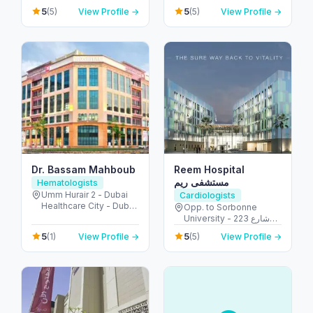
Khalidiyah St - الخالدية -
Building No: 1935 -
5
5
(5)
View Profile →
(5)
View Profile →
غرب 9 - أبو ظبي - United
Electra street - آل نهيان -
Arab Emirates
أبو ظبي - United Arab
Emirates
Dr. Bassam Mahboub
Reem Hospital
مستشفى ريم
Hematologists
Umm Hurair 2 - Dubai
Cardiologists
Healthcare City - Dubai
Opp. to Sorbonne
- United Arab Emirates
University - 223 شارع
الشهيد علي خليفة
5
5
(1)
View Profile →
(5)
View Profile →
المسماري - جزيرة الريم -
طموح - أبو ظبي - United
Arab Emirates