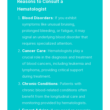
Reasons to Consult a
Hematologist
Blood Disorders
: If you exhibit
symptoms like unusual bruising,
prolonged bleeding, or fatigue, it may
signal an underlying blood disorder that
requires specialized attention.
Cancer Care
: Hematologists play a
crucial role in the diagnosis and treatment
of blood cancers, including leukemia and
lymphoma, providing critical support
during treatment.
Chronic Conditions
: Patients with
chronic blood-related conditions often
benefit from the longitudinal care and
monitoring provided by hematologists.