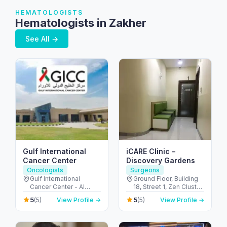
HEMATOLOGISTS
Hematologists in Zakher
See All →
Gulf International
iCARE Clinic –
Cancer Center
Discovery Gardens
Oncologists
Surgeons
Gulf International
Ground Floor, Building
Cancer Center - Al
18, Street 1, Zen Cluster,
Shahama - Abu Dhabi
Jebel Ali, Discovery
5
5
(5)
View Profile →
(5)
View Profile →
Rd - Al Bahyah - Abu
Gardens - قرية جبل علي -
Dhabi - United Arab
ديسكفري جاردنز - دبي -
Emirates
United Arab Emirates