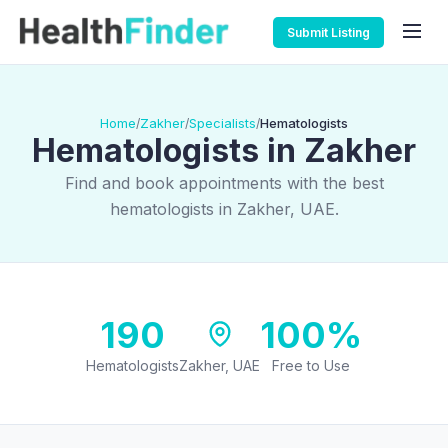
Submit Listing
Home
Zakher
Specialists
Hematologists
/
/
/
Hematologists in Zakher
Find and book appointments with the best
hematologists in Zakher, UAE.
190
100%
Hematologists
Zakher, UAE
Free to Use