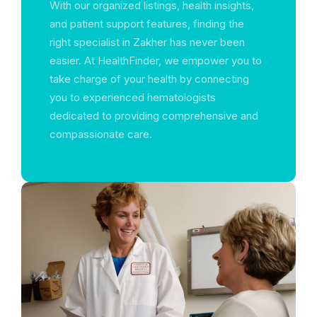
With our organized listings, health insights,
and patient support features, finding the
right specialist in Zakher has never been
easier. At HealthFinder, we empower you to
take charge of your health by connecting
you to experienced hematologists
dedicated to providing comprehensive and
compassionate care.