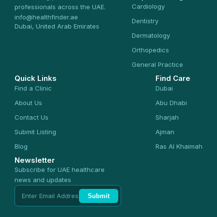
Cardiology
professionals across the UAE.
info@healthfinder.ae
Dentistry
Dubai, United Arab Emirates
Dermatology
Orthopedics
General Practice
Quick Links
Find Care
Find a Clinic
Dubai
About Us
Abu Dhabi
Contact Us
Sharjah
Submit Listing
Ajman
Blog
Ras Al Khaimah
Newsletter
Subscribe for UAE healthcare
news and updates
Submit