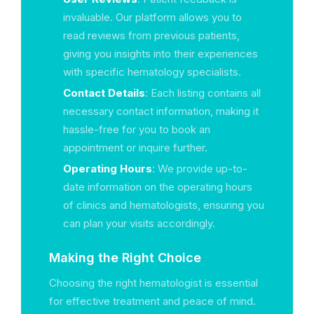
invaluable. Our platform allows you to
read reviews from previous patients,
giving you insights into their experiences
with specific hematology specialists.
Contact Details
: Each listing contains all
necessary contact information, making it
hassle-free for you to book an
appointment or inquire further.
Operating Hours
: We provide up-to-
date information on the operating hours
of clinics and hematologists, ensuring you
can plan your visits accordingly.
Making the Right Choice
Choosing the right hematologist is essential
for effective treatment and peace of mind.