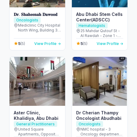
𝐃𝐫. 𝐒𝐡𝐚𝐡𝐞𝐞𝐧𝐚𝐡 𝐃𝐚𝐰𝐨𝐨𝐝
Abu Dhabi Stem Cells
Center(ADSCC)
Oncologists
Mediclinic City Hospital
Hematologists
North Wing, Building 35
25 Mahdar Qutouf St -
Dubai Healthcare City -
Al Rawdah - Zone 1 -
Umm Hurair 2 - Dubai
Abu Dhabi - United
5
5
(5)
View Profile →
(5)
View Profile →
Healthcare City - Dubai
Arab Emirates
- United Arab Emirates
Aster Clinic,
Dr Cherian Thampy
Khalidiya, Abu Dhabi
Oncologist Abudhabi
General Practitioners
Oncologists
United Square
NMC hospital - 3
Apartments, Opposite -
Oncology department,