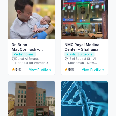
Dr. Brian
NMC Royal Medical
MacCormack –
Center – Shahama
Consultant Pediatric
Pediatricians
Plastic Surgeons
Surgeon / Children’s
Danat Al Emarat
12 Al Sadirat St - Al
Hospital for Women &
Shahamah - New
Keyhole Surgery (Abu
Children - Rabdan -
Shahamah - Abu Dhabi
Dhabi)
5
5
(5)
View Profile →
(5)
View Profile →
Bawabat Abu Dhabi -
- United Arab Emirates
Abu Dhabi - United
Arab Emirates