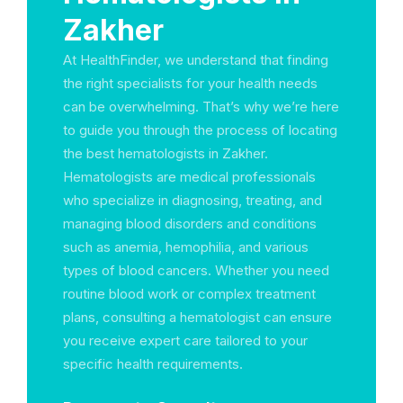
Zakher
At HealthFinder, we understand that finding
the right specialists for your health needs
can be overwhelming. That’s why we’re here
to guide you through the process of locating
the best hematologists in Zakher.
Hematologists are medical professionals
who specialize in diagnosing, treating, and
managing blood disorders and conditions
such as anemia, hemophilia, and various
types of blood cancers. Whether you need
routine blood work or complex treatment
plans, consulting a hematologist can ensure
you receive expert care tailored to your
specific health requirements.