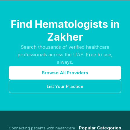
Find Hematologists in
Zakher
Search thousands of verified healthcare
professionals across the UAE. Free to use,
always.
Browse All Providers
List Your Practice
Popular Categories
Connecting patients with healthcare