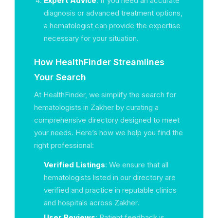
Expert Advice
: If you need an accurate
diagnosis or advanced treatment options,
a hematologist can provide the expertise
necessary for your situation.
How HealthFinder Streamlines
Your Search
At HealthFinder, we simplify the search for
hematologists in Zakher by curating a
comprehensive directory designed to meet
your needs. Here’s how we help you find the
right professional:
Verified Listings
: We ensure that all
hematologists listed in our directory are
verified and practice in reputable clinics
and hospitals across Zakher.
User Reviews
: Patient feedback is