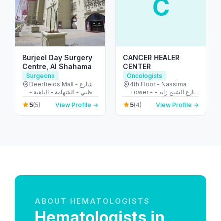
C
Burjeel Day Surgery
CANCER HEALER
Centre, Al Shahama
CENTER
Surgeons
Oncologists
Deerfields Mall - شارع
4th Floor - Nassima
أبوظبي - الشهامة - الباهية -
Tower - شارع الشيخ زايد -
أبو ظبي - United Arab
المركز التجاري - المركز
5
5
(5)
View Profile →
(4)
View Profile →
Emirates
التجاري الأولي - دبي -
United Arab Emirates
ABOUT HEMATOLOGISTS
Hematologists in