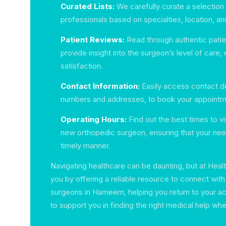
Curated Lists:
We carefully curate a selection
professionals based on specialties, location, and
Patient Reviews:
Read through authentic patien
provide insight into the surgeon’s level of care,
satisfaction.
Contact Information:
Easily access contact de
numbers and addresses, to book your appointm
Operating Hours:
Find out the best times to vi
new orthopedic surgeon, ensuring that your nee
timely manner.
Navigating healthcare can be daunting, but at Hea
you by offering a reliable resource to connect wit
surgeons in Hameem, helping you return to your acti
to support you in finding the right medical help wh