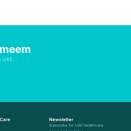
Hameem
e UAE.
 Care
Newsletter
Subscribe for UAE healthcare