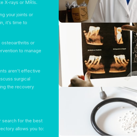
ke X-rays or MRIs.
ng your joints or
n, it’s time to
osteoarthritis or
tervention to manage
nts aren’t effective
iscuss surgical
ing the recovery
r search for the best
ectory allows you to: