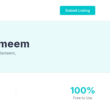
Submit Listing
Hameem
 Hameem,
100%
Free to Use