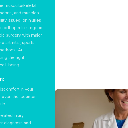
the musculoskeletal
tendons, and muscles.
ity issues, or injuries
 an orthopedic surgeon
ic surgery with major
e arthritis, sports
 methods. At
ing the right
well-being.
n:
discomfort in your
or over-the-counter
elp.
lated injury,
er diagnosis and