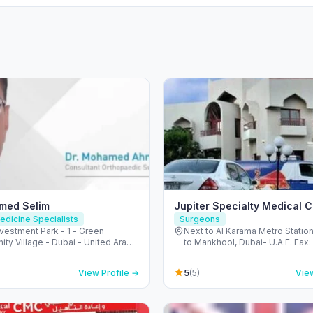
med Selim
Jupiter Specialty Medical 
edicine Specialists
Surgeons
vestment Park - 1 - Green
Next to Al Karama Metro Station’
ty Village - Dubai - United Arab
to Mankhool, Dubai- U.A.E. Fax:
s
3866331, 123047 - Al Karama 
Footbridge - المنخول - دبي - United Arab
5
View Profile →
(5)
View
Emirates