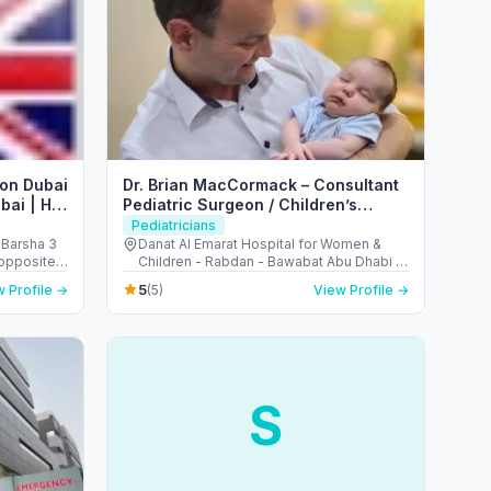
eon Dubai
Dr. Brian MacCormack – Consultant
bai | Hip
Pediatric Surgeon / Children’s
a
Keyhole Surgery (Abu Dhabi)
Pediatricians
 Barsha 3
Danat Al Emarat Hospital for Women &
Children - Rabdan - Bawabat Abu Dhabi -
Abu Dhabi - United Arab Emirates
5
 Profile →
(5)
View Profile →
S