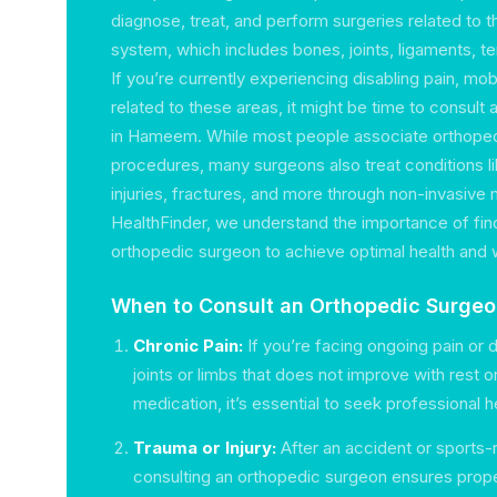
diagnose, treat, and perform surgeries related to 
system, which includes bones, joints, ligaments, 
If you’re currently experiencing disabling pain, mobil
related to these areas, it might be time to consult
in Hameem. While most people associate orthoped
procedures, many surgeons also treat conditions lik
injuries, fractures, and more through non-invasive
HealthFinder, we understand the importance of find
orthopedic surgeon to achieve optimal health and 
When to Consult an Orthopedic Surgeo
Chronic Pain:
If you’re facing ongoing pain or 
joints or limbs that does not improve with rest 
medication, it’s essential to seek professional h
Trauma or Injury:
After an accident or sports-re
consulting an orthopedic surgeon ensures prop