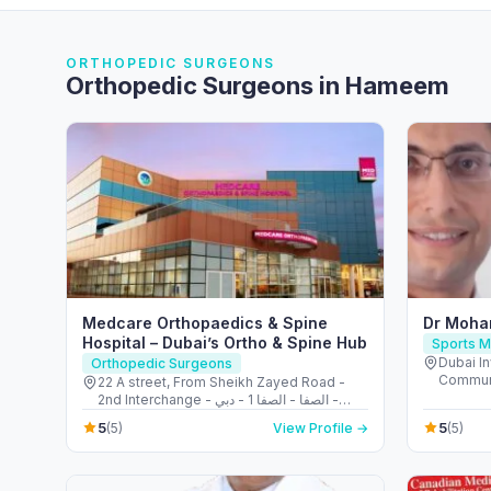
ORTHOPEDIC SURGEONS
Orthopedic Surgeons in Hameem
Medcare Orthopaedics & Spine
Dr Moha
Hospital – Dubai’s Ortho & Spine Hub
Sports M
Dubai In
Orthopedic Surgeons
Communi
22 A street, From Sheikh Zayed Road -
Emirate
2nd Interchange - الصفا - الصفا 1 - دبي -
United Arab Emirates
5
5
(5)
View Profile →
(5)