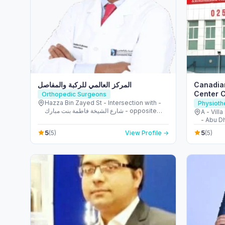
المركز العالمي للركبة والمفاصل
Canadian
Center 
Orthopedic Surgeons
Hazza Bin Zayed St - Intersection with -
Physioth
شارع الشيخة فاطمة بنت مبارك - opposite
A - Villa
Burjeel Hospital - آل نهيان - أبو ظبي -
- Abu Dh
United Arab Emirates
5
5
(5)
View Profile →
(5)