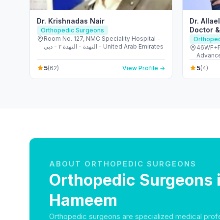
Dr. Krishnadas Nair
Dr. Alla
Doctor 
Orthopedic Surgeons
Room No. 127, NMC Speciality Hospital -
Orthope
النهدة - النهدة ٢ - دبي - United Arab Emirates
46WF+PC
Advance
Quoz - 
5
5
(62)
View Profile →
(4)
ABOUT ORTHOPEDIC SURGEONS
Orthopedic Surgeons 
Hameem
Orthopedic surgeons are specialized medical prof