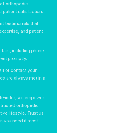
 of orthopedic
 patient satisfaction.
t testimonials that
 expertise, and patient
tails, including phone
ent promptly.
sit or contact your
ds are always met in a
lthFinder, we empower
h trusted orthopedic
ve lifestyle. Trust us
en you need it most.