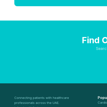
Find 
Searc
Popu
Connecting patients with healthcare
Cardi
professionals across the UAE.