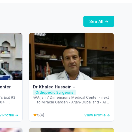
See All →
Center
Dr Khaled Hussein –
Orthopedic Surgeons
s Exit #2
Arjan 7 Dimensions Medical Center - next
 04-
to Miracle Garden - Arjan-Dubailand - Al
Metro
Barsha South - Dubai - United Arab
Emirates
5
 Profile →
(4)
View Profile →