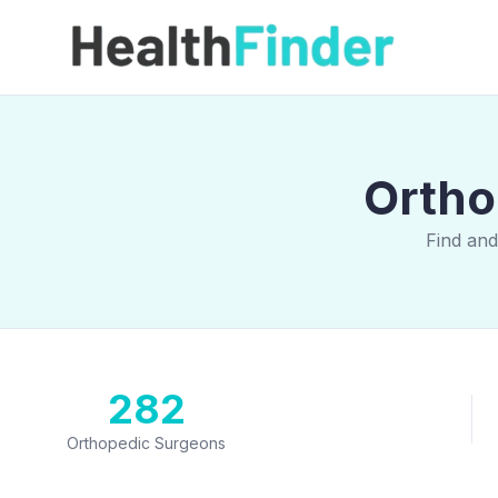
Ortho
Find an
282
Orthopedic Surgeons