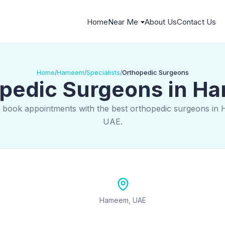
Home
Near Me
About Us
Contact Us
Home
Hameem
Specialists
Orthopedic Surgeons
/
/
/
pedic Surgeons in 
d book appointments with the best orthopedic surgeons in
UAE.
Hameem, UAE