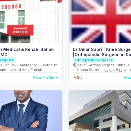
 Medical & Rehabilitation
Dr Omar Sabri | Knee Surg
CMC
|Orthopaedic Surgeon in Du
Replacement Dubai | Traum
erapists
Orthopedic Surgeons
Injuries Treatment Dubai
 9 12th St - Khalifa City - Sector 32
Saudi German hospital Dubai Al
abi - United Arab Emirates
Hessa Street - شارع الشيخ زايد - opposite
American School of - البرشاء - البرشاء 3 -
5
View Profile →
(5)
View
دبي - United Arab Emirates