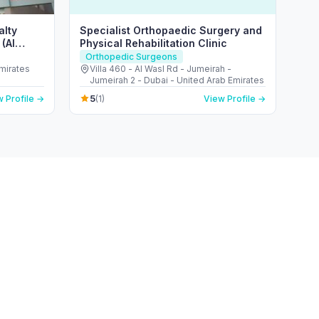
alty
Specialist Orthopaedic Surgery and
(Al
Physical Rehabilitation Clinic
Orthopedic Surgeons
Emirates
Villa 460 - Al Wasl Rd - Jumeirah -
Jumeirah 2 - Dubai - United Arab Emirates
5
 Profile →
(1)
View Profile →