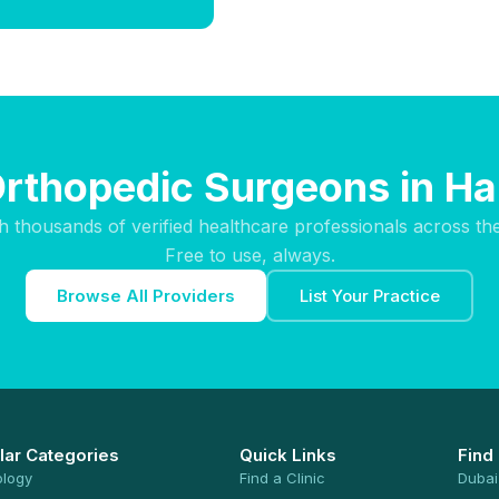
Orthopedic Surgeons in 
h thousands of verified healthcare professionals across th
Free to use, always.
Browse All Providers
List Your Practice
lar Categories
Quick Links
Find
ology
Find a Clinic
Dubai