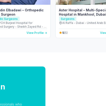
eldin Elbadawi – Orthopedic
Aster Hospital – Multi-Speci
& Surgeon
Hospital in Mankhool, Dubai 
Raffa)
dic Surgeons
Surgeons
H Burjeel Hospital for
Al Raffa - Dubai - United Arab 
d Surgery - Sheikh Zayed Rd - Al
Dubai - United Arab Emirates
5
View Profile →
(5)
View
in
essionals who