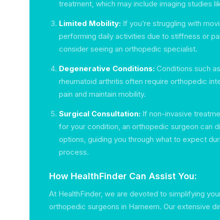
treatment, which may include imaging studies li
Limited Mobility:
If you’re struggling with movi
performing daily activities due to stiffness or pai
consider seeing an orthopedic specialist.
Degenerative Conditions:
Conditions such as 
rheumatoid arthritis often require orthopedic in
pain and maintain mobility.
Surgical Consultation:
If non-invasive treatme
for your condition, an orthopedic surgeon can d
options, guiding you through what to expect dur
process.
How HealthFinder Can Assist You:
At HealthFinder, we are devoted to simplifying you
orthopedic surgeons in Hameem. Our extensive dir