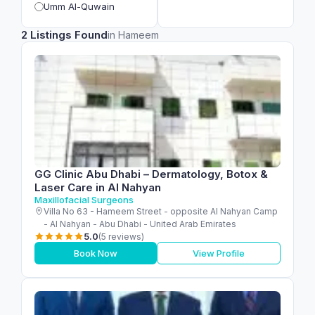
Umm Al-Quwain
2 Listings Found
in Hameem
GG Clinic Abu Dhabi – Dermatology, Botox &
Laser Care in Al Nahyan
Maxillofacial Surgeons
Villa No 63 - Hameem Street - opposite Al Nahyan Camp
- Al Nahyan - Abu Dhabi - United Arab Emirates
5.0
(5 reviews)
Book Now
View Profile