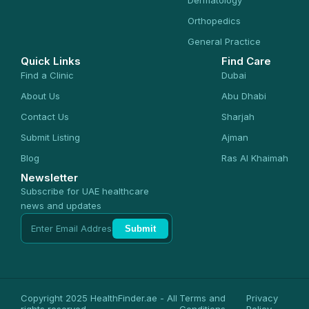
Dermatology
Orthopedics
General Practice
Quick Links
Find Care
Find a Clinic
Dubai
About Us
Abu Dhabi
Contact Us
Sharjah
Submit Listing
Ajman
Blog
Ras Al Khaimah
Newsletter
Subscribe for UAE healthcare
news and updates
Submit
Copyright 2025 HealthFinder.ae - All
Terms and
Privacy