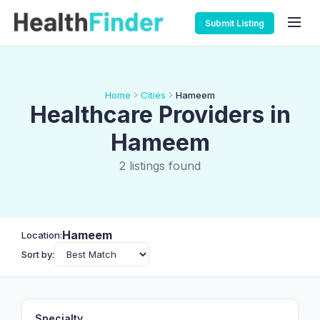
Submit Listing
Home
Cities
Hameem
Healthcare Providers in
Hameem
2 listings found
Hameem
Location:
Sort by:
Specialty