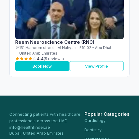
Reem Neuroscience Centre (RNC)
151 Hameem street - Al Nahyan - E19 02 - Abu Dhabi -
United Arab Emirates
4.4
(5 reviews)
Book Now
View Profile
Popular Categories
Connecting patients with healthcare
Cardiology
professionals across the UAE.
info@healthfinder.ae
Dentistry
Dubai, United Arab Emirates