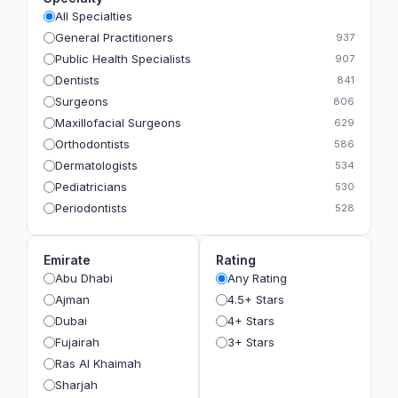
All Specialties
General Practitioners
937
Public Health Specialists
907
Dentists
841
Surgeons
806
Maxillofacial Surgeons
629
Orthodontists
586
Dermatologists
534
Pediatricians
530
Periodontists
528
Prosthodontists
483
Plastic Surgeons
393
Emirate
Rating
Geriatricians
391
Abu Dhabi
Any Rating
Ophthalmologists
383
Ajman
4.5+ Stars
Radiologists
360
Dubai
4+ Stars
Psychologists
349
Fujairah
3+ Stars
Ras Al Khaimah
Sharjah