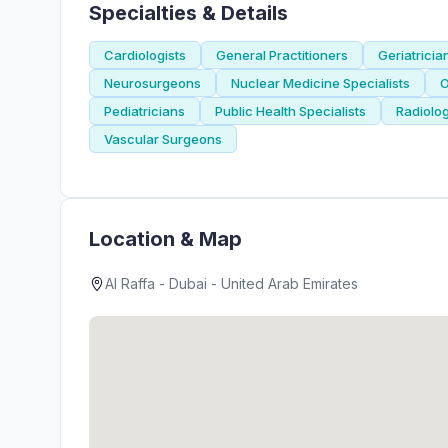
Specialties & Details
Cardiologists
General Practitioners
Geriatricia
Neurosurgeons
Nuclear Medicine Specialists
O
Pediatricians
Public Health Specialists
Radiolog
Vascular Surgeons
Location & Map
Al Raffa - Dubai - United Arab Emirates