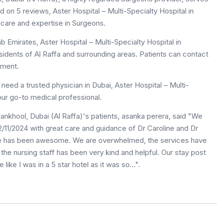
sed on 5 reviews, Aster Hospital – Multi-Specialty Hospital in
 care and expertise in Surgeons.
b Emirates, Aster Hospital – Multi-Specialty Hospital in
esidents of Al Raffa and surrounding areas. Patients can contact
tment.
eed a trusted physician in Dubai, Aster Hospital – Multi-
your go-to medical professional.
Mankhool, Dubai (Al Raffa)'s patients, asanka perera, said "We
11/2024 with great care and guidance of Dr Caroline and Dr
nce has been awesome. We are overwhelmed, the services have
he nursing staff has been very kind and helpful. Our stay post
like I was in a 5 star hotel as it was so...".