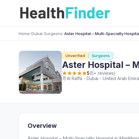
Home
/
Dubai
/
Surgeons
/
Aster Hospital – Multi-Specialty Hospita
Unverified
Surgeons
Aster Hospital – M
5
(5+ reviews)
Al Raffa - Dubai - United Arab Emir
Overview
Aster Hospital – Multi-Specialty Hospital in Mankhoo