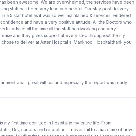
e has been awesome. We are overwhelmed, the services have been
ing staff has been very kind and helpful. Our stay post delivery
s in a 5 star hotel as it was so well maintained & services rendered
 confidence and have a very positive attitude, All the Doctors who
ul advice all the time.all the staff hardworking and very
 ease and they gives support at every step throughout the my
e chose to deliver at Aster Hospital al Mankhool Hospital.thank you
rtment dealt great with us and especially the report was ready
 my first time admitted in hospital in my entire life. From
taffs, Drs, nursers and receptionist never fail to amaze me of how