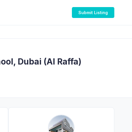
Submit Listing
ool, Dubai (Al Raffa)