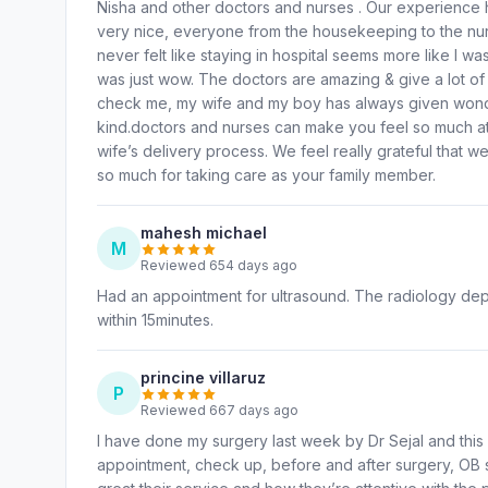
Nisha and other doctors and nurses . Our experienc
very nice, everyone from the housekeeping to the nurs
never felt like staying in hospital seems more like I wa
was just wow. The doctors are amazing & give a lot of
check me, my wife and my boy has always given wonderf
kind.doctors and nurses can make you feel so much at
wife’s delivery process. We feel really grateful that w
so much for taking care as your family member.
mahesh michael
M
Reviewed 654 days ago
Had an appointment for ultrasound. The radiology depa
within 15minutes.
princine villaruz
P
Reviewed 667 days ago
I have done my surgery last week by Dr Sejal and this is
appointment, check up, before and after surgery, OB s