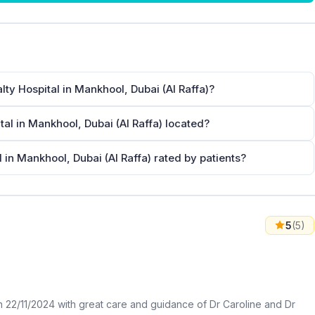
lty Hospital in Mankhool, Dubai (Al Raffa)?
tal in Mankhool, Dubai (Al Raffa) located?
l in Mankhool, Dubai (Al Raffa) rated by patients?
5
(5)
2/11/2024 with great care and guidance of Dr Caroline and Dr