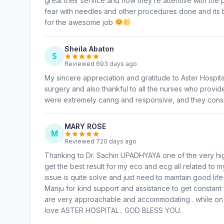
great their service and how they’re attentive with the
fear with needles and other procedures done and its 
for the awesome job
Sheila Abaton
S
Reviewed 693 days ago
My sincere appreciation and gratitude to Aster Hospit
surgery and also thankful to all the nurses who provid
were extremely caring and responsive, and they consi
MARY ROSE
M
Reviewed 720 days ago
Thanking to Dr. Sachin UPADHYAYA one of the very hig
get the best result for my eco and ecg all related to 
issue is quite solve and just need to maintain good lif
Manju for kind support and assistance to get constan
are very approachable and accommodating . while on 
love ASTER HOSPITAL . GOD BLESS YOU.