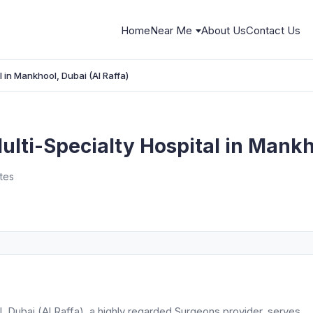
Home
Near Me
About Us
Contact Us
l in Mankhool, Dubai (Al Raffa)
ulti-Specialty Hospital in Mankh
ates
l, Dubai (Al Raffa), a highly regarded Surgeons provider, serves