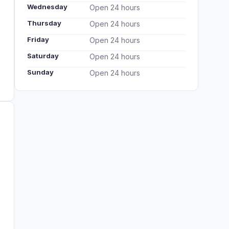
Wednesday
Open 24 hours
Thursday
Open 24 hours
Friday
Open 24 hours
Saturday
Open 24 hours
Sunday
Open 24 hours