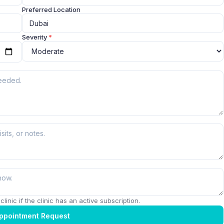
Preferred Location
Severity
*
linic if the clinic has an active subscription.
ppointment Request