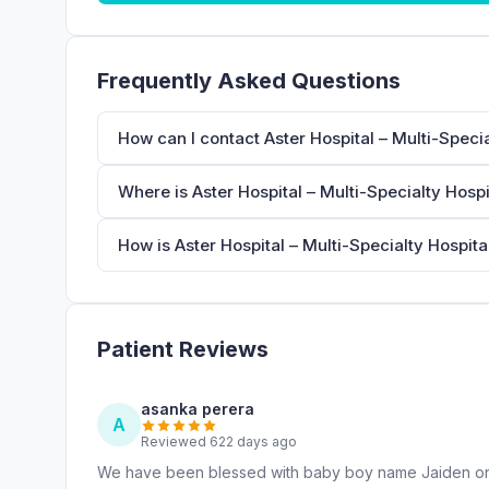
Frequently Asked Questions
How can I contact Aster Hospital – Multi-Specia
Where is Aster Hospital – Multi-Specialty Hospi
How is Aster Hospital – Multi-Specialty Hospita
Patient Reviews
asanka perera
A
Reviewed 622 days ago
We have been blessed with baby boy name Jaiden on 2