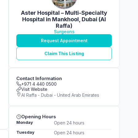
Aster Hospital – Multi-Specialty
Hospital in Mankhool, Dubai (Al
Raffa)
Surgeons
Request Appointment
Claim This Listing
Contact Information
+971 4 440 0500
Visit Website
Al Raffa - Dubai - United Arab Emirates
Opening Hours
Monday
Open 24 hours
Tuesday
Open 24 hours