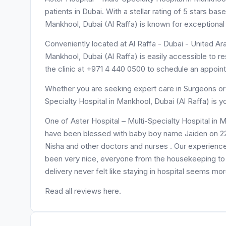
patients in Dubai. With a stellar rating of 5 stars ba
Mankhool, Dubai (Al Raffa) is known for exceptional
Conveniently located at Al Raffa - Dubai - United Ara
Mankhool, Dubai (Al Raffa) is easily accessible to r
the clinic at +971 4 440 0500 to schedule an appoin
Whether you are seeking expert care in Surgeons or n
Specialty Hospital in Mankhool, Dubai (Al Raffa) is 
One of Aster Hospital – Multi-Specialty Hospital in 
have been blessed with baby boy name Jaiden on 22/
Nisha and other doctors and nurses . Our experie
been very nice, everyone from the housekeeping to t
delivery never felt like staying in hospital seems more 
Read all reviews here.