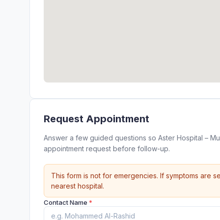
Request Appointment
Answer a few guided questions so Aster Hospital – Mul
appointment request before follow-up.
This form is not for emergencies. If symptoms are se
nearest hospital.
Contact Name
*