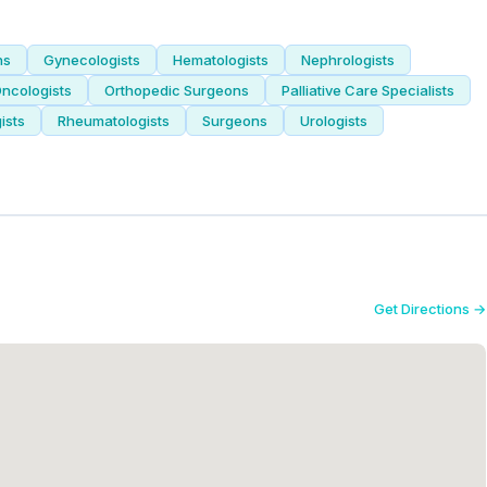
ns
Gynecologists
Hematologists
Nephrologists
ncologists
Orthopedic Surgeons
Palliative Care Specialists
ists
Rheumatologists
Surgeons
Urologists
Get Directions →