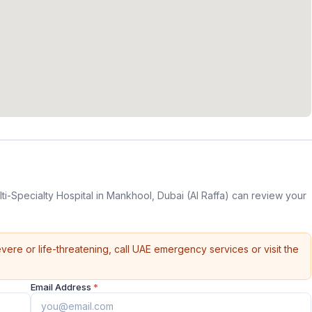
ti-Specialty Hospital in Mankhool, Dubai (Al Raffa) can review your
vere or life-threatening, call UAE emergency services or visit the
Email Address
*