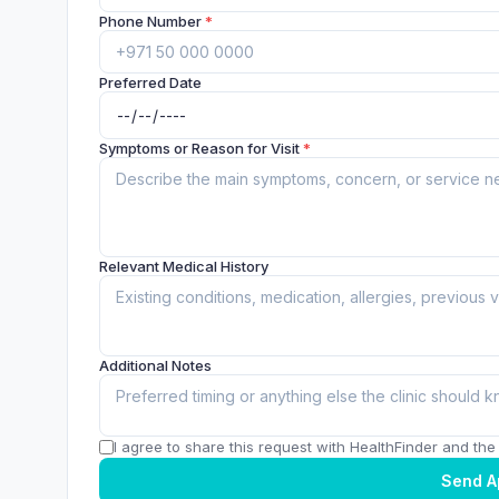
Phone Number
*
Preferred Date
Symptoms or Reason for Visit
*
Relevant Medical History
Additional Notes
I agree to share this request with HealthFinder and the c
Send A