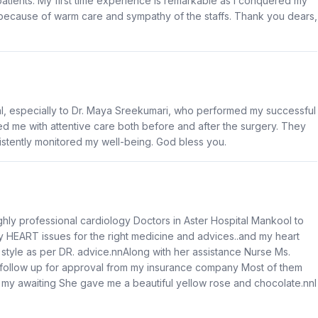
 patients. My first time experience is remarkable as I conquered my
because of warm care and sympathy of the staffs. Thank you dears,
al, especially to Dr. Maya Sreekumari, who performed my successful
ed me with attentive care both before and after the surgery. They
stently monitored my well-being. God bless you.
hly professional cardiology Doctors in Aster Hospital Mankool to
my HEART issues for the right medicine and advices..and my heart
e style as per DR. advice.nnAlong with her assistance Nurse Ms.
t follow up for approval from my insurance company Most of them
my awaiting She gave me a beautiful yellow rose and chocolate.nnI