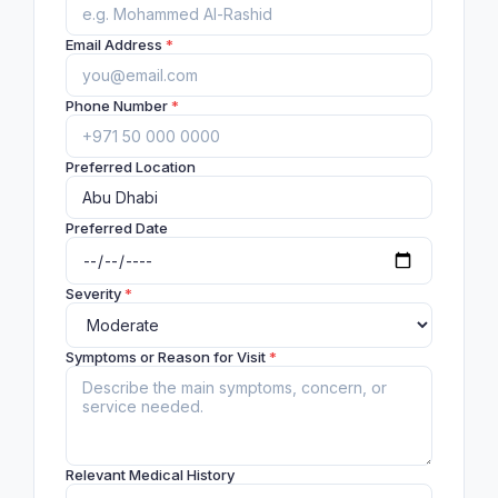
Email Address
*
Phone Number
*
Preferred Location
Preferred Date
Severity
*
Symptoms or Reason for Visit
*
Relevant Medical History