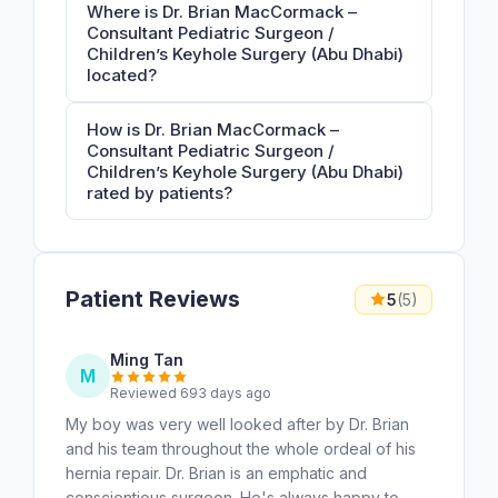
Where is Dr. Brian MacCormack –
Consultant Pediatric Surgeon /
Children’s Keyhole Surgery (Abu Dhabi)
located?
How is Dr. Brian MacCormack –
Consultant Pediatric Surgeon /
Children’s Keyhole Surgery (Abu Dhabi)
rated by patients?
Patient Reviews
5
(5)
Ming Tan
M
Reviewed 693 days ago
My boy was very well looked after by Dr. Brian
and his team throughout the whole ordeal of his
hernia repair. Dr. Brian is an emphatic and
conscientious surgeon. He's always happy to