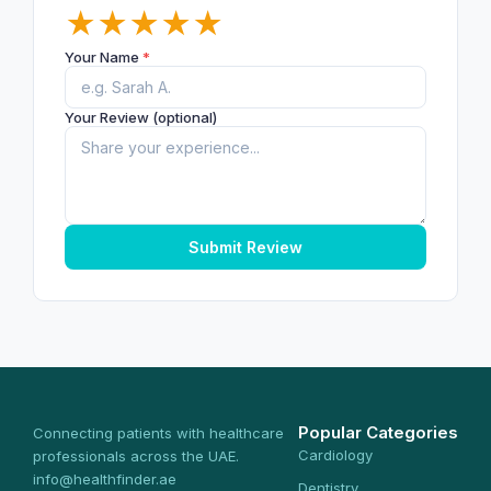
★
★
★
★
★
Your Name
*
Your Review (optional)
Submit Review
Popular Categories
Connecting patients with healthcare
Cardiology
professionals across the UAE.
info@healthfinder.ae
Dentistry