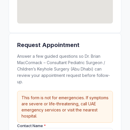
Request Appointment
Answer a few guided questions so Dr. Brian
MacCormack – Consultant Pediatric Surgeon /
Children’s Keyhole Surgery (Abu Dhabi) can
review your appointment request before follow-
up.
This form is not for emergencies. If symptoms
are severe or life-threatening, call UAE
emergency services or visit the nearest
hospital.
Contact Name
*