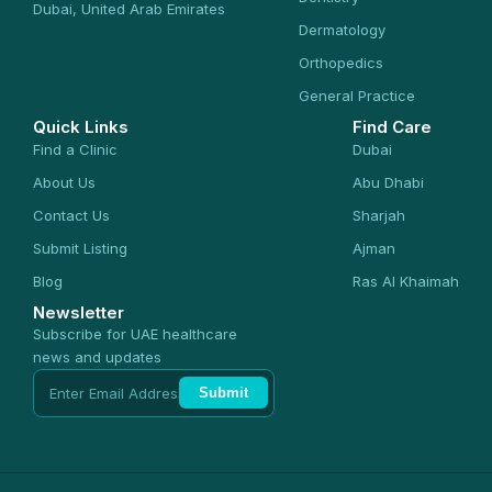
Dubai, United Arab Emirates
Dermatology
Orthopedics
General Practice
Quick Links
Find Care
Find a Clinic
Dubai
About Us
Abu Dhabi
Contact Us
Sharjah
Submit Listing
Ajman
Blog
Ras Al Khaimah
Newsletter
Subscribe for UAE healthcare
news and updates
Submit