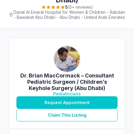
5
(5+ reviews)
Danat Al Emarat Hospital for Women & Children - Rabdan
- Bawabat Abu Dhabi - Abu Dhabi - United Arab Emirates
Dr. Brian MacCormack – Consultant
Pediatric Surgeon / Children’s
Keyhole Surgery (Abu Dhabi)
Pediatricians
Request Appointment
Claim This Listing