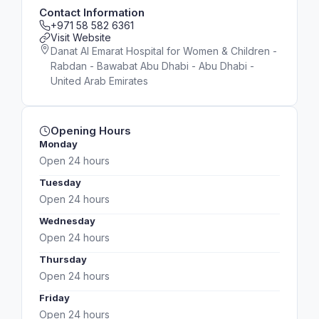
Contact Information
+971 58 582 6361
Visit Website
Danat Al Emarat Hospital for Women & Children -
Rabdan - Bawabat Abu Dhabi - Abu Dhabi -
United Arab Emirates
Opening Hours
Monday
Open 24 hours
Tuesday
Open 24 hours
Wednesday
Open 24 hours
Thursday
Open 24 hours
Friday
Open 24 hours