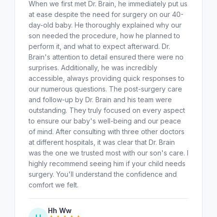
When we first met Dr. Brain, he immediately put us
at ease despite the need for surgery on our 40-
day-old baby. He thoroughly explained why our
son needed the procedure, how he planned to
perform it, and what to expect afterward. Dr.
Brain's attention to detail ensured there were no
surprises. Additionally, he was incredibly
accessible, always providing quick responses to
our numerous questions. The post-surgery care
and follow-up by Dr. Brain and his team were
outstanding. They truly focused on every aspect
to ensure our baby's well-being and our peace
of mind. After consulting with three other doctors
at different hospitals, it was clear that Dr. Brain
was the one we trusted most with our son's care. I
highly recommend seeing him if your child needs
surgery. You'll understand the confidence and
comfort we felt.
Hh Ww