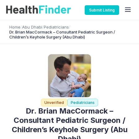
Submit Listing
Home
/
Abu Dhabi
/
Pediatricians
/
Dr. Brian MacCormack – Consultant Pediatric Surgeon /
Children’s Keyhole Surgery (Abu Dhabi)
Unverified
Pediatricians
Dr. Brian MacCormack –
Consultant Pediatric Surgeon /
Children’s Keyhole Surgery (Abu
Dhabi)