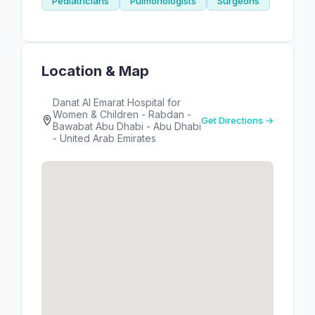
Pediatricians
Pulmonologists
Surgeons
Location & Map
Danat Al Emarat Hospital for
Women & Children - Rabdan -
Get Directions →
Bawabat Abu Dhabi - Abu Dhabi
- United Arab Emirates