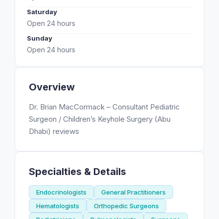
Saturday
Open 24 hours
Sunday
Open 24 hours
Overview
Dr. Brian MacCormack – Consultant Pediatric
Surgeon / Children’s Keyhole Surgery (Abu
Dhabi) reviews
Specialties & Details
Endocrinologists
General Practitioners
Hematologists
Orthopedic Surgeons