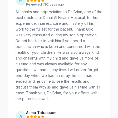
H
Reviewed 792 days ago
All thanks and appreciation to Dr. Brian, one of the
best doctors at Danat Al Emarat Hospital, for his
experience, interest, care and mastery of his
work to the fullest for the patient. Thank God, I
was very reassured during my son's operation.
Do not hesitate to visit him if you need a
pediatrician who is keen and concerned with the
health of your children. He was also always kind
and cheerful with my child and gave us more of
his time and was always available for any
questions we had at any time. I will never forget
one day when we had an x-ray, his shift had
ended and he came to see the results and
discuss them with us and gave us his time with all
ease. Thank you, Dr. Brian, for your efforts with
the parents as well.
Asma Tabassum
A