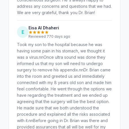
address any concerns and questions that we had.
We are very grateful, thank you Dr. Brian!
Eisa Al Dhaheri
E
Reviewed 770 days ago
Took my son to the hospital because he was
having some pain in his stomach, we thought it
was a virus.nnOnce ultra sound was done they
informed us that my son will need to undergo
surgery to remove his appendix.nnDr. Brian came
into the room and greeted us and immediately
connected with my 8 years old son and made him
feel comfortable. He went through the options we
have regarding the treatment and we ended up
agreeing that the surgery will be the best option.
He made sure that we both understood the
procedure and explained all the risks associated
with it.nnBefore going in Dr. Brian was there and
provided assurances that all will be well for my