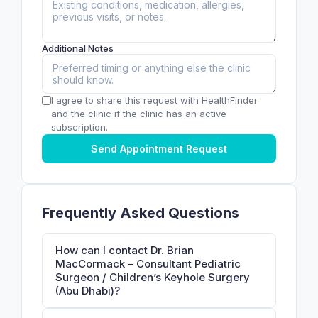
Additional Notes
I agree to share this request with HealthFinder
and the clinic if the clinic has an active
subscription.
Send Appointment Request
Frequently Asked Questions
How can I contact Dr. Brian
MacCormack – Consultant Pediatric
Surgeon / Children’s Keyhole Surgery
(Abu Dhabi)?