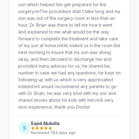
son which helped him get prepared for the
surgery.nnThe procedure didn’t take long and my
son was out of the surgery room in less than an
hour, Dr. Brian was there to tell me how it went
and explained to me what would be the way
forward to complete the treatment and take care
of my son at home.nnHe visited us in the room the
next morning to insure that my son was doing
okay, and then decided to discharge him and
provided many advices for us, he shared his
number in case we had any questions, he kept on
following up with us which is very appreciated
indeed.nnI would recommend any parents to go
with Dr. Brian, he was very kind with my son and
shared stories about his kids with him.nnA very
nice experience, thank you Doctor.
Sajid Abdulla
S
Reviewed 784 days ago