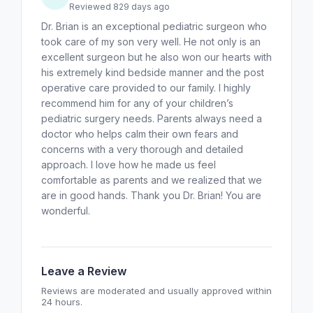
Reviewed 829 days ago
Dr. Brian is an exceptional pediatric surgeon who
took care of my son very well. He not only is an
excellent surgeon but he also won our hearts with
his extremely kind bedside manner and the post
operative care provided to our family. I highly
recommend him for any of your children’s
pediatric surgery needs. Parents always need a
doctor who helps calm their own fears and
concerns with a very thorough and detailed
approach. I love how he made us feel
comfortable as parents and we realized that we
are in good hands. Thank you Dr. Brian! You are
wonderful.
Leave a Review
Reviews are moderated and usually approved within
24 hours.