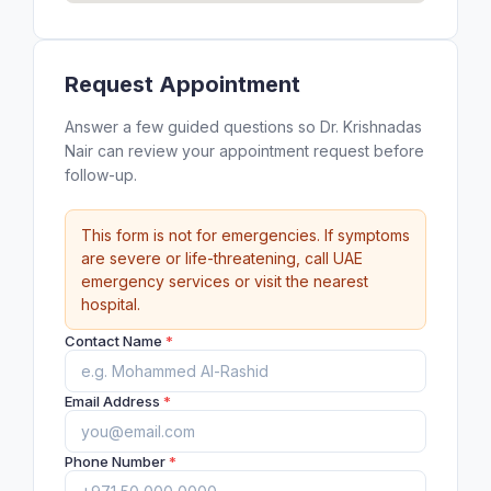
Request Appointment
Answer a few guided questions so Dr. Krishnadas
Nair can review your appointment request before
follow-up.
This form is not for emergencies. If symptoms
are severe or life-threatening, call UAE
emergency services or visit the nearest
hospital.
Contact Name
*
Email Address
*
Phone Number
*