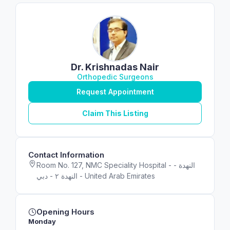
Dr. Krishnadas Nair
Orthopedic Surgeons
Request Appointment
Claim This Listing
Contact Information
Room No. 127, NMC Speciality Hospital - النهدة -
النهدة ٢ - دبي - United Arab Emirates
Opening Hours
Monday