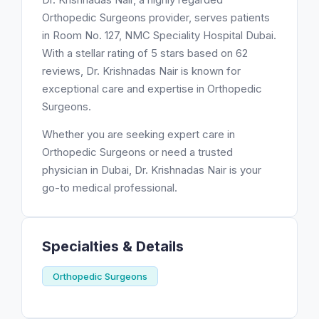
Orthopedic Surgeons provider, serves patients
in Room No. 127, NMC Speciality Hospital Dubai.
With a stellar rating of 5 stars based on 62
reviews, Dr. Krishnadas Nair is known for
exceptional care and expertise in Orthopedic
Surgeons.
Whether you are seeking expert care in
Orthopedic Surgeons or need a trusted
physician in Dubai, Dr. Krishnadas Nair is your
go-to medical professional.
Specialties & Details
Orthopedic Surgeons