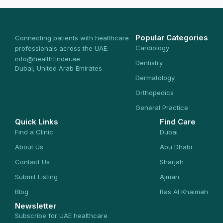
Popular Categories
Connecting patients with healthcare
Cardiology
professionals across the UAE.
info@healthfinder.ae
Dentistry
Dubai, United Arab Emirates
Dermatology
Orthopedics
General Practice
Quick Links
Find Care
Find a Clinic
Dubai
About Us
Abu Dhabi
Contact Us
Sharjah
Submit Listing
Ajman
Blog
Ras Al Khaimah
Newsletter
Subscribe for UAE healthcare