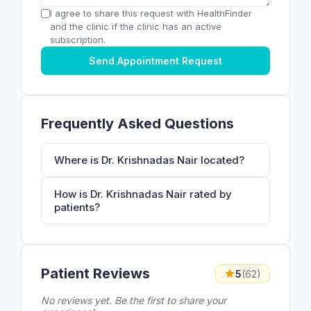
I agree to share this request with HealthFinder
and the clinic if the clinic has an active
subscription.
Send Appointment Request
Frequently Asked Questions
Where is Dr. Krishnadas Nair located?
How is Dr. Krishnadas Nair rated by
patients?
Patient Reviews
5
(62)
No reviews yet. Be the first to share your