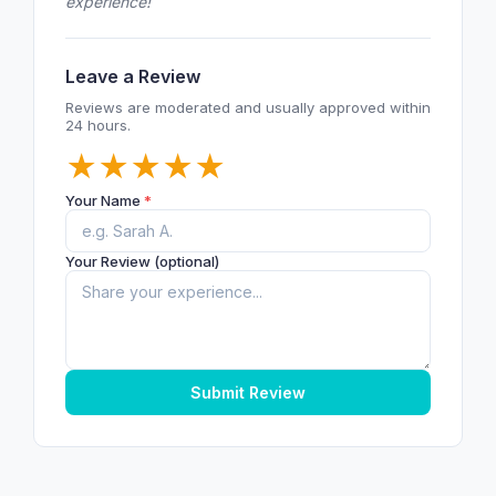
experience!
Leave a Review
Reviews are moderated and usually approved within
24 hours.
★
★
★
★
★
Your Name
*
Your Review (optional)
Submit Review