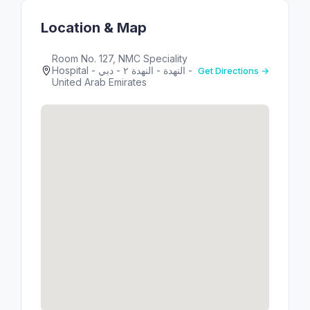
Location & Map
Room No. 127, NMC Speciality
Hospital - النهدة - النهدة ٢ - دبي -
Get Directions →
United Arab Emirates