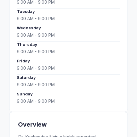
9:00 AM - 9:00 PM
Tuesday
9:00 AM - 9:00 PM
Wednesday
9:00 AM - 9:00 PM
Thursday
9:00 AM - 9:00 PM
Friday
9:00 AM - 9:00 PM
Saturday
9:00 AM - 9:00 PM
Sunday
9:00 AM - 9:00 PM
Overview
Dr. Krishnadas Nair, a highly regarded