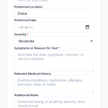
Preferred Location
Preferred Date
Severity
*
Symptoms or Reason for Visit
*
Relevant Medical History
Additional Notes