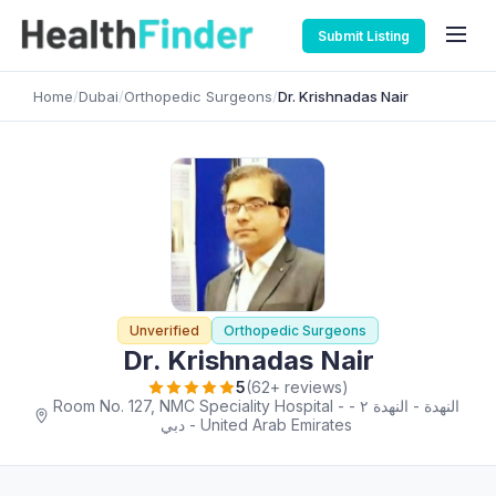
Submit Listing
Home
/
Dubai
/
Orthopedic Surgeons
/
Dr. Krishnadas Nair
Unverified
Orthopedic Surgeons
Dr. Krishnadas Nair
5
(62+ reviews)
Room No. 127, NMC Speciality Hospital - النهدة - النهدة ٢ -
دبي - United Arab Emirates