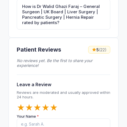
How is Dr Walid Ghazi Faraj – General
Surgeon | UK Board | Liver Surgery |
Pancreatic Surgery | Hernia Repair
rated by patients?
Patient Reviews
5
(22)
No reviews yet. Be the first to share your
experience!
Leave a Review
Reviews are moderated and usually approved within
24 hours.
★
★
★
★
★
Your Name
*