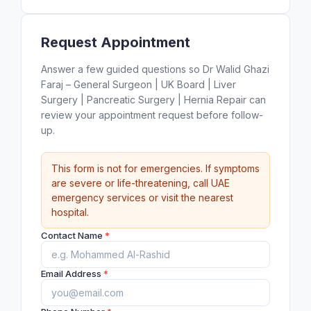
Request Appointment
Answer a few guided questions so Dr Walid Ghazi
Faraj – General Surgeon | UK Board | Liver
Surgery | Pancreatic Surgery | Hernia Repair can
review your appointment request before follow-
up.
This form is not for emergencies. If symptoms
are severe or life-threatening, call UAE
emergency services or visit the nearest
hospital.
Contact Name
*
Email Address
*