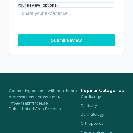
Your Review (optional)
Submit Review
Popular Categories
Connecting patients with healthcare
Cardiology
professionals across the UAE.
info@healthfinder.ae
Dentistry
Dubai, United Arab Emirates
Dermatology
Orthopedics
General Practice