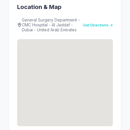
Location & Map
General Surgery Department -
CMC Hospital - Al Jaddaf -
Get Directions →
Dubai - United Arab Emirates