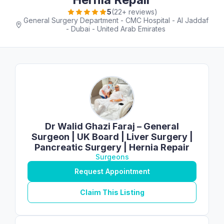
5
(22+ reviews)
General Surgery Department - CMC Hospital - Al Jaddaf
- Dubai - United Arab Emirates
Dr Walid Ghazi Faraj – General
Surgeon | UK Board | Liver Surgery |
Pancreatic Surgery | Hernia Repair
Surgeons
Request Appointment
Claim This Listing