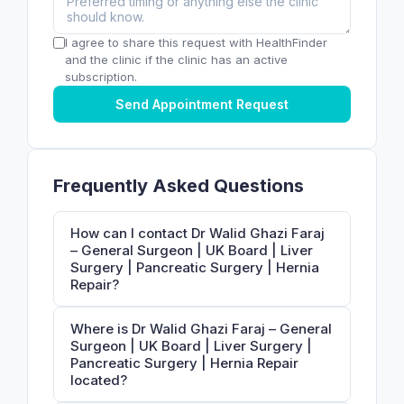
I agree to share this request with HealthFinder
and the clinic if the clinic has an active
subscription.
Send Appointment Request
Frequently Asked Questions
How can I contact Dr Walid Ghazi Faraj
– General Surgeon | UK Board | Liver
Surgery | Pancreatic Surgery | Hernia
Repair?
Where is Dr Walid Ghazi Faraj – General
Surgeon | UK Board | Liver Surgery |
Pancreatic Surgery | Hernia Repair
located?