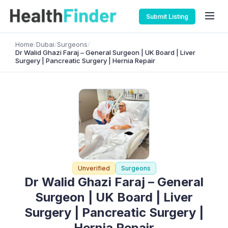
Submit Listing
Home
/
Dubai
/
Surgeons
/
Dr Walid Ghazi Faraj – General Surgeon | UK Board | Liver
Surgery | Pancreatic Surgery | Hernia Repair
Unverified
Surgeons
Dr Walid Ghazi Faraj – General
Surgeon | UK Board | Liver
Surgery | Pancreatic Surgery |
Hernia Repair