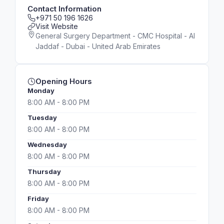
Contact Information
+971 50 196 1626
Visit Website
General Surgery Department - CMC Hospital - Al
Jaddaf - Dubai - United Arab Emirates
Opening Hours
Monday
8:00 AM - 8:00 PM
Tuesday
8:00 AM - 8:00 PM
Wednesday
8:00 AM - 8:00 PM
Thursday
8:00 AM - 8:00 PM
Friday
8:00 AM - 8:00 PM