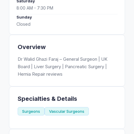
Saturday
8:00 AM - 7:30 PM
Sunday
Closed
Overview
Dr Walid Ghazi Faraj – General Surgeon | UK
Board | Liver Surgery | Pancreatic Surgery |
Hernia Repair reviews
Specialties & Details
Surgeons
Vascular Surgeons