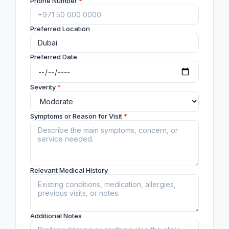
Phone Number
*
Preferred Location
Preferred Date
Severity
*
Symptoms or Reason for Visit
*
Relevant Medical History
Additional Notes