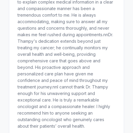
to explain complex medical information in a clear
and compassionate manner has been a
tremendous comfort to me. He is always
accommodating, making sure to answer all my
questions and concerns thoroughly, and never
makes me feel rushed during appointments.nnDr.
Thampy's dedication extends beyond just
treating my cancer; he continually monitors my
overall health and well-being, providing
comprehensive care that goes above and
beyond. His proactive approach and
personalized care plan have given me
confidence and peace of mind throughout my
treatment journey.nnI cannot thank Dr. Thampy
enough for his unwavering support and
exceptional care. He is truly a remarkable
oncologist and a compassionate healer. I highly
recommend him to anyone seeking an
outstanding oncologist who genuinely cares
about their patients’ overall health.