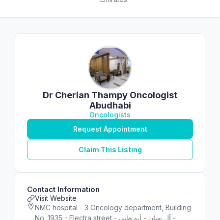
Dr Cherian Thampy Oncologist
Abudhabi
Oncologists
Request Appointment
Claim This Listing
Contact Information
Visit Website
NMC hospital - 3 Oncology department, Building
No: 1935 - Electra street - آل نهيان - أبو ظبي -