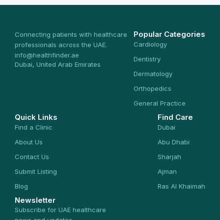
Popular Categories
Connecting patients with healthcare
Cardiology
professionals across the UAE.
info@healthfinder.ae
Dentistry
Dubai, United Arab Emirates
Dermatology
Orthopedics
General Practice
Quick Links
Find Care
Find a Clinic
Dubai
About Us
Abu Dhabi
Contact Us
Sharjah
Submit Listing
Ajman
Blog
Ras Al Khaimah
Newsletter
Subscribe for UAE healthcare
news and updates