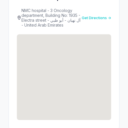
NMC hospital - 3 Oncology
department, Building No: 1935 -
Get Directions →
Electra street - آل نهيان - أبو ظبي
- United Arab Emirates