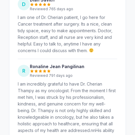
D
Reviewed 765 days ago
I am one of Dr. Cherian patient, I go here for
Cancer treatment after surgery. Its a nice, clean
tidy space, easy to make appointments. Doctor,
Reception staff, and all nurse are very kind and
helpful. Easy to talk to, anytime I have any
concerns I could discuss with them.
Ronaline Jean Pangilinan
R
Reviewed 791 days ago
I am incredibly grateful to have Dr. Cherian
Thampy as my oncologist. From the moment I first
met him, I was struck by his professionalism,
kindness, and genuine concern for my well-
being. Dr. Thampy is not only highly skilled and
knowledgeable in oncology, but he also takes a
holistic approach to healthcare, ensuring that all
aspects of my health are addressed.nnHis ability