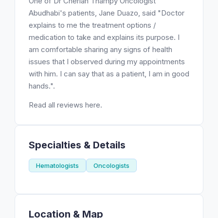
One of Dr Cherian Thampy Oncologist
Abudhabi's patients, Jane Duazo, said "Doctor
explains to me the treatment options /
medication to take and explains its purpose. I
am comfortable sharing any signs of health
issues that I observed during my appointments
with him. I can say that as a patient, I am in good
hands.".
Read all reviews here.
Specialties & Details
Hematologists
Oncologists
Location & Map