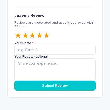
Leave a Review
Reviews are moderated and usually approved within
24 hours.
★
★
★
★
★
Your Name
*
Your Review (optional)
Submit Review