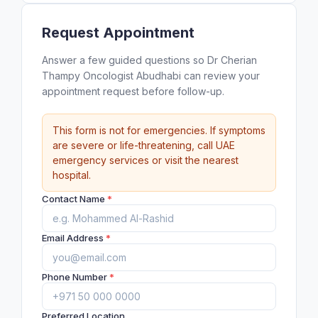
Request Appointment
Answer a few guided questions so Dr Cherian
Thampy Oncologist Abudhabi can review your
appointment request before follow-up.
This form is not for emergencies. If symptoms
are severe or life-threatening, call UAE
emergency services or visit the nearest
hospital.
Contact Name
*
Email Address
*
Phone Number
*
Preferred Location