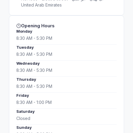
United Arab Emirates
Opening Hours
Monday
8:30 AM - 5:30 PM
Tuesday
8:30 AM - 5:30 PM
Wednesday
8:30 AM - 5:30 PM
Thursday
8:30 AM - 5:30 PM
Friday
8:30 AM - 1:00 PM
Saturday
Closed
Sunday