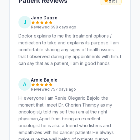
Patient Reviews
5
(5)
Jane Duazo
J
Reviewed 698 days ago
Doctor explains to me the treatment options /
medication to take and explains its purpose. I am
comfortable sharing any signs of health issues
that I observed during my appointments with him. I
can say that as a patient, I am in good hands.
Arnie Bajolo
A
Reviewed 757 days ago
Hi everyone i am Renie Olegario Bajolo..the
moment that i meet Dr. Cherian Thampy as my
oncologist,i told my self tha i am at the right
physician,Apart from being an excellent
oncologist he is also a friend who listens and
empathizes with his cancer patients.He always
make sure the well being of patients during