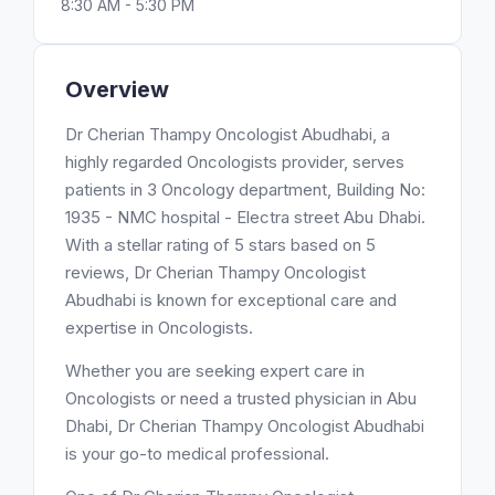
8:30 AM - 5:30 PM
Overview
Dr Cherian Thampy Oncologist Abudhabi, a
highly regarded Oncologists provider, serves
patients in 3 Oncology department, Building No:
1935 - NMC hospital - Electra street Abu Dhabi.
With a stellar rating of 5 stars based on 5
reviews, Dr Cherian Thampy Oncologist
Abudhabi is known for exceptional care and
expertise in Oncologists.
Whether you are seeking expert care in
Oncologists or need a trusted physician in Abu
Dhabi, Dr Cherian Thampy Oncologist Abudhabi
is your go-to medical professional.