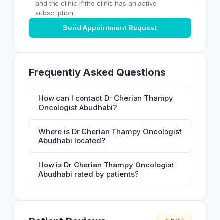
and the clinic if the clinic has an active
subscription.
Send Appointment Request
Frequently Asked Questions
How can I contact Dr Cherian Thampy
Oncologist Abudhabi?
Where is Dr Cherian Thampy Oncologist
Abudhabi located?
How is Dr Cherian Thampy Oncologist
Abudhabi rated by patients?