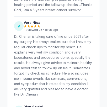
healing period until the fallow up checks....Thanks
God, I am a 5 years breast cancer survivor....
Vero Nica
V
Reviewed 757 days ago
Dr. Cherian is taking care of me since 2021 after
my surgery. He always makes sure that i have my
regular check ups to monitor my health. He
explains very well my condition and every
laboratories and procedures done, specially the
results. He always give advice to maintain healthy
and never fails to follow up on me if i sometimes
forgot my check up schedule. He also includes
me in some events like seminars, conventions,
and symposium that is related to my condition. I
am very grateful and blessed to have a doctor
like Dr. Cherian.
Dian Savitri