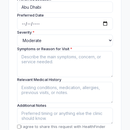
Preferred Date
Severity
*
Symptoms or Reason for Visit
*
Relevant Medical History
Additional Notes
I agree to share this request with HealthFinder