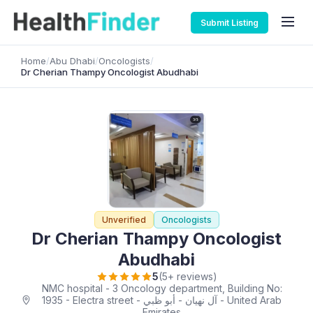
Submit Listing
Home
/
Abu Dhabi
/
Oncologists
/
Dr Cherian Thampy Oncologist Abudhabi
Unverified
Oncologists
Dr Cherian Thampy Oncologist
Abudhabi
5
(5+ reviews)
NMC hospital - 3 Oncology department, Building No:
1935 - Electra street - آل نهيان - أبو ظبي - United Arab
Emirates