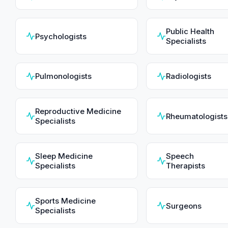
Public Health
Psychologists
Specialists
Pulmonologists
Radiologists
Reproductive Medicine
Rheumatologists
Specialists
Sleep Medicine
Speech
Specialists
Therapists
Sports Medicine
Surgeons
Specialists