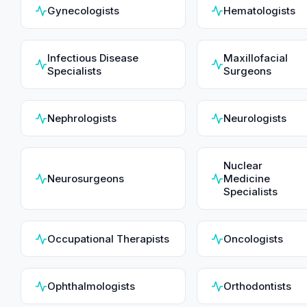
Gynecologists
Hematologists
Infectious Disease
Maxillofacial
Specialists
Surgeons
Nephrologists
Neurologists
Nuclear
Neurosurgeons
Medicine
Specialists
Occupational Therapists
Oncologists
Ophthalmologists
Orthodontists