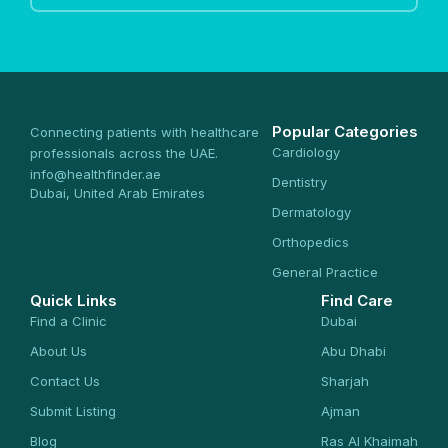
Popular Categories
Connecting patients with healthcare
Cardiology
professionals across the UAE.
info@healthfinder.ae
Dentistry
Dubai, United Arab Emirates
Dermatology
Orthopedics
General Practice
Quick Links
Find Care
Find a Clinic
Dubai
About Us
Abu Dhabi
Contact Us
Sharjah
Submit Listing
Ajman
Blog
Ras Al Khaimah