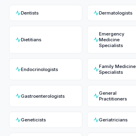
Dentists
Dermatologists
Emergency
Dietitians
Medicine
Specialists
Family Medicine
Endocrinologists
Specialists
General
Gastroenterologists
Practitioners
Geneticists
Geriatricians