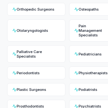
Orthopedic Surgeons
Osteopaths
Pain
Otolaryngologists
Management
Specialists
Palliative Care
Pediatricians
Specialists
Periodontists
Physiotherapists
Plastic Surgeons
Podiatrists
Prosthodontists
Psychiatrists