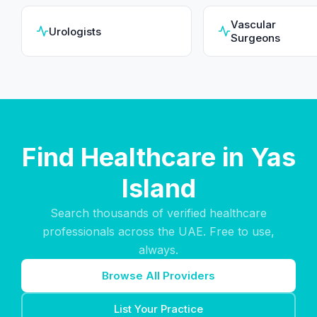
Vascular
Urologists
Surgeons
Find Healthcare in Yas
Island
Search thousands of verified healthcare
professionals across the UAE. Free to use,
always.
Browse All Providers
List Your Practice