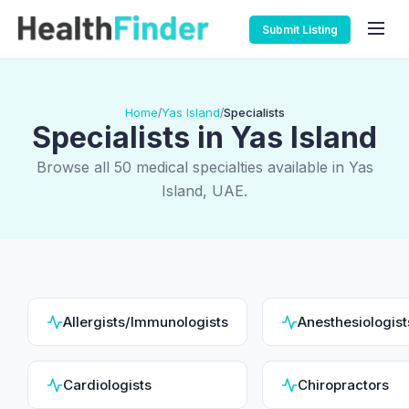
Submit Listing
Home
Yas Island
Specialists
/
/
Specialists in Yas Island
Browse all 50 medical specialties available in Yas
Island, UAE.
Allergists/Immunologists
Anesthesiologist
Cardiologists
Chiropractors