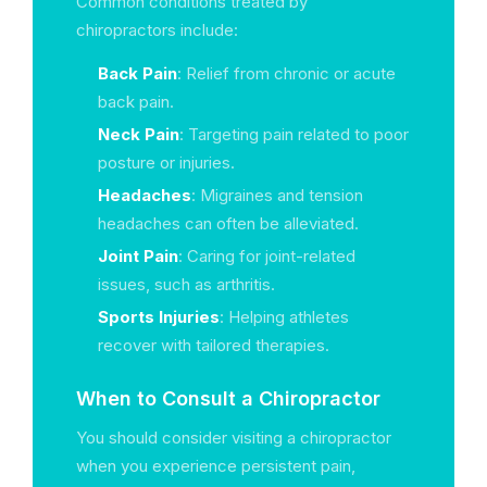
Common conditions treated by
chiropractors include:
Back Pain
: Relief from chronic or acute
back pain.
Neck Pain
: Targeting pain related to poor
posture or injuries.
Headaches
: Migraines and tension
headaches can often be alleviated.
Joint Pain
: Caring for joint-related
issues, such as arthritis.
Sports Injuries
: Helping athletes
recover with tailored therapies.
When to Consult a Chiropractor
You should consider visiting a chiropractor
when you experience persistent pain,