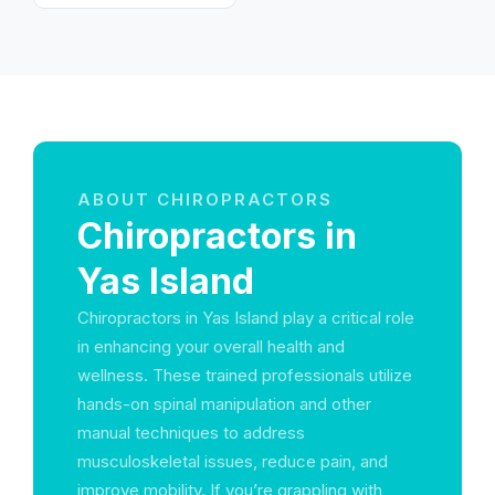
ABOUT CHIROPRACTORS
Chiropractors in
Yas Island
Chiropractors in Yas Island play a critical role
in enhancing your overall health and
wellness. These trained professionals utilize
hands-on spinal manipulation and other
manual techniques to address
musculoskeletal issues, reduce pain, and
improve mobility. If you’re grappling with