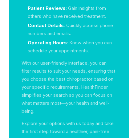
Patient Reviews
: Gain insights from
others who have received treatment.
Contact Details
: Quickly access phone
numbers and emails.
Operating Hours
: Know when you can
schedule your appointments.
With our user-friendly interface, you can
filter results to suit your needs, ensuring that
you choose the best chiropractor based on
your specific requirements. HealthFinder
simplifies your search so you can focus on
what matters most—your health and well-
being.
Explore your options with us today and take
the first step toward a healthier, pain-free