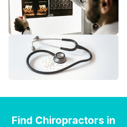
Find Chiropractors in