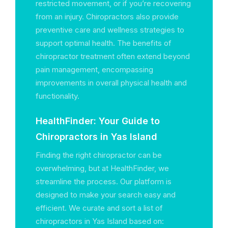
restricted movement, or if you’re recovering
from an injury. Chiropractors also provide
preventive care and wellness strategies to
support optimal health. The benefits of
chiropractor treatment often extend beyond
pain management, encompassing
improvements in overall physical health and
functionality.
HealthFinder: Your Guide to
Chiropractors in Yas Island
Finding the right chiropractor can be
overwhelming, but at HealthFinder, we
streamline the process. Our platform is
designed to make your search easy and
efficient. We curate and sort a list of
chiropractors in Yas Island based on: