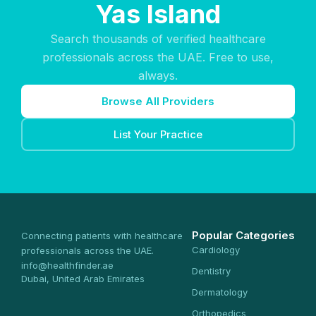
Yas Island
Search thousands of verified healthcare
professionals across the UAE. Free to use,
always.
Browse All Providers
List Your Practice
Popular Categories
Connecting patients with healthcare
Cardiology
professionals across the UAE.
info@healthfinder.ae
Dentistry
Dubai, United Arab Emirates
Dermatology
Orthopedics