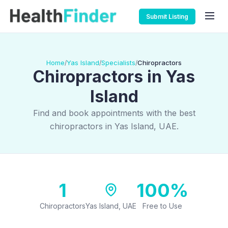
Submit Listing
Home
Yas Island
Specialists
Chiropractors
/
/
/
Chiropractors in Yas
Island
Find and book appointments with the best
chiropractors in Yas Island, UAE.
1
100%
Chiropractors
Yas Island, UAE
Free to Use