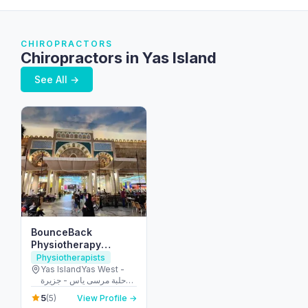
CHIROPRACTORS
Chiropractors in Yas Island
See All →
BounceBack
Physiotherapy
Treatment Centre
Physiotherapists
مركز باونسباك للعلاج
Yas IslandYas West -
حلبة مرسى ياس - جزيرة
الطبيعي
ياس - أبو ظبي - United
5
(5)
View Profile →
Arab Emirates