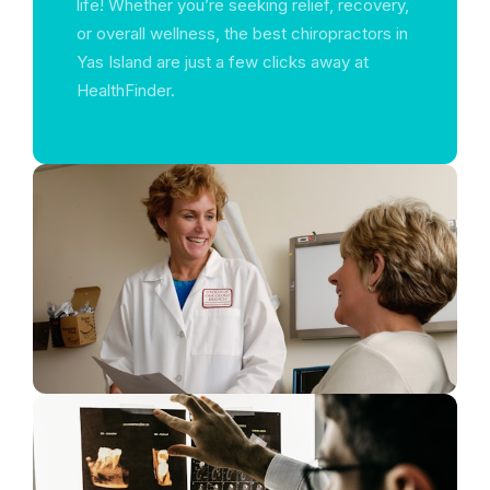
life! Whether you’re seeking relief, recovery,
or overall wellness, the best chiropractors in
Yas Island are just a few clicks away at
HealthFinder.