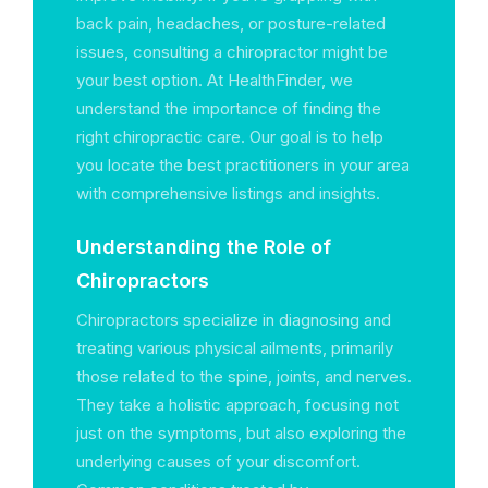
back pain, headaches, or posture-related
issues, consulting a chiropractor might be
your best option. At HealthFinder, we
understand the importance of finding the
right chiropractic care. Our goal is to help
you locate the best practitioners in your area
with comprehensive listings and insights.
Understanding the Role of
Chiropractors
Chiropractors specialize in diagnosing and
treating various physical ailments, primarily
those related to the spine, joints, and nerves.
They take a holistic approach, focusing not
just on the symptoms, but also exploring the
underlying causes of your discomfort.