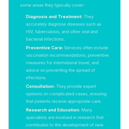
some areas they typically cover:
Diagnosis and Treatment:
They
accurately diagnose diseases such as
HIV, tuberculosis, and other viral and
bacterial infections.
Preventive Care:
Services often include
vaccination recommendations, preventive
measures for international travel, and
advice on preventing the spread of
infections.
Consultation:
They provide expert
opinions on complicated cases, ensuring
that patients receive appropriate care.
Research and Education:
Many
specialists are involved in research that
contributes to the development of new