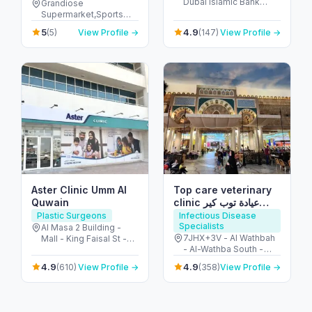
Dubai islamic Bank
Grandiose
Building - Al Seer - Ras
Supermarket,Sports
Al Khaimah - United
Stadium - Dubai Sports
5
4.9
(5)
View Profile →
(147)
View Profile →
Arab Emirates
City - Dubai - United
Arab Emirates
Aster Clinic Umm Al
Top care veterinary
Quwain
clinic عيادة توب كير
البيطرية
Plastic Surgeons
Infectious Disease
Specialists
Al Masa 2 Building -
7JHX+3V - Al Wathbah
Mall - King Faisal St -
- Al-Wathba South -
near Umm Al Quwain -
Abu Dhabi - United
الحزام الأخضر - المقطع 1 -
4.9
4.9
(610)
View Profile →
(358)
View Profile →
Arab Emirates
إمارة أم القيوين - United
Arab Emirates