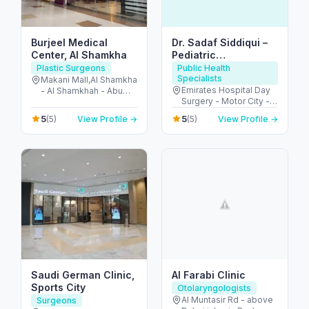
Burjeel Medical
Dr. Sadaf Siddiqui –
Center, Al Shamkha
Pediatric
Endocrinologist in
Plastic Surgeons
Public Health
Specialists
Dubai
Makani Mall,Al Shamkha
Emirates Hospital Day
- Al Shamkhah - Abu
Surgery - Motor City -
Dhabi - United Arab
Up Town Motor City -
Emirates
5
5
(5)
View Profile →
(5)
View Profile →
Dubai - United Arab
Emirates
Saudi German Clinic,
Al Farabi Clinic
Sports City
Otolaryngologists
Al Muntasir Rd - above
Surgeons