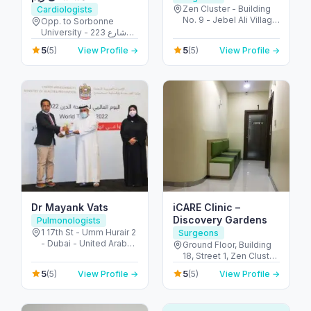
Zen Cluster - Building
Cardiologists
No. 9 - Jebel Ali Village
Opp. to Sorbonne
- Discovery Gardens -
University - 223 شارع
Dubai - United Arab
الشهيد علي خليفة
5
5
(5)
View Profile →
(5)
View Profile →
Emirates
المسماري - جزيرة الريم -
طموح - أبو ظبي - United
Arab Emirates
Dr Mayank Vats
iCARE Clinic –
Discovery Gardens
Pulmonologists
1 17th St - Umm Hurair 2
Surgeons
- Dubai - United Arab
Ground Floor, Building
Emirates
18, Street 1, Zen Cluster,
Jebel Ali, Discovery
5
5
(5)
View Profile →
(5)
View Profile →
Gardens - قرية جبل علي -
ديسكفري جاردنز - دبي -
United Arab Emirates