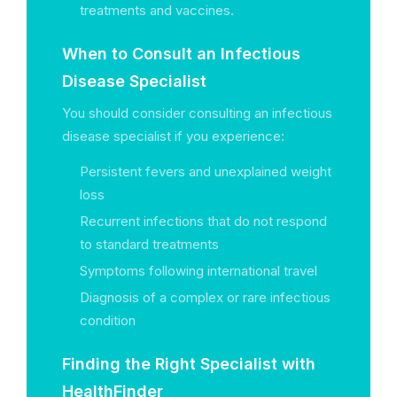
treatments and vaccines.
When to Consult an Infectious
Disease Specialist
You should consider consulting an infectious
disease specialist if you experience:
Persistent fevers and unexplained weight
loss
Recurrent infections that do not respond
to standard treatments
Symptoms following international travel
Diagnosis of a complex or rare infectious
condition
Finding the Right Specialist with
HealthFinder