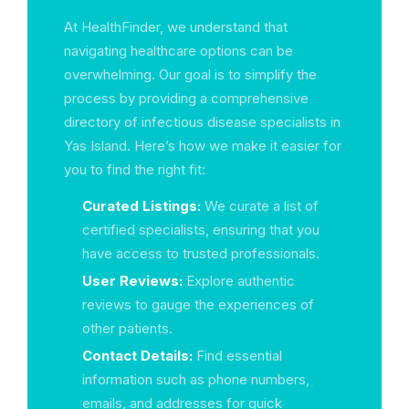
At HealthFinder, we understand that
navigating healthcare options can be
overwhelming. Our goal is to simplify the
process by providing a comprehensive
directory of infectious disease specialists in
Yas Island. Here’s how we make it easier for
you to find the right fit:
Curated Listings:
We curate a list of
certified specialists, ensuring that you
have access to trusted professionals.
User Reviews:
Explore authentic
reviews to gauge the experiences of
other patients.
Contact Details:
Find essential
information such as phone numbers,
emails, and addresses for quick