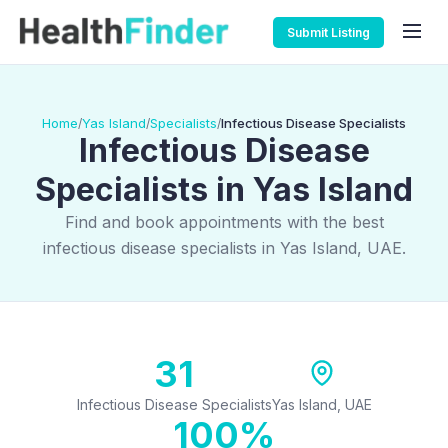
Submit Listing
Home
Yas Island
Specialists
Infectious Disease Specialists
/
/
/
Infectious Disease
Specialists in Yas Island
Find and book appointments with the best
infectious disease specialists in Yas Island, UAE.
31
Infectious Disease Specialists
Yas Island, UAE
100%