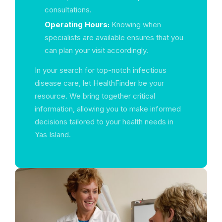
consultations.
Operating Hours:
Knowing when
specialists are available ensures that you
can plan your visit accordingly.
In your search for top-notch infectious
disease care, let HealthFinder be your
resource. We bring together critical
information, allowing you to make informed
decisions tailored to your health needs in
Yas Island.