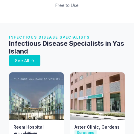
Free to Use
INFECTIOUS DISEASE SPECIALISTS
Infectious Disease Specialists in Yas
Island
See All →
Reem Hospital
Aster Clinic, Gardens
مستشفى ريم
Surgeons