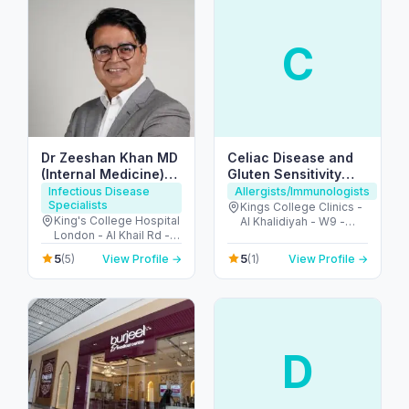
C
Dr Zeeshan Khan MD
Celiac Disease and
(Internal Medicine)
Gluten Sensitivity
FRCP(UK)
Center UAE
Infectious Disease
Allergists/Immunologists
Specialists
Kings College Clinics -
King's College Hospital
Al Khalidiyah - W9 -
London - Al Khail Rd -
Abu Dhabi - United
Dubai Hills - Dubai -
Arab Emirates
5
5
(5)
View Profile →
(1)
View Profile →
United Arab Emirates
D