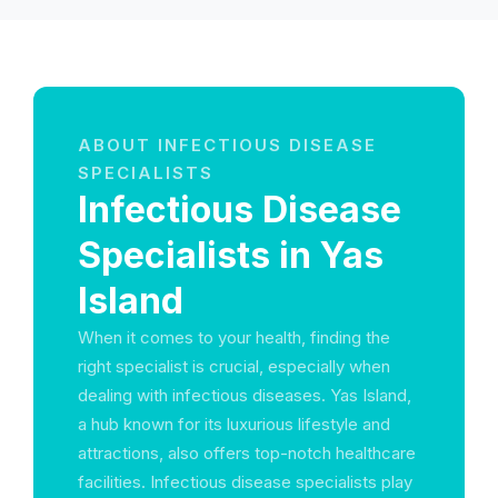
ABOUT INFECTIOUS DISEASE
SPECIALISTS
Infectious Disease
Specialists in Yas
Island
When it comes to your health, finding the
right specialist is crucial, especially when
dealing with infectious diseases. Yas Island,
a hub known for its luxurious lifestyle and
attractions, also offers top-notch healthcare
facilities. Infectious disease specialists play