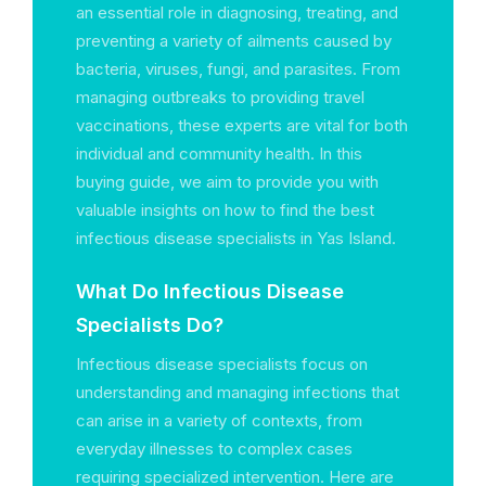
an essential role in diagnosing, treating, and
preventing a variety of ailments caused by
bacteria, viruses, fungi, and parasites. From
managing outbreaks to providing travel
vaccinations, these experts are vital for both
individual and community health. In this
buying guide, we aim to provide you with
valuable insights on how to find the best
infectious disease specialists in Yas Island.
What Do Infectious Disease
Specialists Do?
Infectious disease specialists focus on
understanding and managing infections that
can arise in a variety of contexts, from
everyday illnesses to complex cases
requiring specialized intervention. Here are