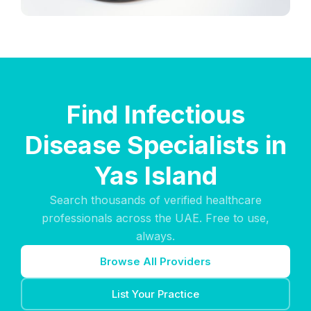
Find Infectious
Disease Specialists in
Yas Island
Search thousands of verified healthcare
professionals across the UAE. Free to use,
always.
Browse All Providers
List Your Practice