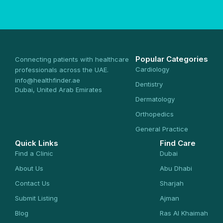
Popular Categories
Connecting patients with healthcare
Cardiology
professionals across the UAE.
info@healthfinder.ae
Dentistry
Dubai, United Arab Emirates
Dermatology
Orthopedics
General Practice
Quick Links
Find Care
Find a Clinic
Dubai
About Us
Abu Dhabi
Contact Us
Sharjah
Submit Listing
Ajman
Blog
Ras Al Khaimah