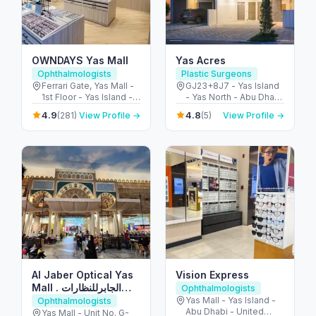
OWNDAYS Yas Mall
Yas Acres
Ophthalmologists
Plastic Surgeons
Ferrari Gate, Yas Mall -
GJ23+8J7 - Yas Island
1st Floor - Yas Island -
- Yas North - Abu Dhabi
Abu Dhabi - United
- United Arab Emirates
4.9
4.8
(281)
View Profile →
(5)
View Profile →
Arab Emirates
Al Jaber Optical Yas
Vision Express
Mall . الجابرللنظارات
Ophthalmologists
ياس مول
Yas Mall - Yas Island -
Ophthalmologists
Abu Dhabi - United
Yas Mall - Unit No. G-