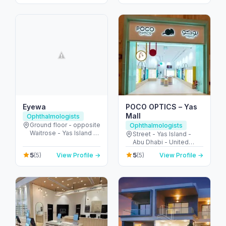
Eyewa
POCO OPTICS – Yas
Mall
Ophthalmologists
Ground floor - opposite
Ophthalmologists
Waitrose - Yas Island -
Street - Yas Island -
Abu Dhabi - United
Abu Dhabi - United
Arab Emirates
Arab Emirates
5
5
(5)
View Profile →
(5)
View Profile →