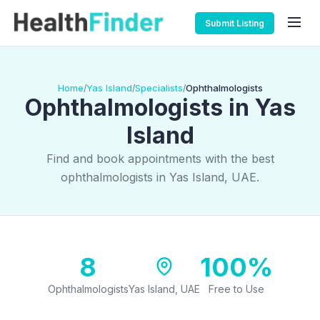
Submit Listing
Home
Yas Island
Specialists
Ophthalmologists
/
/
/
Ophthalmologists in Yas
Island
Find and book appointments with the best
ophthalmologists in Yas Island, UAE.
8
100%
Ophthalmologists
Yas Island, UAE
Free to Use