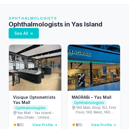
OPHTHALMOLOGISTS
Ophthalmologists in Yas Island
See All →
Visique Optometrists
MAGRABi – Yas Mall
Yas Mall
Ophthalmologists
YAS Mall, Shop 152, First
Ophthalmologists
Floor, YAS West, YAS
Yas Mall - Yas Island -
Island - Yas Island -
Abu Dhabi - United
Abu Dhabi - United
Arab Emirates
5
5
(5)
View Profile →
(5)
View Profile →
Arab Emirates