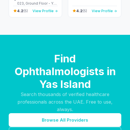
Arab Emirates
023, Ground Floor - Yas
Island - Abu Dhabi -
4.2
4.2
(5)
View Profile →
(5)
View Profile →
United Arab Emirates
Find
Ophthalmologists in
Yas Island
Search thousands of verified healthcare
professionals across the UAE. Free to use,
always.
Browse All Providers