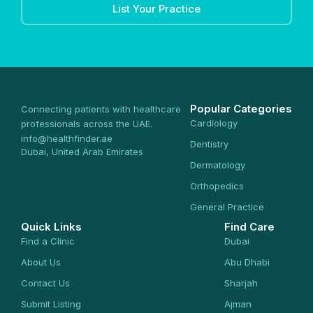
List Your Practice
Popular Categories
Connecting patients with healthcare
Cardiology
professionals across the UAE.
info@healthfinder.ae
Dentistry
Dubai, United Arab Emirates
Dermatology
Orthopedics
General Practice
Quick Links
Find Care
Find a Clinic
Dubai
About Us
Abu Dhabi
Contact Us
Sharjah
Submit Listing
Ajman