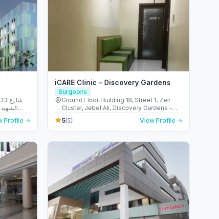
iCARE Clinic – Discovery Gardens
Surgeons
شارع
Ground Floor, Building 18, Street 1, Zen
الريم -
Cluster, Jebel Ali, Discovery Gardens -
 Emirates
قرية جبل علي - ديسكفري جاردنز - دبي - United
5
 Profile →
(5)
View Profile →
Arab Emirates