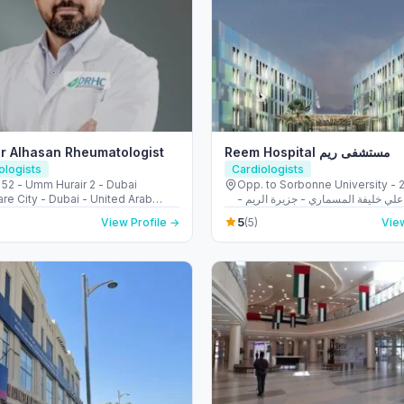
r Alhasan Rheumatologist
Reem Hospital مستشفى ريم
logists
Cardiologists
 52 - Umm Hurair 2 - Dubai
Opp. to Sorbonne University - 223 
re City - Dubai - United Arab
الشهيد علي خليفة المسماري - جزيرة 
s
طموح - أبو ظبي - United Arab
5
View Profile →
(5)
View