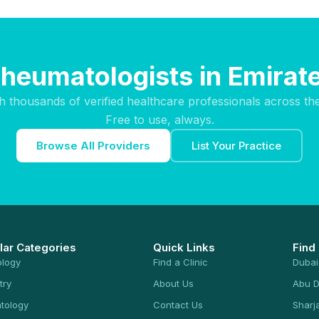
Rheumatologists in Emirate
h thousands of verified healthcare professionals across th
Free to use, always.
Browse All Providers
List Your Practice
lar Categories
Quick Links
Find
ology
Find a Clinic
Dubai
try
About Us
Abu D
tology
Contact Us
Sharj