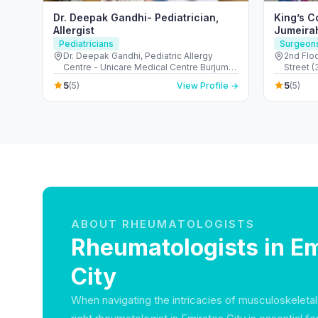
Dr. Deepak Gandhi- Pediatrician,
King’s C
Allergist
Jumeira
Pediatricians
Surgeon
Dr. Deepak Gandhi, Pediatric Allergy
2nd Floo
Centre - Unicare Medical Centre Burjuman
Street 
Centre - المنخول - دبي - United Arab
Suqeim 1
5
5
(5)
View Profile →
(5)
Emirates
ABOUT RHEUMATOLOGISTS
Rheumatologists in Em
City
When navigating the intricacies of musculoskeletal 