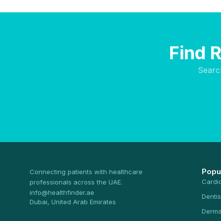
Find 
Searc
Popu
Connecting patients with healthcare
Cardi
professionals across the UAE.
info@healthfinder.ae
Dentis
Dubai, United Arab Emirates
Derma