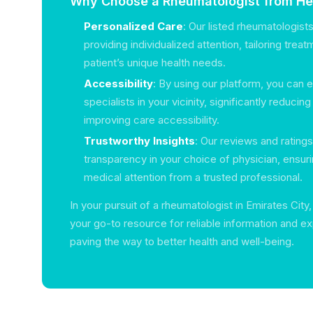
Why Choose a Rheumatologist from Hea
Personalized Care
: Our listed rheumatologist
providing individualized attention, tailoring trea
patient’s unique health needs.
Accessibility
: By using our platform, you can e
specialists in your vicinity, significantly reducin
improving care accessibility.
Trustworthy Insights
: Our reviews and rating
transparency in your choice of physician, ensuri
medical attention from a trusted professional.
In your pursuit of a rheumatologist in Emirates City
your go-to resource for reliable information and e
paving the way to better health and well-being.