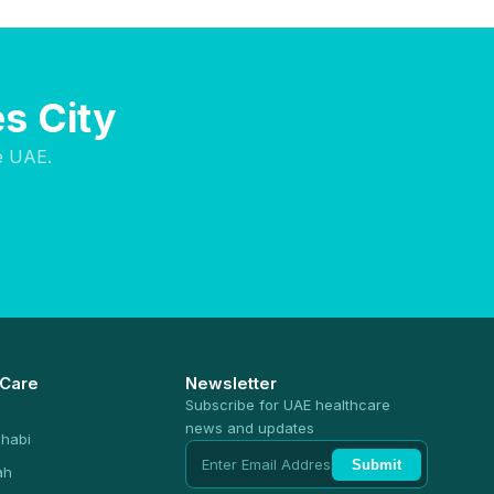
s City
e UAE.
 Care
Newsletter
Subscribe for UAE healthcare
news and updates
habi
Submit
ah