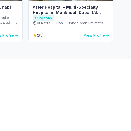
 Dhabi
Aster Hospital – Multi-Specialty
Hospital in Mankhool, Dubai (Al
Raffa)
osite -
Surgeons
Al Raffa - Dubai - United Arab Emirates
5
 Profile →
(5)
View Profile →