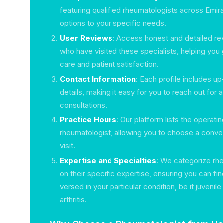
featuring qualified rheumatologists across Emirat
options to your specific needs.
User Reviews
: Access honest and detailed re
who have visited these specialists, helping you 
care and patient satisfaction.
Contact Information
: Each profile includes u
details, making it easy for you to reach out for
consultations.
Practice Hours
: Our platform lists the operati
rheumatologist, allowing you to choose a conven
visit.
Expertise and Specialties
: We categorize rh
on their specific expertise, ensuring you can f
versed in your particular condition, be it juvenile 
arthritis.