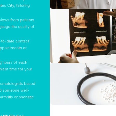
es City, tailoring
views from patients
gauge the quality of
p-to-date contact
 appointments or
ng hours of each
ient time for your
eumatologists based
ind someone well-
arthritis or psoriatic