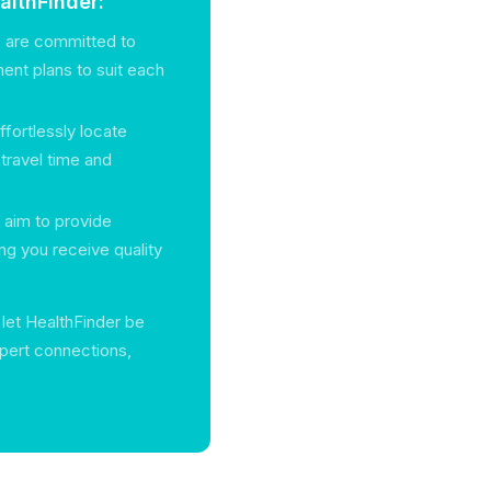
lthFinder:
s are committed to
tment plans to suit each
ffortlessly locate
g travel time and
s aim to provide
ng you receive quality
, let HealthFinder be
xpert connections,