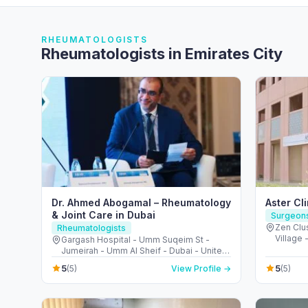
RHEUMATOLOGISTS
Rheumatologists in Emirates City
Dr. Ahmed Abogamal – Rheumatology
Aster Cl
& Joint Care in Dubai
Surgeon
Zen Clus
Rheumatologists
Village 
Gargash Hospital - Umm Suqeim St -
United 
Jumeirah - Umm Al Sheif - Dubai - United
Arab Emirates
5
5
(5)
View Profile →
(5)