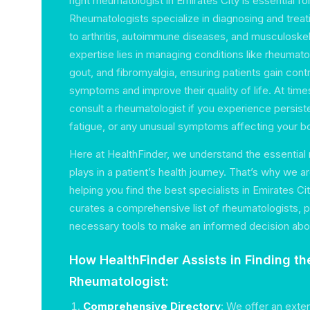
right rheumatologist in Emirates City is essential fo
Rheumatologists specialize in diagnosing and treat
to arthritis, autoimmune diseases, and musculoskele
expertise lies in managing conditions like rheumatoid
gout, and fibromyalgia, ensuring patients gain contr
symptoms and improve their quality of life. At tim
consult a rheumatologist if you experience persisten
fatigue, or any unusual symptoms affecting your b
Here at HealthFinder, we understand the essential 
plays in a patient’s health journey. That’s why we 
helping you find the best specialists in Emirates Ci
curates a comprehensive list of rheumatologists, p
necessary tools to make an informed decision abou
How HealthFinder Assists in Finding th
Rheumatologist:
Comprehensive Directory
: We offer an exte