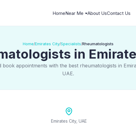
Home
Near Me
About Us
Contact Us
Home
Emirates City
Specialists
Rheumatologists
/
/
/
atologists in Emirate
d book appointments with the best rheumatologists in Emirat
UAE.
Emirates City, UAE