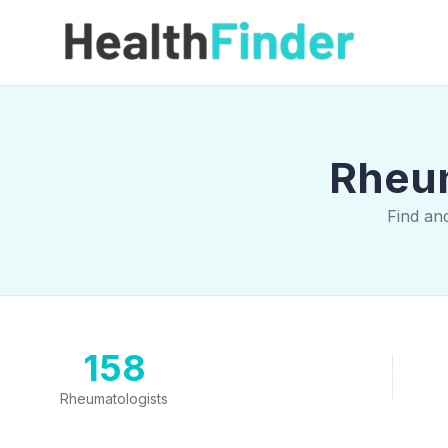
Rheum
Find an
158
Rheumatologists