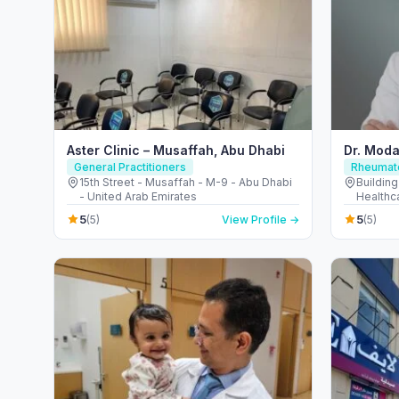
Aster Clinic – Musaffah, Abu Dhabi
Dr. Moda
General Practitioners
Rheumato
15th Street - Musaffah - M-9 - Abu Dhabi
Building
- United Arab Emirates
Healthca
Emirate
5
5
(5)
View Profile →
(5)