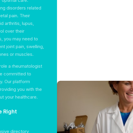
r optimal care.
ing disorders related
tal pain. Their
 arthritis, lupus,
ol over their
es, you may need to
t joint pain, swelling,
ones or muscles.
role a rheumatologist
are committed to
ty. Our platform
roviding you with the
t your healthcare.
e Right
nsive directory