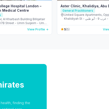
ollege Hospital London –
Aster Clinic, Khalidiya, Abu
h Medical Centre
General Practitioners
United Square Apartments, Opp
s
Khalidiyah St - الخالدية - غرب 9 - أبو ظبي -
r, Al Kharbash Building Billqetair
United Arab Emirates
(37B Street - Umm Suqeim - Umm
 - Dubai - United Arab Emirates
5
View Profile →
(5)
View
irates
health, finding the