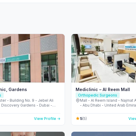
inic, Gardens
Mediclinic – Al Reem Mall
s
Orthopedic Surgeons
ter - Building No. 9 - Jebel Ali
Mall - Al Reem Island - Najmat
- Discovery Gardens - Dubai -
- Abu Dhabi - United Arab Emir
Arab Emirates
5
View Profile →
(5)
View