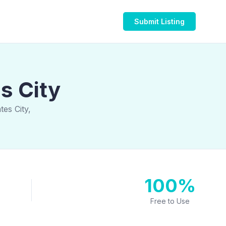
Submit Listing
s City
es City,
100%
Free to Use