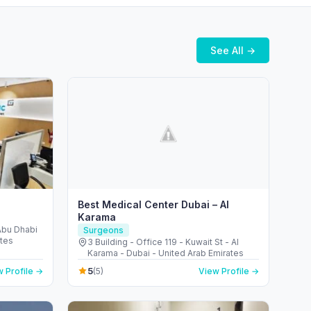
See All →
Best Medical Center Dubai – Al
Karama
 Abu Dhabi
Surgeons
ates
3 Building - Office 119 - Kuwait St - Al
Karama - Dubai - United Arab Emirates
5
 Profile →
(5)
View Profile →