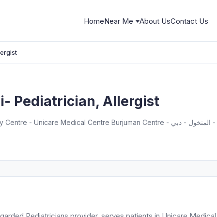
Home
Near Me
About Us
Contact Us
ergist
 Pediatrician, Allergist
Dr. Deepak
regarded Pediatricians provider, serves patients in Unicare Medical