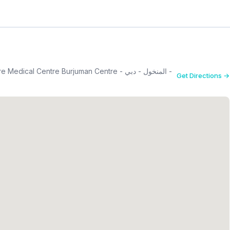
al Centre Burjuman Centre - المنخول - دبي -
Get Directions →