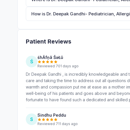
How is Dr. Deepak Gandhi- Pediatrician, Allergi
Patient Reviews
śhĂfņâ ŠəŁű
Ś
Reviewed 701 days ago
Dr Deepak Gandhi , is incredibly knowledgeable and t
care and taking the time to address out all questions du
warmth and compassion put me at ease as a mother imm
well-being of his patients and goes above and beyond
fortunate to have found such a dedicated and skilled p
Sindhu Peddu
S
Reviewed 711 days ago