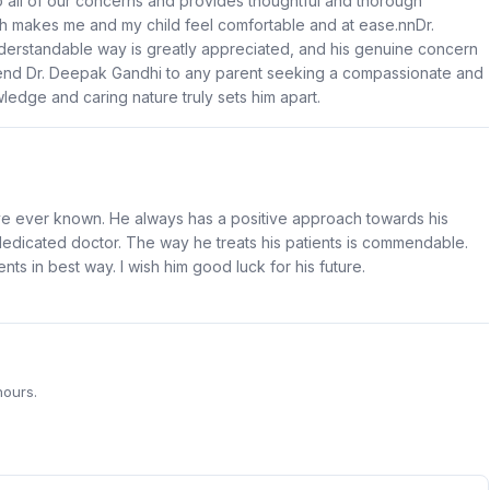
 to all of our concerns and provides thoughtful and thorough
h makes me and my child feel comfortable and at ease.nnDr.
understandable way is greatly appreciated, and his genuine concern
mmend Dr. Deepak Gandhi to any parent seeking a compassionate and
ledge and caring nature truly sets him apart.
ave ever known. He always has a positive approach towards his
dedicated doctor. The way he treats his patients is commendable.
ents in best way. I wish him good luck for his future.
hours.