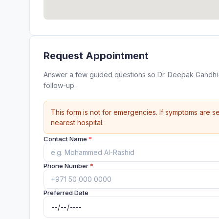
Request Appointment
Answer a few guided questions so Dr. Deepak Gandhi- 
follow-up.
This form is not for emergencies. If symptoms are se
nearest hospital.
Contact Name
*
Phone Number
*
Preferred Date