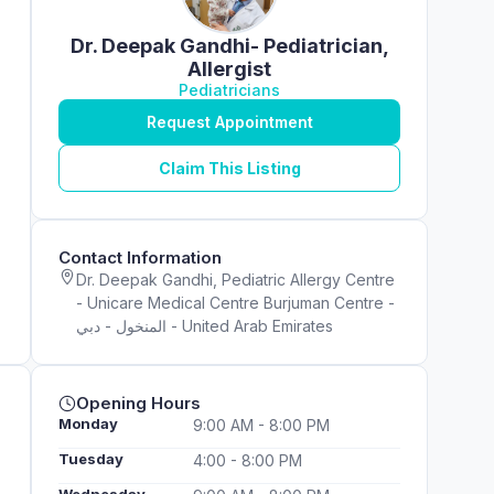
Dr. Deepak Gandhi- Pediatrician,
Allergist
Pediatricians
Request Appointment
Claim This Listing
Contact Information
Dr. Deepak Gandhi, Pediatric Allergy Centre
- Unicare Medical Centre Burjuman Centre -
المنخول - دبي - United Arab Emirates
Opening Hours
Monday
9:00 AM - 8:00 PM
Tuesday
4:00 - 8:00 PM