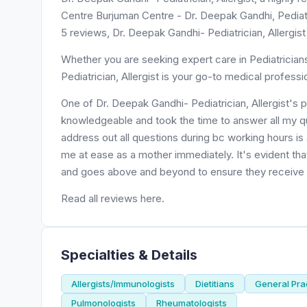
Centre Burjuman Centre - Dr. Deepak Gandhi, Pediatri
5 reviews, Dr. Deepak Gandhi- Pediatrician, Allergist
Whether you are seeking expert care in Pediatrician
Pediatrician, Allergist is your go-to medical professi
One of Dr. Deepak Gandhi- Pediatrician, Allergist's 
knowledgeable and took the time to answer all my q
address out all questions during bc working hours is
me at ease as a mother immediately. It's evident tha
and goes above and beyond to ensure they receive th
Read all reviews here.
Specialties & Details
Allergists/Immunologists
Dietitians
General Prac
Pulmonologists
Rheumatologists