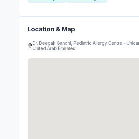
Location & Map
Dr. Deepak Gandhi, Pediatric Allergy Centre - Unicare Medic
United Arab Emirates