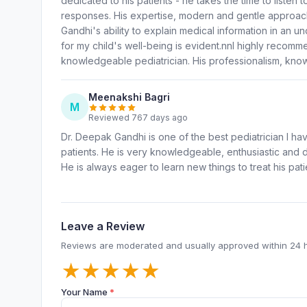
dedicated to his patients - he takes the time to listen
responses. His expertise, modern and gentle approac
Gandhi's ability to explain medical information in an 
for my child's well-being is evident.nnI highly reco
knowledgeable pediatrician. His professionalism, know
Meenakshi Bagri
M
Reviewed 767 days ago
Dr. Deepak Gandhi is one of the best pediatrician I h
patients. He is very knowledgeable, enthusiastic and 
He is always eager to learn new things to treat his pati
Leave a Review
Reviews are moderated and usually approved within 24 
★
★
★
★
★
Your Name
*