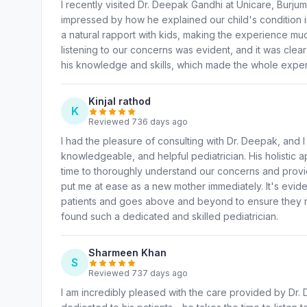
I recently visited Dr. Deepak Gandhi at Unicare, Burju
impressed by how he explained our child's condition in
a natural rapport with kids, making the experience mu
listening to our concerns was evident, and it was clear 
his knowledge and skills, which made the whole expe
Kinjal rathod
K
Reviewed 736 days ago
I had the pleasure of consulting with Dr. Deepak, and 
knowledgeable, and helpful pediatrician. His holistic a
time to thoroughly understand our concerns and prov
put me at ease as a new mother immediately. It's evide
patients and goes above and beyond to ensure they re
found such a dedicated and skilled pediatrician.
Sharmeen Khan
S
Reviewed 737 days ago
I am incredibly pleased with the care provided by Dr. D