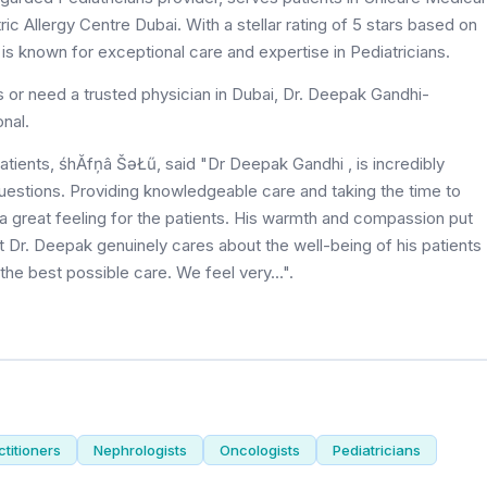
c Allergy Centre Dubai. With a stellar rating of 5 stars based on
 is known for exceptional care and expertise in Pediatricians.
s or need a trusted physician in Dubai, Dr. Deepak Gandhi-
onal.
patients, śhĂfņâ ŠəŁű, said "Dr Deepak Gandhi , is incredibly
uestions. Providing knowledgeable care and taking the time to
 a great feeling for the patients. His warmth and compassion put
t Dr. Deepak genuinely cares about the well-being of his patients
e best possible care. We feel very...".
titioners
Nephrologists
Oncologists
Pediatricians