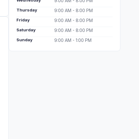
Wednesday
9:00 AM - 8:00 PM
Thursday
9:00 AM - 8:00 PM
Friday
9:00 AM - 8:00 PM
Saturday
9:00 AM - 8:00 PM
Sunday
9:00 AM - 1:00 PM