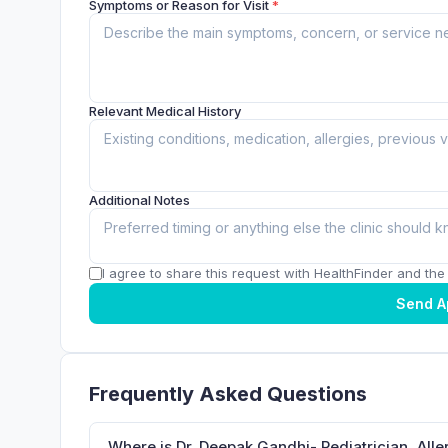
Symptoms or Reason for Visit
*
Relevant Medical History
Additional Notes
I agree to share this request with HealthFinder and the c
Send A
Frequently Asked Questions
Where is Dr. Deepak Gandhi- Pediatrician, Alle