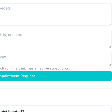
linic if the clinic has an active subscription.
ppointment Request
rgist located?