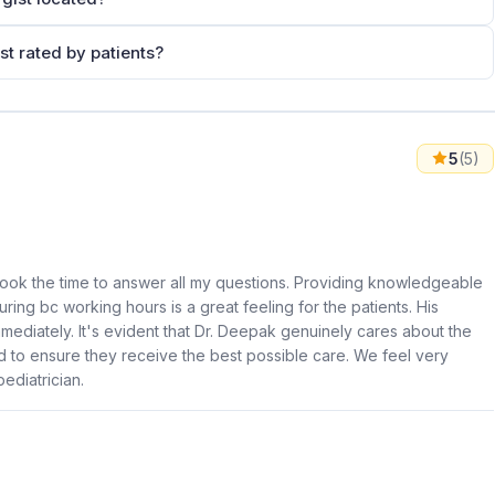
st rated by patients?
5
(5)
ook the time to answer all my questions. Providing knowledgeable
ring bc working hours is a great feeling for the patients. His
ediately. It's evident that Dr. Deepak genuinely cares about the
 to ensure they receive the best possible care. We feel very
ediatrician.