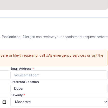
Pediatrician, Allergist can review your appointment request before
vere or life-threatening, call UAE emergency services or visit the
Email Address
*
Preferred Location
Severity
*