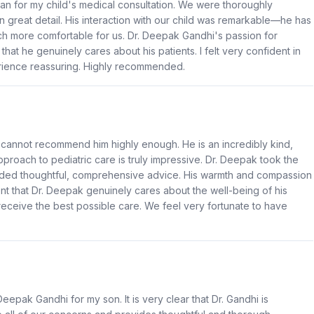
man for my child's medical consultation. We were thoroughly
 great detail. His interaction with our child was remarkable—he has
ch more comfortable for us. Dr. Deepak Gandhi's passion for
that he genuinely cares about his patients. I felt very confident in
rience reassuring. Highly recommended.
I cannot recommend him highly enough. He is an incredibly kind,
pproach to pediatric care is truly impressive. Dr. Deepak took the
ided thoughtful, comprehensive advice. His warmth and compassion
nt that Dr. Deepak genuinely cares about the well-being of his
ceive the best possible care. We feel very fortunate to have
eepak Gandhi for my son. It is very clear that Dr. Gandhi is