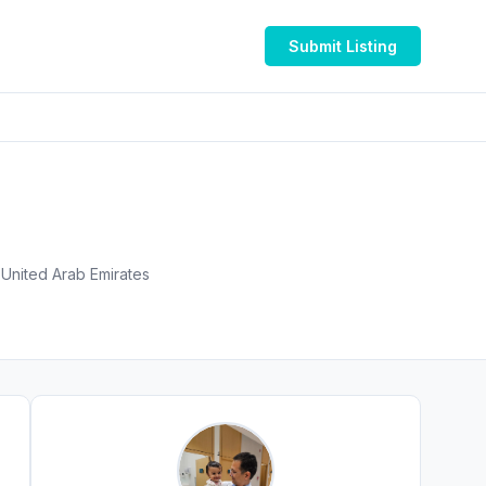
Submit Listing
 Gandhi, Pediatric Allergy Centre - Unicare Medical Centre Burjuman Centre - المنخول - دبي - United Arab Emirates