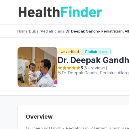
Home
/
Dubai
/
Pediatricians
/
Dr. Deepak Gandhi- Pediatrician, All
Unverified
Pediatricians
Dr. Deepak Gandhi-
5
(5+ reviews)
Overview
Dr. Deepak Gandhi- Pediatrician, Allergist, a highly 