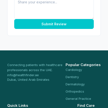
Submit Review
Popular Categories
Connecting patients with healthcare
Cardiology
professionals across the UAE.
info@healthfinder.ae
Dentistry
Dubai, United Arab Emirates
Dermatology
Orthopedics
General Practice
Quick Links
Find Care