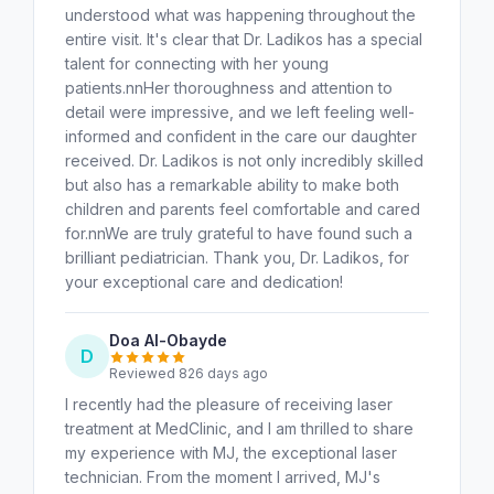
understood what was happening throughout the
entire visit. It's clear that Dr. Ladikos has a special
talent for connecting with her young
patients.nnHer thoroughness and attention to
detail were impressive, and we left feeling well-
informed and confident in the care our daughter
received. Dr. Ladikos is not only incredibly skilled
but also has a remarkable ability to make both
children and parents feel comfortable and cared
for.nnWe are truly grateful to have found such a
brilliant pediatrician. Thank you, Dr. Ladikos, for
your exceptional care and dedication!
Doa Al-Obayde
D
Reviewed 826 days ago
I recently had the pleasure of receiving laser
treatment at MedClinic, and I am thrilled to share
my experience with MJ, the exceptional laser
technician. From the moment I arrived, MJ's