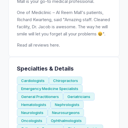
Mall is your go-to medical professional.
One of Mediclinic – Al Reem Mall's patients,
Richard Kwarteng, said "Amazing staff. Cleaned
facility, Dr. Jacob is awesome. The way he will
smile will let you forget all your problems
".
Read all reviews here.
Specialties & Details
Cardiologists
Chiropractors
Emergency Medicine Specialists
General Practitioners
Geriatricians
Hematologists
Nephrologists
Neurologists
Neurosurgeons
Oncologists
Ophthalmologists