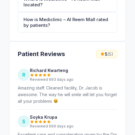
located?
How is Mediclinic – Al Reem Mall rated
by patients?
Patient Reviews
5
(5)
Richard Kwarteng
R
Reviewed 693 days ago
Amazing staff. Cleaned facility, Dr. Jacob is
awesome. The way he will smile will let you forget
all your problems
Soyka Krupa
S
Reviewed 699 days ago
Excellent care and consideration given by the Drs