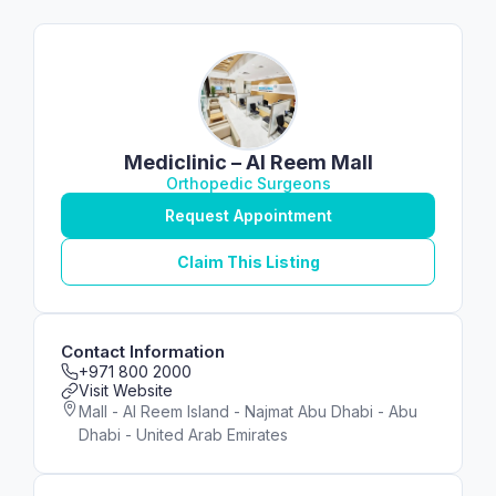
Mediclinic – Al Reem Mall
Orthopedic Surgeons
Request Appointment
Claim This Listing
Contact Information
+971 800 2000
Visit Website
Mall - Al Reem Island - Najmat Abu Dhabi - Abu
Dhabi - United Arab Emirates