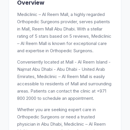
Overview
Mediclinic – Al Reem Mall, a highly regarded
Orthopedic Surgeons provider, serves patients
in Mall, Reem Mall Abu Dhabi. With a stellar
rating of 5 stars based on 5 reviews, Mediclinic
– Al Reem Mall is known for exceptional care
and expertise in Orthopedic Surgeons.
Conveniently located at Mall - Al Reem Island -
Najmat Abu Dhabi - Abu Dhabi - United Arab
Emirates, Mediclinic – Al Reem Mall is easily
accessible to residents of Mall and surrounding
areas. Patients can contact the clinic at +971
800 2000 to schedule an appointment.
Whether you are seeking expert care in
Orthopedic Surgeons or need a trusted
physician in Abu Dhabi, Mediclinic – Al Reem