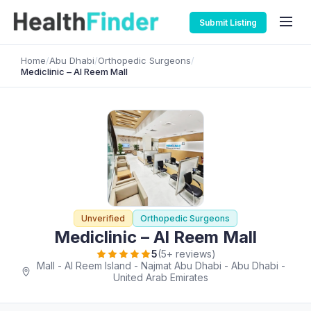
Submit Listing
Home
/
Abu Dhabi
/
Orthopedic Surgeons
/
Mediclinic – Al Reem Mall
Unverified
Orthopedic Surgeons
Mediclinic – Al Reem Mall
5
(5+ reviews)
Mall - Al Reem Island - Najmat Abu Dhabi - Abu Dhabi -
United Arab Emirates