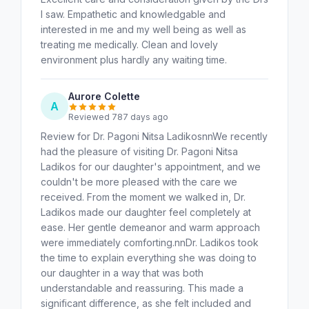
I saw. Empathetic and knowledgable and
interested in me and my well being as well as
treating me medically. Clean and lovely
environment plus hardly any waiting time.
Aurore Colette
A
Reviewed 787 days ago
Review for Dr. Pagoni Nitsa LadikosnnWe recently
had the pleasure of visiting Dr. Pagoni Nitsa
Ladikos for our daughter's appointment, and we
couldn't be more pleased with the care we
received. From the moment we walked in, Dr.
Ladikos made our daughter feel completely at
ease. Her gentle demeanor and warm approach
were immediately comforting.nnDr. Ladikos took
the time to explain everything she was doing to
our daughter in a way that was both
understandable and reassuring. This made a
significant difference, as she felt included and