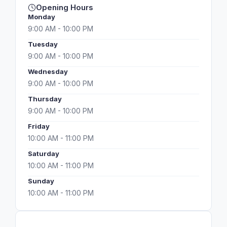
Opening Hours
Monday
9:00 AM - 10:00 PM
Tuesday
9:00 AM - 10:00 PM
Wednesday
9:00 AM - 10:00 PM
Thursday
9:00 AM - 10:00 PM
Friday
10:00 AM - 11:00 PM
Saturday
10:00 AM - 11:00 PM
Sunday
10:00 AM - 11:00 PM