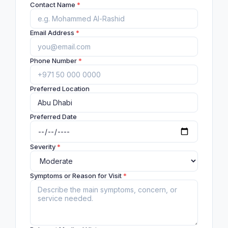
Contact Name
*
Email Address
*
Phone Number
*
Preferred Location
Preferred Date
Severity
*
Symptoms or Reason for Visit
*