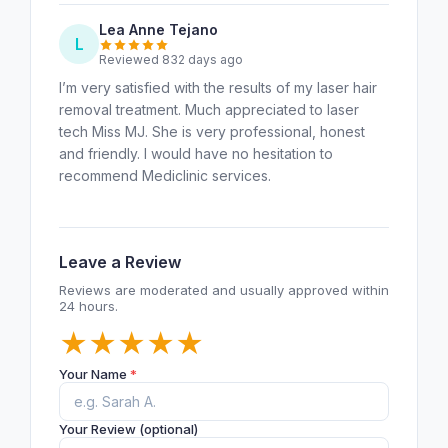
Lea Anne Tejano
L
Reviewed 832 days ago
I’m very satisfied with the results of my laser hair
removal treatment. Much appreciated to laser
tech Miss MJ. She is very professional, honest
and friendly. I would have no hesitation to
recommend Mediclinic services.
Leave a Review
Reviews are moderated and usually approved within
24 hours.
★
★
★
★
★
Your Name
*
Your Review (optional)