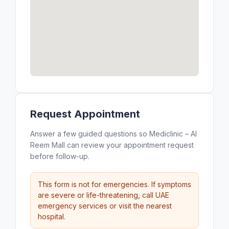
Request Appointment
Answer a few guided questions so Mediclinic – Al
Reem Mall can review your appointment request
before follow-up.
This form is not for emergencies. If symptoms
are severe or life-threatening, call UAE
emergency services or visit the nearest
hospital.