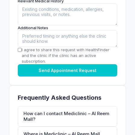
Relevant Medical History
Additional Notes
I agree to share this request with HealthFinder
and the clinic if the clinic has an active
subscription.
Send Appointment Request
Frequently Asked Questions
How can I contact Mediclinic – Al Reem
Mall?
Where is Mediclinic – Al Reem Mall