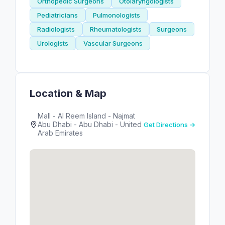
Orthopedic Surgeons
Otolaryngologists
Pediatricians
Pulmonologists
Radiologists
Rheumatologists
Surgeons
Urologists
Vascular Surgeons
Location & Map
Mall - Al Reem Island - Najmat
Abu Dhabi - Abu Dhabi - United
Get Directions →
Arab Emirates