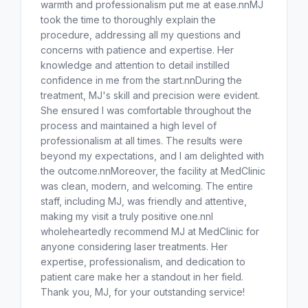
warmth and professionalism put me at ease.nnMJ
took the time to thoroughly explain the
procedure, addressing all my questions and
concerns with patience and expertise. Her
knowledge and attention to detail instilled
confidence in me from the start.nnDuring the
treatment, MJ's skill and precision were evident.
She ensured I was comfortable throughout the
process and maintained a high level of
professionalism at all times. The results were
beyond my expectations, and I am delighted with
the outcome.nnMoreover, the facility at MedClinic
was clean, modern, and welcoming. The entire
staff, including MJ, was friendly and attentive,
making my visit a truly positive one.nnI
wholeheartedly recommend MJ at MedClinic for
anyone considering laser treatments. Her
expertise, professionalism, and dedication to
patient care make her a standout in her field.
Thank you, MJ, for your outstanding service!