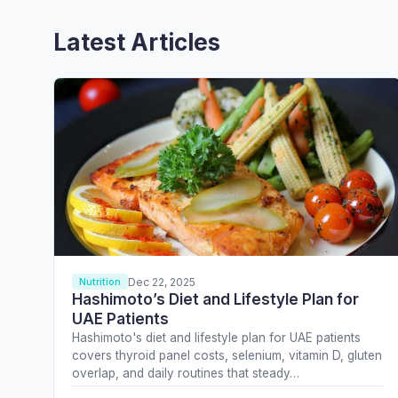
Latest Articles
Dec 22, 2025
Nutrition
Hashimoto’s Diet and Lifestyle Plan for
UAE Patients
Hashimoto's diet and lifestyle plan for UAE patients
covers thyroid panel costs, selenium, vitamin D, gluten
overlap, and daily routines that steady…