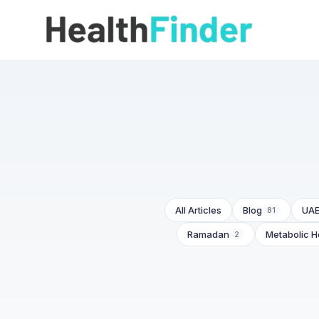
All Articles
Blog
UAE
81
Ramadan
Metabolic H
2