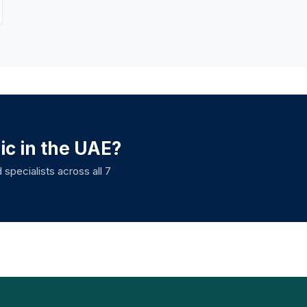
nic in the UAE?
 specialists across all 7