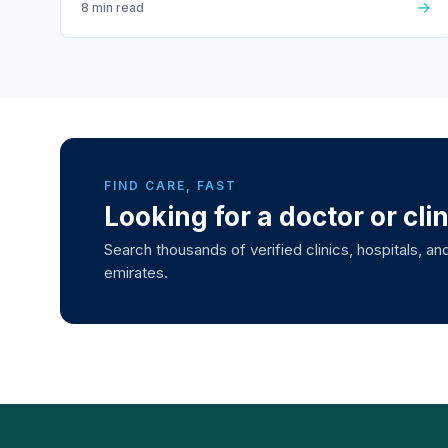
→
8 min read
FIND CARE, FAST
Looking for a doctor or cli
Search thousands of verified clinics, hospitals, and
emirates.