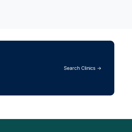
Search Clinics →