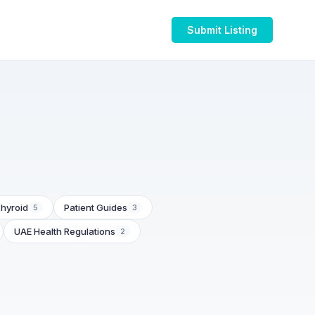
Submit Listing
hyroid
Patient Guides
5
3
UAE Health Regulations
2