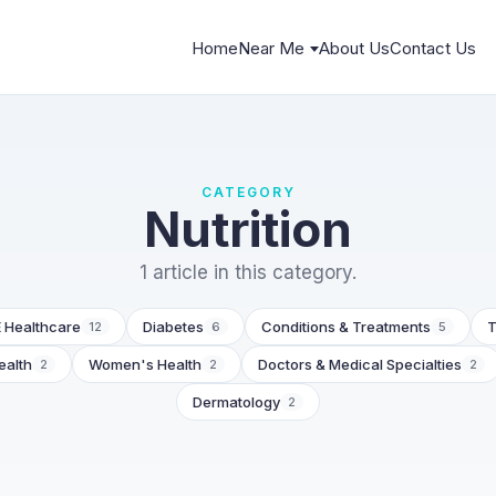
Home
Near Me
About Us
Contact Us
CATEGORY
Nutrition
1 article in this category.
 Healthcare
Diabetes
Conditions & Treatments
T
12
6
5
ealth
Women's Health
Doctors & Medical Specialties
2
2
2
Dermatology
2