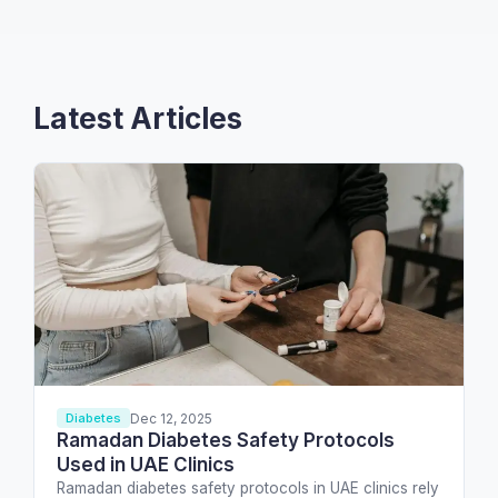
Latest Articles
Dec 12, 2025
Diabetes
Ramadan Diabetes Safety Protocols
Used in UAE Clinics
Ramadan diabetes safety protocols in UAE clinics rely