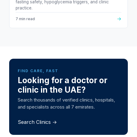
fasting safety, hypoglycemia triggers, and clinic
practice.
→
7 min read
FIND CARE, FAST
Looking for a doctor or
clinic in the UAE?
Search thousands of verified clinics, hospitals,
and specialists across all 7 emirates.
Search Clinics →