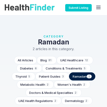
Submit Listing
CATEGORY
Ramadan
2 articles in this category.
All Articles
Blog
UAE Healthcare
81
12
Diabetes
Conditions & Treatments
6
5
Thyroid
Patient Guides
Ramadan
5
3
2
Metabolic Health
Women's Health
2
2
Doctors & Medical Specialties
2
UAE Health Regulations
Dermatology
2
2