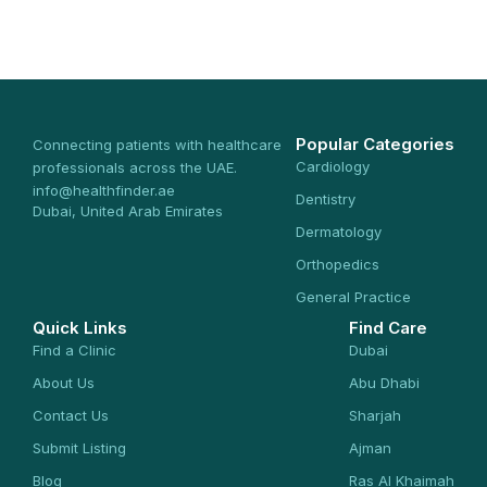
Popular Categories
Connecting patients with healthcare
Cardiology
professionals across the UAE.
info@healthfinder.ae
Dentistry
Dubai, United Arab Emirates
Dermatology
Orthopedics
General Practice
Quick Links
Find Care
Find a Clinic
Dubai
About Us
Abu Dhabi
Contact Us
Sharjah
Submit Listing
Ajman
Blog
Ras Al Khaimah