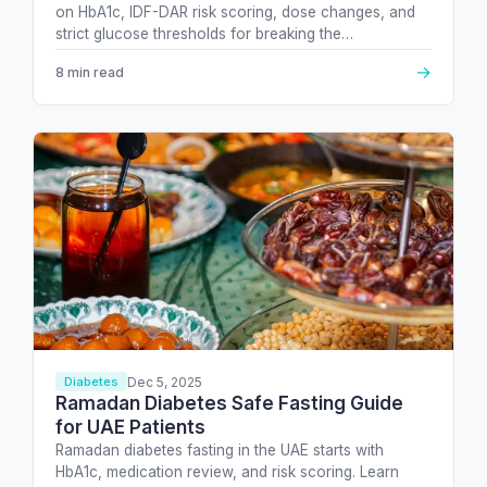
on HbA1c, IDF-DAR risk scoring, dose changes, and
strict glucose thresholds for breaking the…
→
8 min read
Dec 5, 2025
Diabetes
Ramadan Diabetes Safe Fasting Guide
for UAE Patients
Ramadan diabetes fasting in the UAE starts with
HbA1c, medication review, and risk scoring. Learn