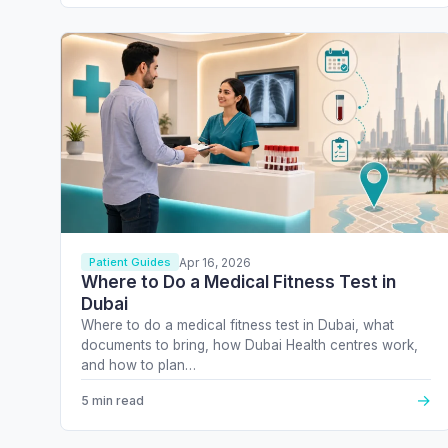
Apr 16, 2026
Patient Guides
Where to Do a Medical Fitness Test in
Dubai
Where to do a medical fitness test in Dubai, what
documents to bring, how Dubai Health centres work,
and how to plan…
→
5 min read