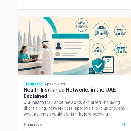
Apr 24, 2026
Insurance
Health Insurance Networks in the UAE
Explained
UAE health insurance networks explained, including
direct billing, network tiers, approvals, exclusions, and
what patients should confirm before booking.
→
5 min read