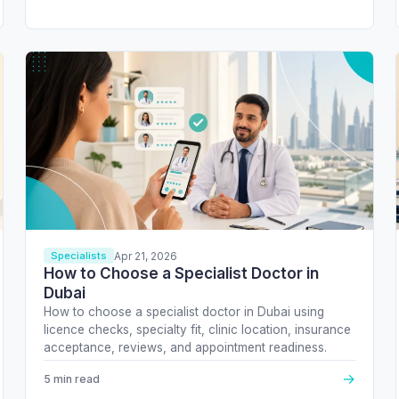
Apr 21, 2026
Specialists
How to Choose a Specialist Doctor in
Dubai
How to choose a specialist doctor in Dubai using
licence checks, specialty fit, clinic location, insurance
acceptance, reviews, and appointment readiness.
→
5 min read