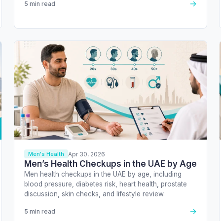
→
5 min read
Apr 30, 2026
Men's Health
Men’s Health Checkups in the UAE by Age
Men health checkups in the UAE by age, including
blood pressure, diabetes risk, heart health, prostate
discussion, skin checks, and lifestyle review.
→
5 min read