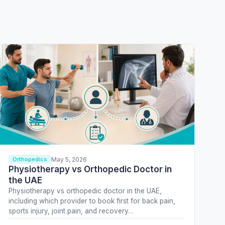
May 5, 2026
Orthopedics
Physiotherapy vs Orthopedic Doctor in
the UAE
Physiotherapy vs orthopedic doctor in the UAE,
including which provider to book first for back pain,
sports injury, joint pain, and recovery…