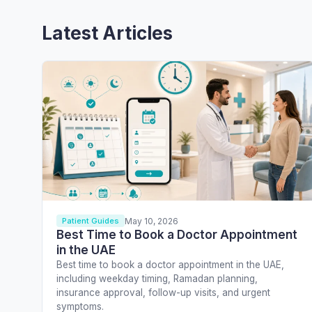
Latest Articles
May 10, 2026
Patient Guides
Best Time to Book a Doctor Appointment
in the UAE
Best time to book a doctor appointment in the UAE,
including weekday timing, Ramadan planning,
insurance approval, follow-up visits, and urgent
symptoms.