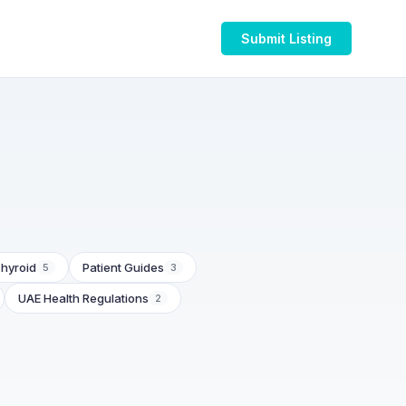
Submit Listing
hyroid
Patient Guides
5
3
UAE Health Regulations
2