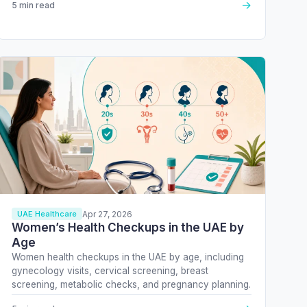
→
5 min read
Apr 27, 2026
UAE Healthcare
Women’s Health Checkups in the UAE by
Age
Women health checkups in the UAE by age, including
gynecology visits, cervical screening, breast
screening, metabolic checks, and pregnancy planning.