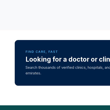
FIND CARE, FAST
Looking for a doctor or cli
Search thousands of verified clinics, hospitals, and
emirates.