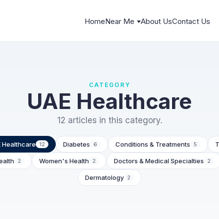
Home
Near Me
About Us
Contact Us
CATEGORY
UAE Healthcare
12 articles in this category.
 Healthcare
Diabetes
Conditions & Treatments
T
12
6
5
ealth
Women's Health
Doctors & Medical Specialties
2
2
2
Dermatology
2