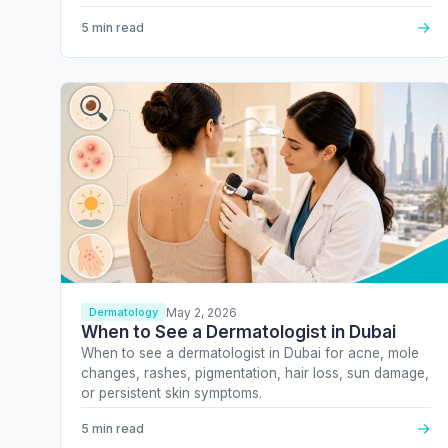
→
5 min read
May 2, 2026
Dermatology
When to See a Dermatologist in Dubai
When to see a dermatologist in Dubai for acne, mole
changes, rashes, pigmentation, hair loss, sun damage,
or persistent skin symptoms.
→
5 min read