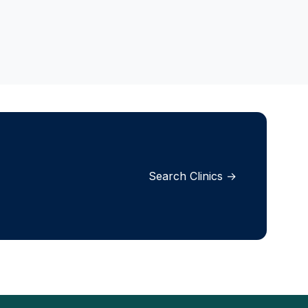
Search Clinics →