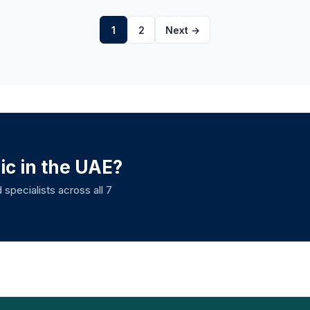
1
2
Next →
nic in the UAE?
 specialists across all 7