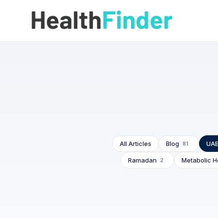
All Articles
Blog
UAE
81
Ramadan
Metabolic H
2