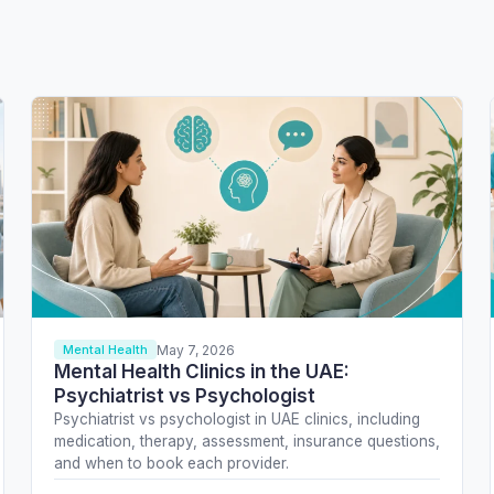
May 7, 2026
Mental Health
Mental Health Clinics in the UAE:
Psychiatrist vs Psychologist
Psychiatrist vs psychologist in UAE clinics, including
medication, therapy, assessment, insurance questions,
and when to book each provider.