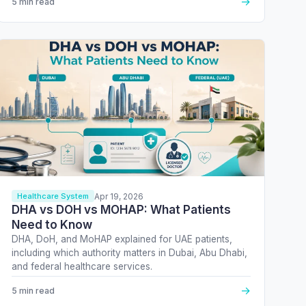
→
5 min read
Apr 19, 2026
Healthcare System
DHA vs DOH vs MOHAP: What Patients
Need to Know
DHA, DoH, and MoHAP explained for UAE patients,
including which authority matters in Dubai, Abu Dhabi,
and federal healthcare services.
→
5 min read