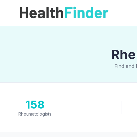
Rheu
Find and 
158
Rheumatologists