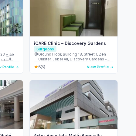
iCARE Clinic – Discovery Gardens
Surgeons
شارع
Ground Floor, Building 18, Street 1, Zen
الريم -
Cluster, Jebel Ali, Discovery Gardens -
 Emirates
قرية جبل علي - ديسكفري جاردنز - دبي - United
5
 Profile →
(5)
View Profile →
Arab Emirates
 Dhabi
Aster Hospital – Multi-Specialty