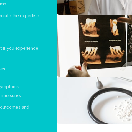
oms.
eciate the expertise
t if you experience:
tes
t symptoms
t measures
er outcomes and