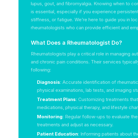
lupus, gout, and fibromyalgia. Knowing when to con
is essential, especially if you experience persistent 
stiffness, or fatigue. We’re here to guide you in lo
rheumatologists who can provide efficient and emp
What Does a Rheumatologist Do?
Rheumatologists play a critical role in managing a
and chronic pain conditions. Their services typica
following:
Diagnosis
: Accurate identification of rheumati
physical examinations, lab tests, and imaging st
Treatment Plans
: Customizing treatments tha
medications, physical therapy, and lifestyle cha
Monitoring
: Regular follow-ups to evaluate th
treatments and adjust as necessary.
Patient Education
: Informing patients about th