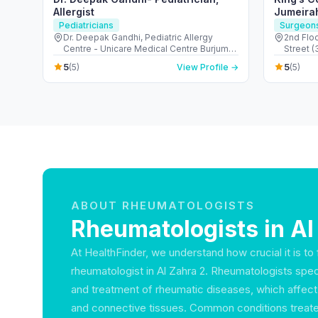
Allergist
Jumeira
Pediatricians
Surgeon
Dr. Deepak Gandhi, Pediatric Allergy
2nd Floo
Centre - Unicare Medical Centre Burjuman
Street 
Centre - المنخول - دبي - United Arab
Suqeim 1
5
5
(5)
View Profile →
(5)
Emirates
ABOUT RHEUMATOLOGISTS
Rheumatologists in Al
At HealthFinder, we understand how crucial it is to f
rheumatologist in Al Zahra 2. Rheumatologists speci
and treatment of rheumatic diseases, which affect 
and connective tissues. Common conditions treated 