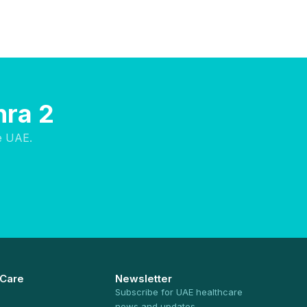
hra 2
e UAE.
 Care
Newsletter
Subscribe for UAE healthcare
news and updates