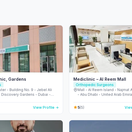
inic, Gardens
Mediclinic – Al Reem Mall
s
Orthopedic Surgeons
ter - Building No. 9 - Jebel Ali
Mall - Al Reem Island - Najmat
- Discovery Gardens - Dubai -
- Abu Dhabi - United Arab Emir
Arab Emirates
5
View Profile →
(5)
View