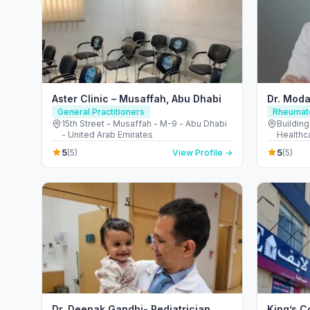
Aster Clinic – Musaffah, Abu Dhabi
Dr. Moda
General Practitioners
Rheumato
15th Street - Musaffah - M-9 - Abu Dhabi
Building
- United Arab Emirates
Healthca
Emirate
5
5
(5)
View Profile →
(5)
Dr. Deepak Gandhi- Pediatrician,
King’s C