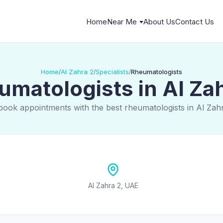
Home
Near Me
About Us
Contact Us
Home
Al Zahra 2
Specialists
Rheumatologists
/
/
/
matologists in Al Za
book appointments with the best rheumatologists in Al Zah
Al Zahra 2, UAE