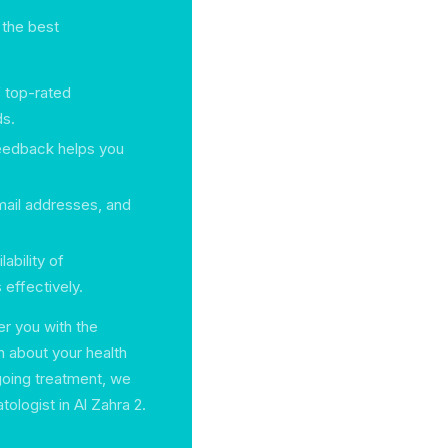
 the best
f top-rated
ds.
feedback helps you
mail addresses, and
ability of
effectively.
r you with the
 about your health
going treatment, we
tologist in Al Zahra 2.