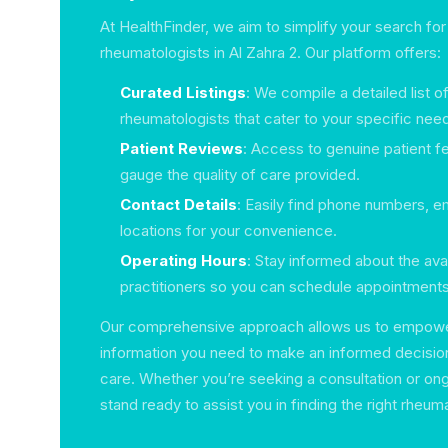
At HealthFinder, we aim to simplify your search for
rheumatologists in Al Zahra 2. Our platform offers:
Curated Listings
: We compile a detailed list o
rheumatologists that cater to your specific nee
Patient Reviews
: Access to genuine patient 
gauge the quality of care provided.
Contact Details
: Easily find phone numbers, e
locations for your convenience.
Operating Hours
: Stay informed about the avail
practitioners so you can schedule appointments 
Our comprehensive approach allows us to empowe
information you need to make an informed decision
care. Whether you’re seeking a consultation or on
stand ready to assist you in finding the right rheuma