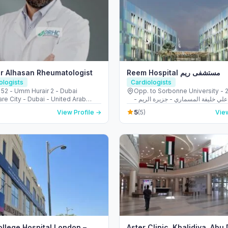
r Alhasan Rheumatologist
Reem Hospital مستشفى ريم
logists
Cardiologists
 52 - Umm Hurair 2 - Dubai
Opp. to Sorbonne University - 223 
re City - Dubai - United Arab
الشهيد علي خليفة المسماري - جزيرة 
s
طموح - أبو ظبي - United Arab
5
View Profile →
(5)
View
ollege Hospital London –
Aster Clinic, Khalidiya, Abu