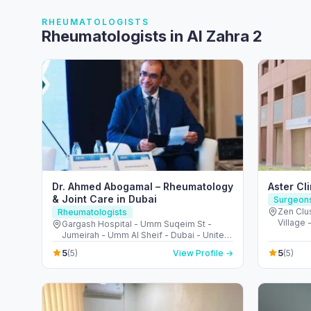
RHEUMATOLOGISTS
Rheumatologists in Al Zahra 2
Dr. Ahmed Abogamal – Rheumatology
Aster Cl
& Joint Care in Dubai
Surgeon
Zen Clus
Rheumatologists
Village 
Gargash Hospital - Umm Suqeim St -
United 
Jumeirah - Umm Al Sheif - Dubai - United
Arab Emirates
5
5
(5)
View Profile →
(5)