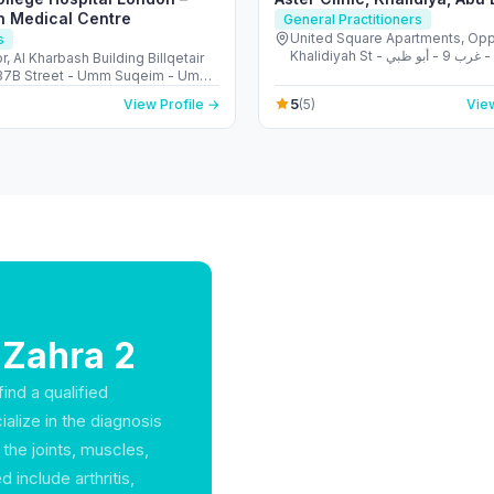
h Medical Centre
General Practitioners
United Square Apartments, Opp
s
Khalidiyah St - الخالدية - غرب 9 - أبو ظبي -
r, Al Kharbash Building Billqetair
United Arab Emirates
(37B Street - Umm Suqeim - Umm
 - Dubai - United Arab Emirates
5
View Profile →
(5)
View
 Zahra 2
ind a qualified
alize in the diagnosis
the joints, muscles,
include arthritis,