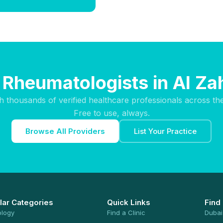
 Rheumatologists in Al Za
h thousands of verified healthcare professionals across th
Free to use, always.
Browse All Providers
List Your Practice
lar Categories
Quick Links
Find
ology
Find a Clinic
Dubai