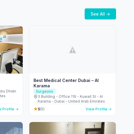
See All →
Best Medical Center Dubai – Al
Karama
 Abu Dhabi
Surgeons
ates
3 Building - Office 119 - Kuwait St - Al
Karama - Dubai - United Arab Emirates
5
 Profile →
(5)
View Profile →