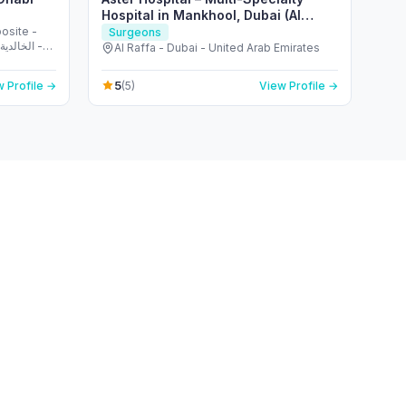
Hospital in Mankhool, Dubai (Al
Raffa)
osite -
Surgeons
Al Raffa - Dubai - United Arab Emirates
5
 Profile →
(5)
View Profile →