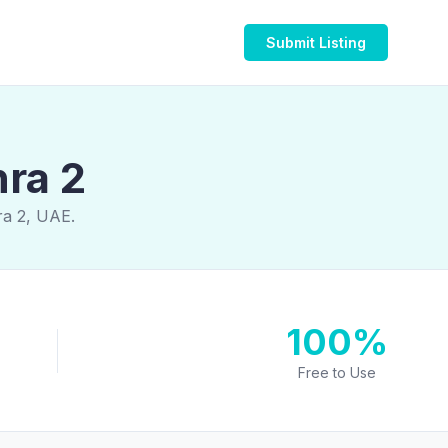
Submit Listing
hra 2
ra 2, UAE.
100%
Free to Use