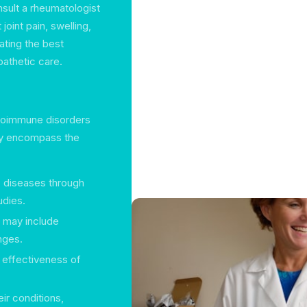
sult a rheumatologist
joint pain, swelling,
cating the best
athetic care.
utoimmune disorders
lly encompass the
c diseases through
udies.
t may include
nges.
e effectiveness of
eir conditions,