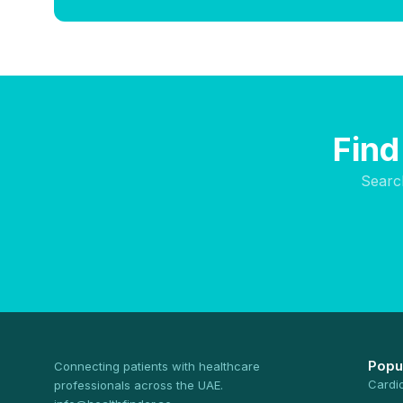
Find
Searc
Popu
Connecting patients with healthcare
Cardi
professionals across the UAE.