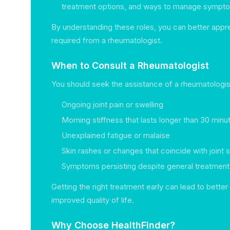
treatment options, and ways to manage sympt
By understanding these roles, you can better appr
required from a rheumatologist.
When to Consult a Rheumatologist
You should seek the assistance of a rheumatologis
Ongoing joint pain or swelling
Morning stiffness that lasts longer than 30 minu
Unexplained fatigue or malaise
Skin rashes or changes that coincide with join
Symptoms persisting despite general treatmen
Getting the right treatment early can lead to bett
improved quality of life.
Why Choose HealthFinder?