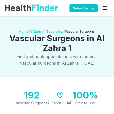
Submit Listing
Home
Al Zahra 1
Specialists
Vascular Surgeons
/
/
/
Vascular Surgeons in Al
Zahra 1
Find and book appointments with the best
vascular surgeons in Al Zahra 1, UAE.
192
100%
Vascular Surgeons
Al Zahra 1, UAE
Free to Use