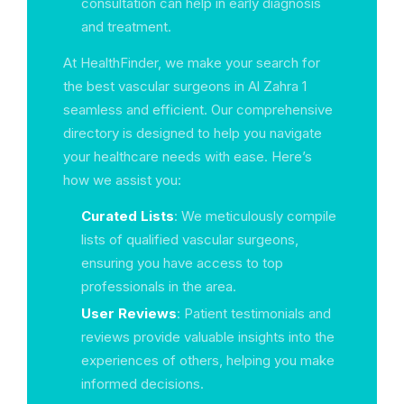
consultation can help in early diagnosis
and treatment.
At HealthFinder, we make your search for
the best vascular surgeons in Al Zahra 1
seamless and efficient. Our comprehensive
directory is designed to help you navigate
your healthcare needs with ease. Here’s
how we assist you:
Curated Lists
: We meticulously compile
lists of qualified vascular surgeons,
ensuring you have access to top
professionals in the area.
User Reviews
: Patient testimonials and
reviews provide valuable insights into the
experiences of others, helping you make
informed decisions.