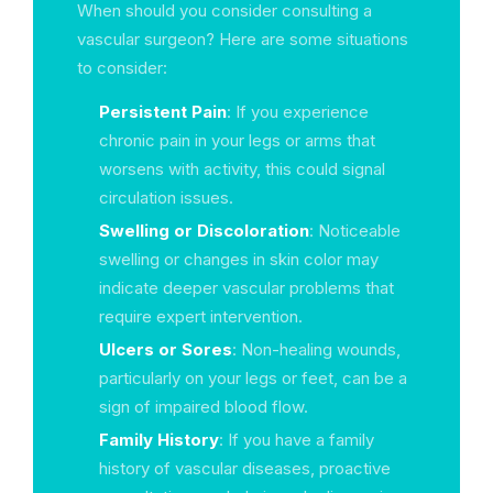
When should you consider consulting a
vascular surgeon? Here are some situations
to consider:
Persistent Pain
: If you experience
chronic pain in your legs or arms that
worsens with activity, this could signal
circulation issues.
Swelling or Discoloration
: Noticeable
swelling or changes in skin color may
indicate deeper vascular problems that
require expert intervention.
Ulcers or Sores
: Non-healing wounds,
particularly on your legs or feet, can be a
sign of impaired blood flow.
Family History
: If you have a family
history of vascular diseases, proactive