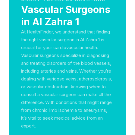
Vascular Surgeons
in Al Zahra 1
At HealthFinder, we understand that finding
the right vascular surgeon in Al Zahra 1 is
crucial for your cardiovascular health.
Vascular surgeons specialize in diagnosing
and treating disorders of the blood vessels,
including arteries and veins. Whether you’re
dealing with varicose veins, atherosclerosis,
or vascular obstruction, knowing when to
consult a vascular surgeon can make all the
difference. With conditions that might range
from chronic limb ischemia to aneurysms,
it’s vital to seek medical advice from an
expert.