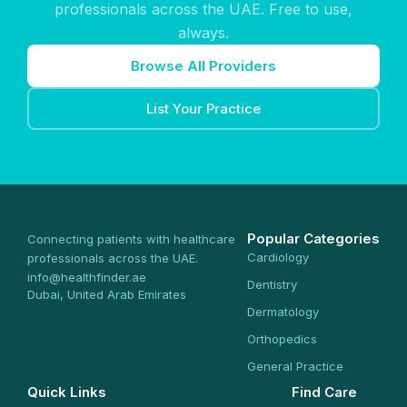
professionals across the UAE. Free to use,
always.
Browse All Providers
List Your Practice
Popular Categories
Connecting patients with healthcare
Cardiology
professionals across the UAE.
info@healthfinder.ae
Dentistry
Dubai, United Arab Emirates
Dermatology
Orthopedics
General Practice
Quick Links
Find Care