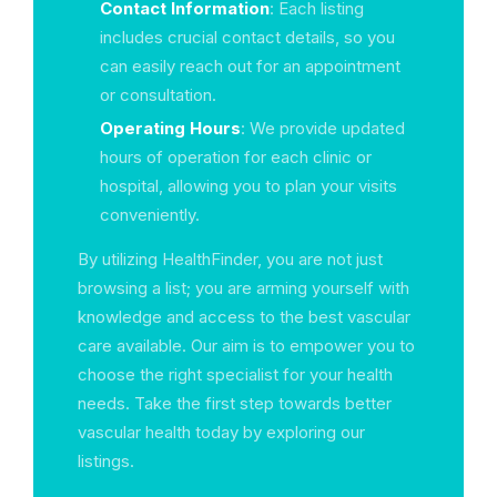
Contact Information
: Each listing
includes crucial contact details, so you
can easily reach out for an appointment
or consultation.
Operating Hours
: We provide updated
hours of operation for each clinic or
hospital, allowing you to plan your visits
conveniently.
By utilizing HealthFinder, you are not just
browsing a list; you are arming yourself with
knowledge and access to the best vascular
care available. Our aim is to empower you to
choose the right specialist for your health
needs. Take the first step towards better
vascular health today by exploring our
listings.