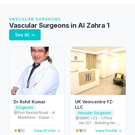
VASCULAR SURGEONS
Vascular Surgeons in Al Zahra 1
See All →
Dr Rohit Kumar
UK Veincentre FZ-
LLC
Surgeons
Port Rashid Road - Al
Vascular Surgeons
Mankhool - Dubai -
68MC+33 - Office
United Arab Emirates
No.201 - Building No.72
2nd Floor - Umm Hurair
5
5
(5)
View Profile →
(5)
View Profile →
2 - Dubai Healthcare