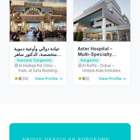
عيادة دوالي وأوعية دموية
Aster Hospital –
متخصصة، الدكتور ساهر
Multi-Specialty
عرعور استشاري جراحة
Hospital in Mankhool,
Vascular Surgeons
Surgeons
الدوالي من ألمانيا Doctor
Dubai (Al Raffa)
Al Hadiqa Rd Clinic -
Al Raffa - Dubai -
Park, Al Safa Buildings -
United Arab Emirates
Saher Arour Varicose
inside Medcare
Veins Clinic
5
5
(30)
View Profile →
(5)
View Profile →
Hospital - الصفا - الصفا 1
- دبي - United Arab
Emirates
ABOUT VASCULAR SURGEONS