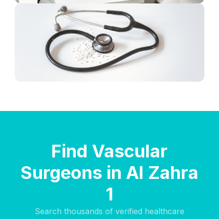
Find Vascular
Surgeons in Al Zahra
1
Search thousands of verified healthcare