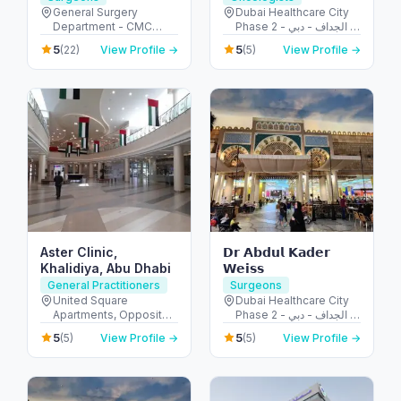
Surgery | Pancreatic
General Surgery
Dubai Healthcare City
Department - CMC
Phase 2 - الجداف - دبي -
Surgery | Hernia
Hospital - Al Jaddaf -
United Arab Emirates
Repair
5
5
(22)
View Profile →
(5)
View Profile →
Dubai - United Arab
Emirates
Aster Clinic,
𝗗𝗿 𝗔𝗯𝗱𝘂𝗹 𝗞𝗮𝗱𝗲𝗿
Khalidiya, Abu Dhabi
𝗪𝗲𝗶𝘀𝘀
General Practitioners
Surgeons
United Square
Dubai Healthcare City
Apartments, Opposite -
Phase 2 - الجداف - دبي -
Khalidiyah St - الخالدية -
United Arab Emirates
5
5
(5)
View Profile →
(5)
View Profile →
غرب 9 - أبو ظبي - United
Arab Emirates