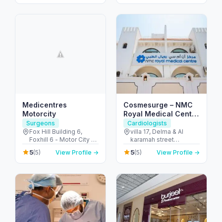
City - Dubai - United
Arab Emirates
Medicentres
Cosmesurge – NMC
Motorcity
Royal Medical Center
Delma
Surgeons
Cardiologists
Fox Hill Building 6,
villa 17, Delma & Al
Foxhill 6 - Motor City -
karamah street
Up Town Motor City -
Intersection - next to
5
5
(5)
View Profile →
(5)
View Profile →
Dubai - United Arab
embassy of polland -
Emirates
المنهل - أبو ظبي - United
Arab Emirates