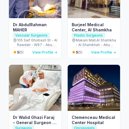
Dr AbdulRahman
Burjeel Medical
MAHER
Center, Al Shamkha
Vascular Surgeons
Plastic Surgeons
105 Saif Ghobash St - Al
Makani Mall,Al Shamkha
Rawdah - W67 - Abu
- Al Shamkhah - Abu
Dhabi - United Arab
Dhabi - United Arab
5
5
(5)
View Profile →
(5)
View Profile →
Emirates
Emirates
Dr Walid Ghazi Faraj
Clemenceau Medical
– General Surgeon |
Center Hospital
UK Board | Liver
Surgeons
Oncologists