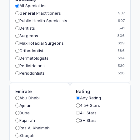
All Specialties
General Practitioners
937
Public Health Specialists
907
Dentists
841
Surgeons
806
Maxillofacial Surgeons
629
Orthodontists
586
Dermatologists
534
Pediatricians
530
Periodontists
528
Prosthodontists
483
Plastic Surgeons
393
Emirate
Rating
Geriatricians
391
Abu Dhabi
Any Rating
Ophthalmologists
383
Ajman
4.5+ Stars
Radiologists
360
Dubai
4+ Stars
Psychologists
349
Fujairah
3+ Stars
Ras Al Khaimah
Sharjah