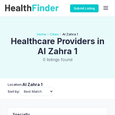
Submit Listing
Home
Cities
Al Zahra 1
Healthcare Providers in
Al Zahra 1
0 listings found
Al Zahra 1
Location:
Sort by:
Specialty