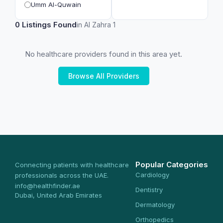
Umm Al-Quwain
0 Listings Found
in Al Zahra 1
No healthcare providers found in this area yet.
Browse All Providers
Popular Categories
Connecting patients with healthcare
Cardiology
professionals across the UAE.
info@healthfinder.ae
Dentistry
Dubai, United Arab Emirates
Dermatology
Orthopedics