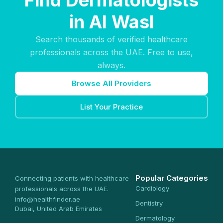
Find Dermatologists
in Al Wasl
Search thousands of verified healthcare
professionals across the UAE. Free to use,
always.
Browse All Providers
List Your Practice
Popular Categories
Connecting patients with healthcare
Cardiology
professionals across the UAE.
info@healthfinder.ae
Dentistry
Dubai, United Arab Emirates
Dermatology