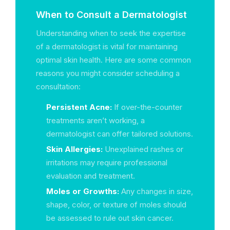
When to Consult a Dermatologist
Understanding when to seek the expertise
of a dermatologist is vital for maintaining
optimal skin health. Here are some common
reasons you might consider scheduling a
consultation:
Persistent Acne:
If over-the-counter
treatments aren’t working, a
dermatologist can offer tailored solutions.
Skin Allergies:
Unexplained rashes or
irritations may require professional
evaluation and treatment.
Moles or Growths:
Any changes in size,
shape, color, or texture of moles should
be assessed to rule out skin cancer.