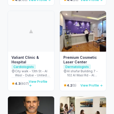
Arab Emirates
Valiant Clinic &
Premium Cosmetic
Hospital
Laser Center
Cardiologists
Dermatologists
City walk - 13th St - Al
Al shafar Building 7 -
Wasl - Dubai - United
102 Al Wasl Rd - Al
Arab Emirates
Bada'a - Jumeirah 1 -
View Profile
4.3
Dubai - United Arab
(607)
4.2
(5)
View Profile →
→
Emirates