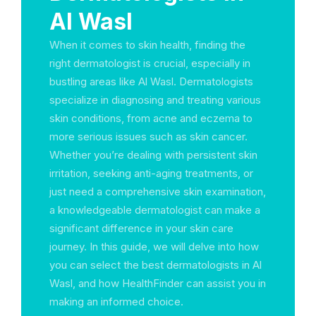
Al Wasl
When it comes to skin health, finding the
right dermatologist is crucial, especially in
bustling areas like Al Wasl. Dermatologists
specialize in diagnosing and treating various
skin conditions, from acne and eczema to
more serious issues such as skin cancer.
Whether you’re dealing with persistent skin
irritation, seeking anti-aging treatments, or
just need a comprehensive skin examination,
a knowledgeable dermatologist can make a
significant difference in your skin care
journey. In this guide, we will delve into how
you can select the best dermatologists in Al
Wasl, and how HealthFinder can assist you in
making an informed choice.