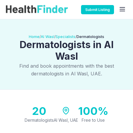
Submit Listing
Home
Al Wasl
Specialists
Dermatologists
/
/
/
Dermatologists in Al
Wasl
Find and book appointments with the best
dermatologists in Al Wasl, UAE.
20
100%
Dermatologists
Al Wasl, UAE
Free to Use