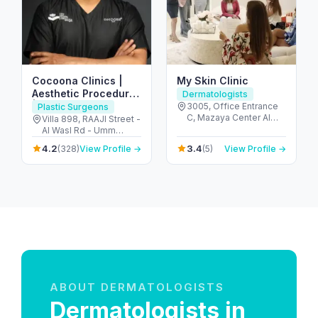
Cocoona Clinics |
My Skin Clinic
Aesthetic Procedures
Dermatologists
| Plastic Surgery I
3005, Office Entrance
Plastic Surgeons
C, Mazaya Center Al
Hair Transplant I
Villa 898, RAAJI Street -
Wasl Road - 58a St -
Al Wasl Rd - Umm
Nutrition
الوصل‎ - دبي - United
Suqeim - Umm Suqeim
4.2
3.4
(328)
View Profile →
(5)
View Profile →
Arab Emirates
1 - Dubai - United Arab
Emirates
ABOUT DERMATOLOGISTS
Dermatologists in