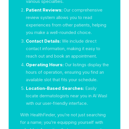
various specialties.
Patient Reviews:
Our comprehensive
review system allows you to read
experiences from other patients, helping
you make a well-rounded choice.
Contact Details:
We include direct
contact information, making it easy to
reach out and book an appointment.
Operating Hours:
Our listings display the
hours of operation, ensuring you find an
available slot that fits your schedule.
Location-Based Searches:
Easily
locate dermatologists near you in Al Wasl
with our user-friendly interface.
With HealthFinder, you’re not just searching
for a name; you’re equipping yourself with