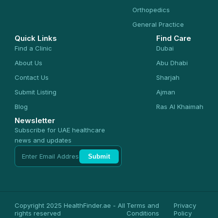
Orthopedics
General Practice
Quick Links
Find Care
Find a Clinic
Dubai
About Us
Abu Dhabi
Contact Us
Sharjah
Submit Listing
Ajman
Blog
Ras Al Khaimah
Newsletter
Subscribe for UAE healthcare
news and updates
Submit
Copyright 2025 HealthFinder.ae - All
Terms and
Privacy
rights reserved
Conditions
Policy