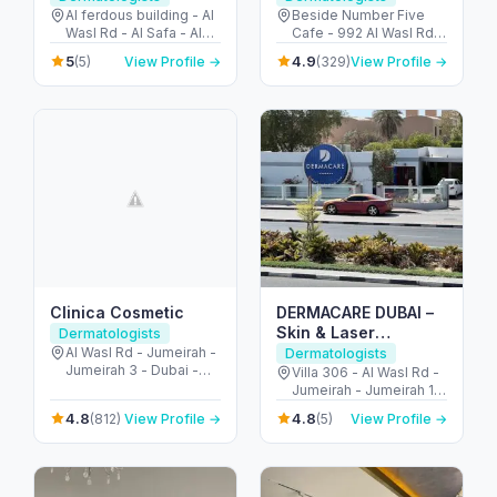
Al ferdous building - Al
Beside Number Five
Wasl Rd - Al Safa - Al
Cafe - 992 Al Wasl Rd -
Safa 1 - Dubai - United
Umm Suqeim - Umm
5
4.9
(5)
View Profile →
(329)
View Profile →
Arab Emirates
Suqeim 1 - Dubai -
United Arab Emirates
Clinica Cosmetic
DERMACARE DUBAI –
Skin & Laser
Dermatologists
Dermatology in
Al Wasl Rd - Jumeirah -
Dermatologists
Jumeirah 3 - Dubai -
Jumeirah
Villa 306 - Al Wasl Rd -
United Arab Emirates
Jumeirah - Jumeirah 1 -
Dubai - United Arab
4.8
4.8
(812)
View Profile →
(5)
View Profile →
Emirates