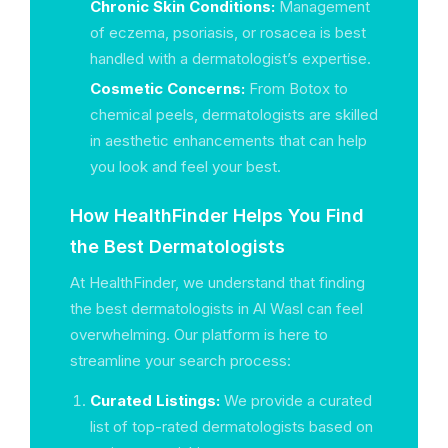
Chronic Skin Conditions:
Management
of eczema, psoriasis, or rosacea is best
handled with a dermatologist’s expertise.
Cosmetic Concerns:
From Botox to
chemical peels, dermatologists are skilled
in aesthetic enhancements that can help
you look and feel your best.
How HealthFinder Helps You Find
the Best Dermatologists
At HealthFinder, we understand that finding
the best dermatologists in Al Wasl can feel
overwhelming. Our platform is here to
streamline your search process:
Curated Listings:
We provide a curated
list of top-rated dermatologists based on