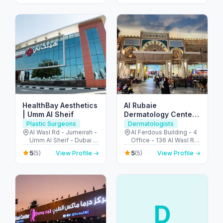
Emirates
HealthBay Aesthetics
Al Rubaie
| Umm Al Sheif
Dermatology Center
by Dr Salah Al Rubaie
Plastic Surgeons
Dermatologists
مركز دكتور صلاح الربيعي
Al Wasl Rd - Jumeirah -
Al Ferdous Building - 4
Umm Al Sheif - Dubai -
Office - 136 Al Wasl Rd
للأمراض الجلدية
United Arab Emirates
- Al Safa - Al Safa 1 -
5
5
(5)
View Profile →
(5)
View Profile →
Dubai - United Arab
Emirates
D