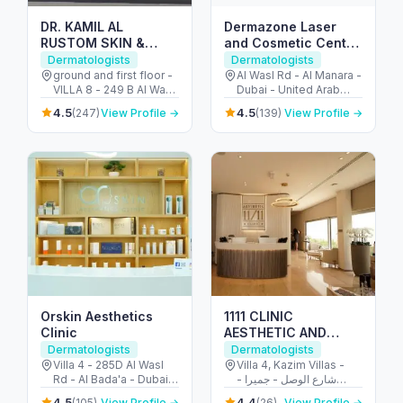
DR. KAMIL AL
Dermazone Laser
RUSTOM SKIN &
and Cosmetic Center
LASER CENTRE
AlWasl
Dermatologists
Dermatologists
ground and first floor -
Al Wasl Rd - Al Manara -
VILLA 8 - 249 B Al Wasl
Dubai - United Arab
Rd - Al Bada'a - Dubai -
Emirates
4.5
4.5
(247)
View Profile →
(139)
View Profile →
United Arab Emirates
Orskin Aesthetics
1111 CLINIC
Clinic
AESTHETIC AND
DERMATOLOGY
Dermatologists
Dermatologists
CLINIC LLC
Villa 4 - 285D Al Wasl
Villa 4, Kazim Villas -
Rd - Al Bada'a - Dubai -
شارع الوصل - جميرا -
United Arab Emirates
جميرا ١ - دبي - United
4.5
4.4
(105)
View Profile →
(26)
View Profile →