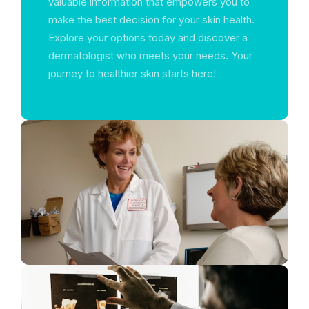
valuable information that empowers you to
make the best decision for your skin health.
Explore your options today and discover a
dermatologist who meets your needs. Your
journey to healthier skin starts here!