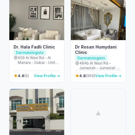
Dr. Hala Fadli Clinic
Dr Rosan Humydani
Clinic
Dermatologists
929 Al Wasl Rd - Al
Dermatologists
Manara - Dubai - United
484b Al Wasl Rd -
Arab Emirates
Jumeirah - Jumeirah 2 -
Dubai - United Arab
4.8
4.8
(5)
View Profile →
(959)
View Profile →
Emirates