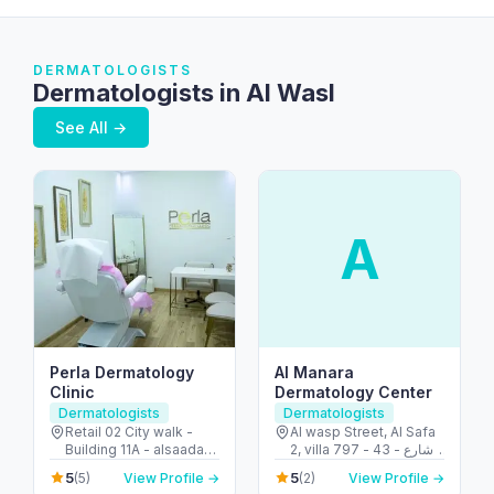
DERMATOLOGISTS
Dermatologists in Al Wasl
See All →
A
Perla Dermatology
Al Manara
Clinic
Dermatology Center
Dermatologists
Dermatologists
Retail 02 City walk -
Al wasp Street, Al Safa
Building 11A - alsaada
2, villa 797 - 43 - شارع
street - Al Wasl - Dubai
الوصل - الصفا - الصفا ٢ -
5
5
(5)
View Profile →
(2)
View Profile →
- United Arab Emirates
دبي - United Arab