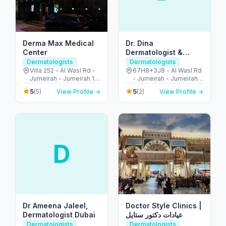
Derma Max Medical
Dr. Dina
Center
Dermatologist &
Aesthetic
Dermatologists
Dermatologists
Villa 252 - Al Wasl Rd -
67H8+3J8 - Al Wasl Rd
Jumeirah - Jumeirah 1 -
- Jumeirah - Jumeirah 1
Dubai - United Arab
- Dubai - United Arab
5
5
(5)
View Profile →
(2)
View Profile →
Emirates
Emirates
D
Dr Ameena Jaleel,
Doctor Style Clinics |
Dermatologist Dubai
عيادات دكتور ستايل
Dermatologists
Dermatologists