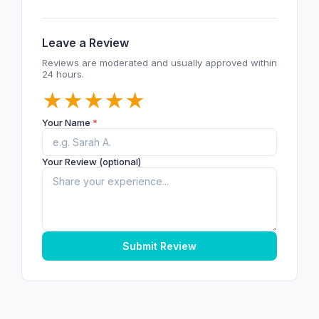
Leave a Review
Reviews are moderated and usually approved within
24 hours.
★
★
★
★
★
Your Name
*
Your Review (optional)
Submit Review