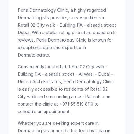
Perla Dermatology Clinic, a highly regarded
Dermatologists provider, serves patients in
Retail 02 City walk - Building 11A - alsaada street
Dubai. With a stellar rating of 5 stars based on 5
reviews, Perla Dermatology Clinic is known for
exceptional care and expertise in
Dermatologists.
Conveniently located at Retail 02 City walk -
Building 11A - alsaada street - Al Wasl - Dubai -
United Arab Emirates, Perla Dermatology Clinic
is easily accessible to residents of Retail 02
City walk and surrounding areas. Patients can
contact the clinic at +971 55 519 8110 to
schedule an appointment.
Whether you are seeking expert care in
Dermatologists or need a trusted physician in