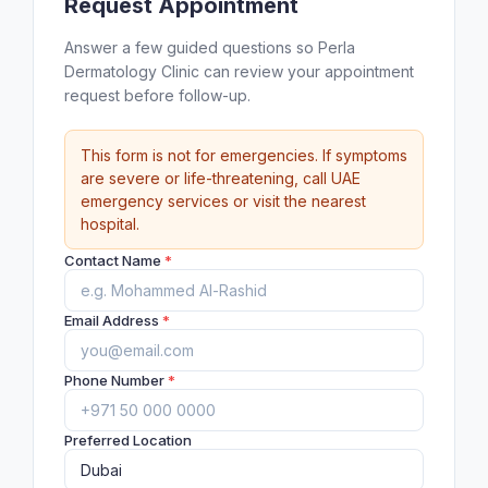
Request Appointment
Answer a few guided questions so Perla
Dermatology Clinic can review your appointment
request before follow-up.
This form is not for emergencies. If symptoms
are severe or life-threatening, call UAE
emergency services or visit the nearest
hospital.
Contact Name
*
Email Address
*
Phone Number
*
Preferred Location