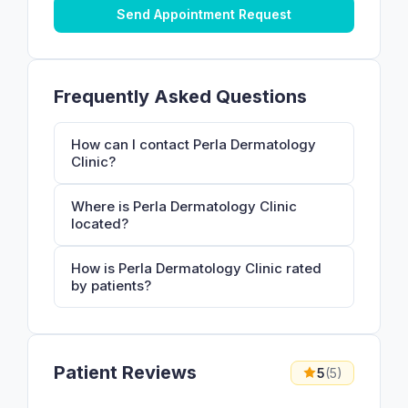
Send Appointment Request
Frequently Asked Questions
How can I contact Perla Dermatology
Clinic?
Where is Perla Dermatology Clinic
located?
How is Perla Dermatology Clinic rated
by patients?
Patient Reviews
5
(5)