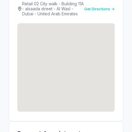
Retail 02 City walk - Building 11A
- alsaada street - Al Wasl -
Get Directions →
Dubai - United Arab Emirates