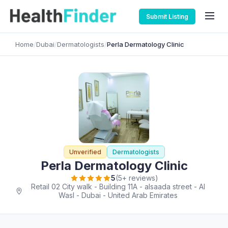
Submit Listing
Home
/
Dubai
/
Dermatologists
/
Perla Dermatology Clinic
Unverified
Dermatologists
Perla Dermatology Clinic
5
(5+ reviews)
Retail 02 City walk - Building 11A - alsaada street - Al
Wasl - Dubai - United Arab Emirates