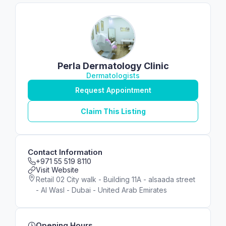
Perla Dermatology Clinic
Dermatologists
Request Appointment
Claim This Listing
Contact Information
+971 55 519 8110
Visit Website
Retail 02 City walk - Building 11A - alsaada street
- Al Wasl - Dubai - United Arab Emirates
Opening Hours