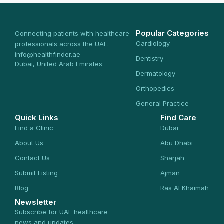
Popular Categories
Connecting patients with healthcare
Cardiology
professionals across the UAE.
info@healthfinder.ae
Dentistry
Dubai, United Arab Emirates
Dermatology
Orthopedics
General Practice
Quick Links
Find Care
Find a Clinic
Dubai
About Us
Abu Dhabi
Contact Us
Sharjah
Submit Listing
Ajman
Blog
Ras Al Khaimah
Newsletter
Subscribe for UAE healthcare
news and updates