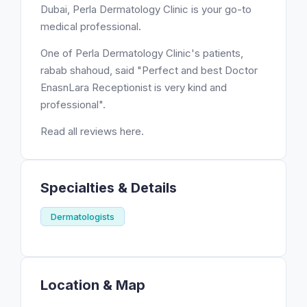
Dubai, Perla Dermatology Clinic is your go-to
medical professional.
One of Perla Dermatology Clinic's patients,
rabab shahoud, said "Perfect and best Doctor
EnasnLara Receptionist is very kind and
professional".
Read all reviews here.
Specialties & Details
Dermatologists
Location & Map