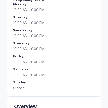
Monday
10:00 AM - 9:00 PM
Tuesday
10:00 AM - 9:00 PM
Wednesday
10:00 AM - 9:00 PM
Thursday
10:00 AM - 9:00 PM
Friday
10:00 AM - 9:00 PM
Saturday
10:00 AM - 9:00 PM
Sunday
Closed
Overview