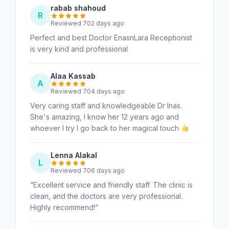
rabab shahoud
R
Reviewed 702 days ago
Perfect and best Doctor EnasnLara Receptionist
is very kind and professional
Alaa Kassab
A
Reviewed 704 days ago
Very caring staff and knowledgeable Dr Inas.
She's amazing, I know her 12 years ago and
whoever I try I go back to her magical touch
Lenna Alakal
L
Reviewed 706 days ago
“Excellent service and friendly staff. The clinic is
clean, and the doctors are very professional.
Highly recommend!”