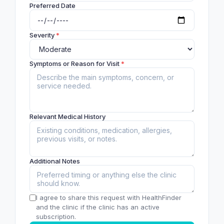
Preferred Date
Severity
*
Symptoms or Reason for Visit
*
Relevant Medical History
Additional Notes
I agree to share this request with HealthFinder
and the clinic if the clinic has an active
subscription.