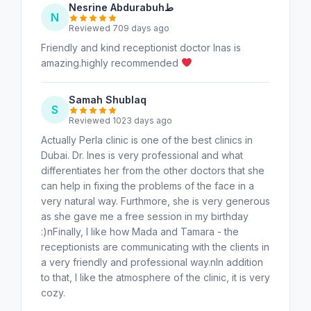
Nesrine Abdurabuhط
N
Reviewed 709 days ago
Friendly and kind receptionist doctor Inas is
amazing.highly recommended
Samah Shublaq
S
Reviewed 1023 days ago
Actually Perla clinic is one of the best clinics in
Dubai. Dr. Ines is very professional and what
differentiates her from the other doctors that she
can help in fixing the problems of the face in a
very natural way. Furthmore, she is very generous
as she gave me a free session in my birthday
:)nFinally, I like how Mada and Tamara - the
receptionists are communicating with the clients in
a very friendly and professional way.nIn addition
to that, I like the atmosphere of the clinic, it is very
cozy.