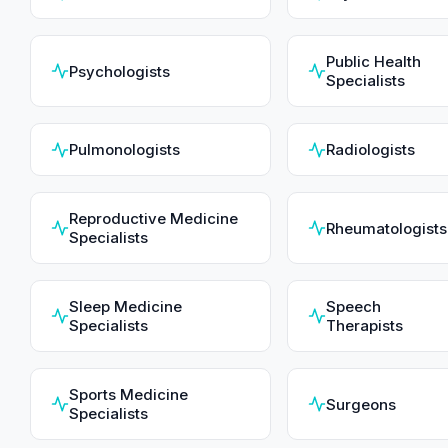
Public Health
Psychologists
Specialists
Pulmonologists
Radiologists
Reproductive Medicine
Rheumatologists
Specialists
Sleep Medicine
Speech
Specialists
Therapists
Sports Medicine
Surgeons
Specialists