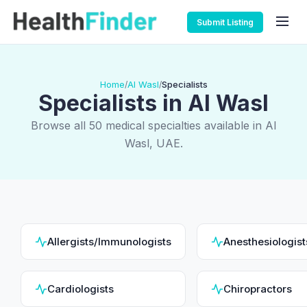
Submit Listing
Home
Al Wasl
Specialists
/
/
Specialists in Al Wasl
Browse all 50 medical specialties available in Al
Wasl, UAE.
Allergists/Immunologists
Anesthesiologist
Cardiologists
Chiropractors