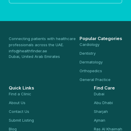
Popular Categories
Connecting patients with healthcare
Cardiology
professionals across the UAE.
info@healthfinder.ae
Dentistry
Dubai, United Arab Emirates
Dermatology
Orthopedics
General Practice
Quick Links
Find Care
Find a Clinic
Dubai
About Us
Abu Dhabi
Contact Us
Sharjah
Submit Listing
Ajman
Blog
Ras Al Khaimah