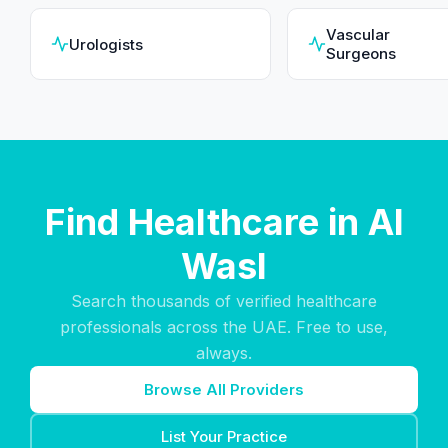
Vascular
Urologists
Surgeons
Find Healthcare in Al
Wasl
Search thousands of verified healthcare
professionals across the UAE. Free to use,
always.
Browse All Providers
List Your Practice