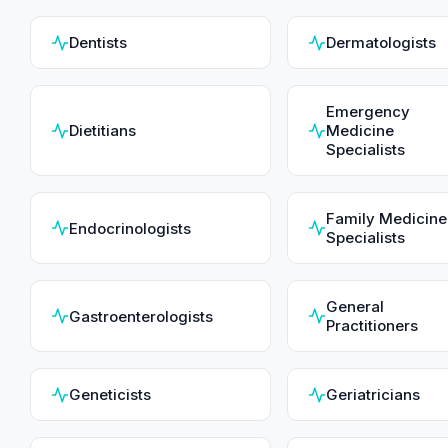
Dentists
Dermatologists
Emergency
Dietitians
Medicine
Specialists
Family Medicine
Endocrinologists
Specialists
General
Gastroenterologists
Practitioners
Geneticists
Geriatricians