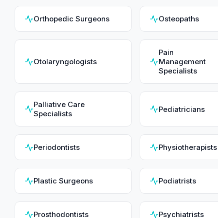
Orthopedic Surgeons
Osteopaths
Pain
Otolaryngologists
Management
Specialists
Palliative Care
Pediatricians
Specialists
Periodontists
Physiotherapists
Plastic Surgeons
Podiatrists
Prosthodontists
Psychiatrists