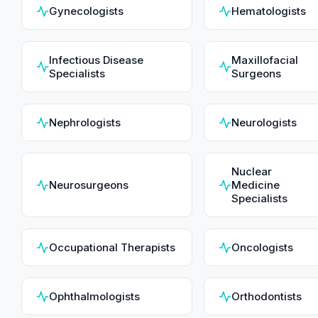
Gynecologists
Hematologists
Infectious Disease
Maxillofacial
Specialists
Surgeons
Nephrologists
Neurologists
Nuclear
Neurosurgeons
Medicine
Specialists
Occupational Therapists
Oncologists
Ophthalmologists
Orthodontists