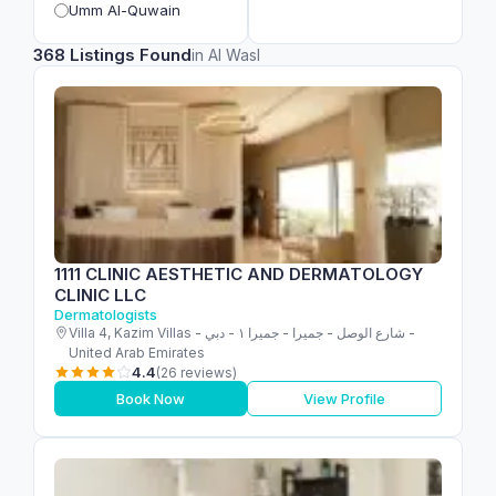
Umm Al-Quwain
368 Listings Found
in Al Wasl
1111 CLINIC AESTHETIC AND DERMATOLOGY
CLINIC LLC
Dermatologists
Villa 4, Kazim Villas - شارع الوصل - جميرا - جميرا ١ - دبي -
United Arab Emirates
4.4
(26 reviews)
Book Now
View Profile