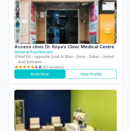
Access clinic Dr. Koya’s Clinic Medical Centre
General Practitioners
Naif Rd - opposite Souk Al Wasl - Deira - Dubai - United
Arab Emirates
4.8
(351 reviews)
Book Now
View Profile