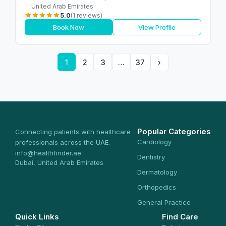
United Arab Emirates
5.0
(1 reviews)
Book Now
View Profile
1
2
3
…
37
›
Popular Categories
Connecting patients with healthcare
Cardiology
professionals across the UAE.
info@healthfinder.ae
Dentistry
Dubai, United Arab Emirates
Dermatology
Orthopedics
General Practice
Quick Links
Find Care