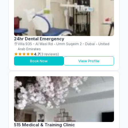
24hr Dental Emergency
Villa 935 - Al Wasl Rd - Umm Suqeim 2 - Dubai - United
Arab Emirates
4.7
(3 reviews)
Book Now
View Profile
515 Medical & Training Clinic