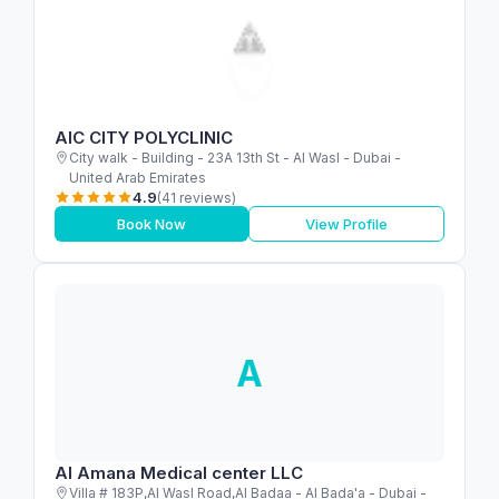
AIC CITY POLYCLINIC
City walk - Building - 23A 13th St - Al Wasl - Dubai -
United Arab Emirates
4.9
(41 reviews)
Book Now
View Profile
A
Al Amana Medical center LLC
Villa # 183P,Al Wasl Road,Al Badaa - Al Bada'a - Dubai -