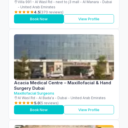
Villa 991 - Al Wasl Rd - next to j3 mall - Al Manara - Dubai
- United Arab Emirates
4.5
(370 reviews)
Book Now
View Profile
Acacia Medical Centre – Maxillofacial & Hand
Surgery Dubai
Maxillofacial Surgeons
Al Wasl Rd - Al Bada'a - Dubai - United Arab Emirates
5.0
(5 reviews)
Book Now
View Profile