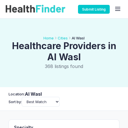
Submit Listing
Home
Cities
Al Wasl
Healthcare Providers in
Al Wasl
368 listings found
Al Wasl
Location:
Sort by:
Specialty