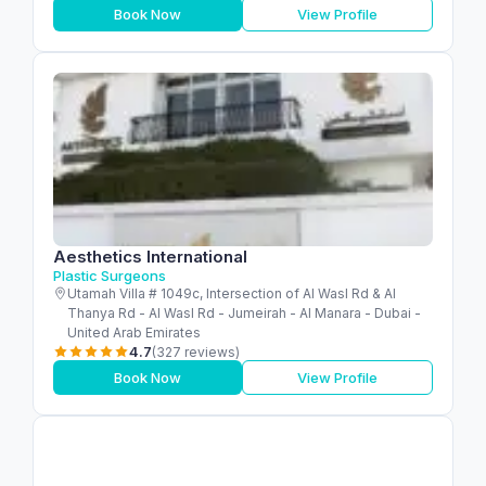
Book Now
View Profile
Aesthetics International
Plastic Surgeons
Utamah Villa # 1049c, Intersection of Al Wasl Rd & Al
Thanya Rd - Al Wasl Rd - Jumeirah - Al Manara - Dubai -
United Arab Emirates
4.7
(327 reviews)
Book Now
View Profile