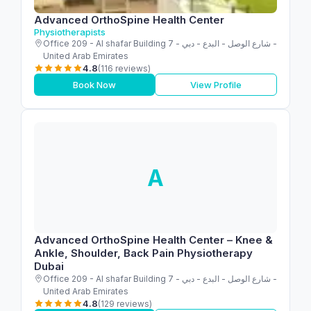
Advanced OrthoSpine Health Center
Physiotherapists
Office 209 - Al shafar Building 7 - شارع الوصل - البدع - دبي -
United Arab Emirates
4.8
(116 reviews)
Book Now
View Profile
A
Advanced OrthoSpine Health Center – Knee &
Ankle, Shoulder, Back Pain Physiotherapy
Dubai
Office 209 - Al shafar Building 7 - شارع الوصل - البدع - دبي -
United Arab Emirates
4.8
(129 reviews)