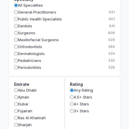
All Specialties
General Practitioners
937
Public Health Specialists
907
Dentists
841
Surgeons
806
Maxillofacial Surgeons
629
Orthodontists
586
Dermatologists
534
Pediatricians
530
Periodontists
528
Prosthodontists
483
Plastic Surgeons
393
Emirate
Rating
Geriatricians
391
Abu Dhabi
Any Rating
Ophthalmologists
383
Ajman
4.5+ Stars
Radiologists
360
Dubai
4+ Stars
Psychologists
349
Fujairah
3+ Stars
Ras Al Khaimah
Sharjah