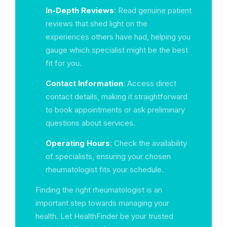
In-Depth Reviews
: Read genuine patient
reviews that shed light on the
experiences others have had, helping you
gauge which specialist might be the best
fit for you.
Contact Information
: Access direct
contact details, making it straightforward
to book appointments or ask preliminary
questions about services.
Operating Hours
: Check the availability
of specialists, ensuring your chosen
rheumatologist fits your schedule.
Finding the right rheumatologist is an
important step towards managing your
health. Let HealthFinder be your trusted