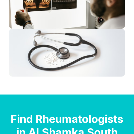
Find Rheumatologists
in Al Shamka South