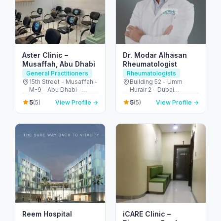
Aster Clinic –
Dr. Modar Alhasan
Musaffah, Abu Dhabi
Rheumatologist
General Practitioners
Rheumatologists
15th Street - Musaffah -
Building 52 - Umm
M-9 - Abu Dhabi -
Hurair 2 - Dubai
United Arab Emirates
Healthcare City - Dubai
5
5
(5)
View Profile →
(5)
View Profile →
- United Arab Emirates
Reem Hospital
iCARE Clinic –