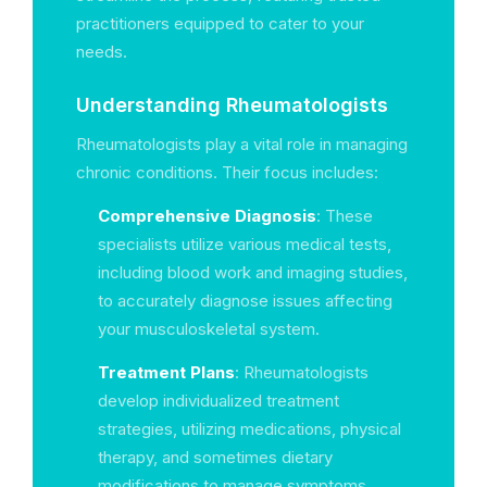
practitioners equipped to cater to your
needs.
Understanding Rheumatologists
Rheumatologists play a vital role in managing
chronic conditions. Their focus includes:
Comprehensive Diagnosis
: These
specialists utilize various medical tests,
including blood work and imaging studies,
to accurately diagnose issues affecting
your musculoskeletal system.
Treatment Plans
: Rheumatologists
develop individualized treatment
strategies, utilizing medications, physical
therapy, and sometimes dietary
modifications to manage symptoms