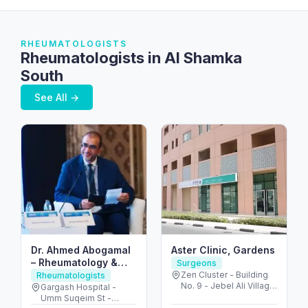
RHEUMATOLOGISTS
Rheumatologists in Al Shamka
South
See All →
Dr. Ahmed Abogamal
Aster Clinic, Gardens
– Rheumatology &
Surgeons
Joint Care in Dubai
Zen Cluster - Building
Rheumatologists
No. 9 - Jebel Ali Village
Gargash Hospital -
- Discovery Gardens -
Umm Suqeim St -
Dubai - United Arab