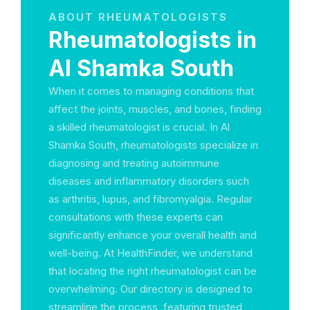
ABOUT RHEUMATOLOGISTS
Rheumatologists in
Al Shamka South
When it comes to managing conditions that
affect the joints, muscles, and bones, finding
a skilled rheumatologist is crucial. In Al
Shamka South, rheumatologists specialize in
diagnosing and treating autoimmune
diseases and inflammatory disorders such
as arthritis, lupus, and fibromyalgia. Regular
consultations with these experts can
significantly enhance your overall health and
well-being. At HealthFinder, we understand
that locating the right rheumatologist can be
overwhelming. Our directory is designed to
streamline the process, featuring trusted