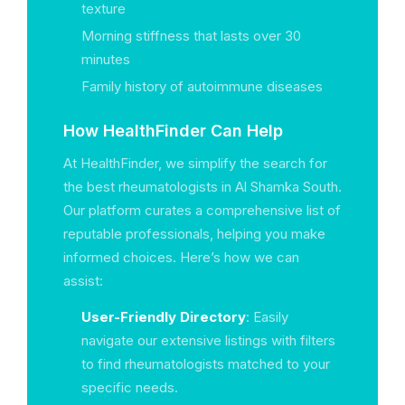
texture
Morning stiffness that lasts over 30
minutes
Family history of autoimmune diseases
How HealthFinder Can Help
At HealthFinder, we simplify the search for
the best rheumatologists in Al Shamka South.
Our platform curates a comprehensive list of
reputable professionals, helping you make
informed choices. Here’s how we can
assist:
User-Friendly Directory
: Easily
navigate our extensive listings with filters
to find rheumatologists matched to your
specific needs.