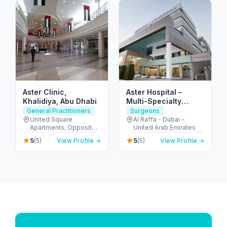
Aster Clinic,
Aster Hospital –
Khalidiya, Abu Dhabi
Multi-Specialty
Hospital in Mankhool,
General Practitioners
Surgeons
Dubai (Al Raffa)
United Square
Al Raffa - Dubai -
Apartments, Opposite -
United Arab Emirates
Khalidiyah St - الخالدية -
5
5
(5)
View Profile →
(5)
View Profile →
غرب 9 - أبو ظبي - United
Arab Emirates