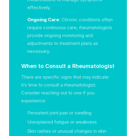
effectively.
Ongoing Care
: Chronic conditions often
require continuous care; rheumatologists
provide ongoing monitoring and
adjustments to treatment plans as
necessary.
When to Consult a Rheumatologist
There are specific signs that may indicate
it’s time to consult a rheumatologist.
Consider reaching out to one if you
experience:
Persistent joint pain or swelling
Unexplained fatigue or weakness
Skin rashes or unusual changes in skin