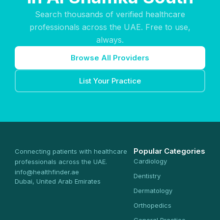
Search thousands of verified healthcare
professionals across the UAE. Free to use,
always.
Browse All Providers
List Your Practice
Popular Categories
Connecting patients with healthcare
Cardiology
professionals across the UAE.
info@healthfinder.ae
Dentistry
Dubai, United Arab Emirates
Dermatology
Orthopedics