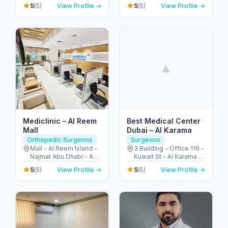
Jumeirah - Umm Al
5
5
(5)
View Profile →
(5)
View Profile →
Emirates
Sheif - Dubai - United
Arab Emirates
Mediclinic – Al Reem
Best Medical Center
Mall
Dubai – Al Karama
Orthopedic Surgeons
Surgeons
Mall - Al Reem Island -
3 Building - Office 119 -
Najmat Abu Dhabi - Abu
Kuwait St - Al Karama -
Dhabi - United Arab
Dubai - United Arab
5
5
(5)
View Profile →
(5)
View Profile →
Emirates
Emirates