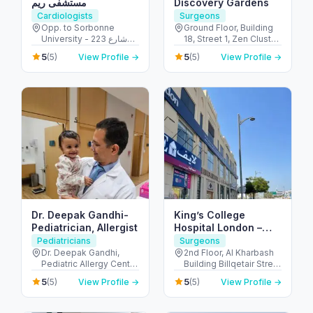
مستشفى ريم
Discovery Gardens
Cardiologists
Surgeons
Opp. to Sorbonne
Ground Floor, Building
University - 223 شارع
18, Street 1, Zen Cluster,
الشهيد علي خليفة
Jebel Ali, Discovery
5
5
(5)
View Profile →
(5)
View Profile →
المسماري - جزيرة الريم -
Gardens - قرية جبل علي -
طموح - أبو ظبي - United
ديسكفري جاردنز - دبي -
Arab Emirates
United Arab Emirates
Dr. Deepak Gandhi-
King’s College
Pediatrician, Allergist
Hospital London –
Jumeirah Medical
Pediatricians
Surgeons
Centre
Dr. Deepak Gandhi,
2nd Floor, Al Kharbash
Pediatric Allergy Centre
Building Billqetair Street
- Unicare Medical
(37B Street - Umm
5
5
(5)
View Profile →
(5)
View Profile →
Centre Burjuman Centre
Suqeim - Umm Suqeim
- المنخول - دبي - United
1 - Dubai - United Arab
Arab Emirates
Emirates