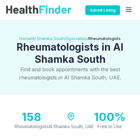
Submit Listing
Home
Al Shamka South
Specialists
Rheumatologists
/
/
/
Rheumatologists in Al
Shamka South
Find and book appointments with the best
rheumatologists in Al Shamka South, UAE.
158
100%
Rheumatologists
Al Shamka South, UAE
Free to Use