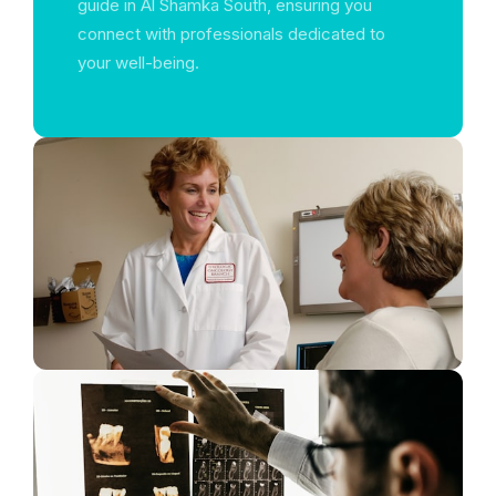
guide in Al Shamka South, ensuring you
connect with professionals dedicated to
your well-being.