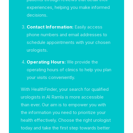
experiences, helping you make informed
decisions.
Contact Information:
Easily access
phone numbers and email addresses to
schedule appointments with your chosen
urologists.
Operating Hours:
We provide the
operating hours of clinics to help you plan
your visits conveniently.
With HealthFinder, your search for qualified
urologists in Al Ramla is more accessible
than ever. Our aim is to empower you with
the information you need to prioritize your
health effectively. Choose the right urologist
today and take the first step towards better