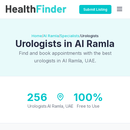
Submit Listing
Home
Al Ramla
Specialists
Urologists
/
/
/
Urologists in Al Ramla
Find and book appointments with the best
urologists in Al Ramla, UAE.
256
100%
Urologists
Al Ramla, UAE
Free to Use