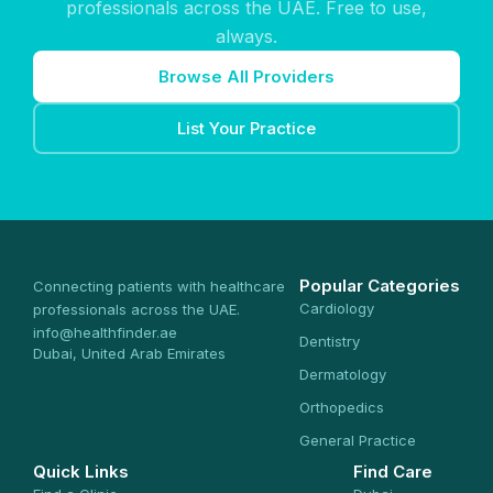
professionals across the UAE. Free to use,
always.
Browse All Providers
List Your Practice
Popular Categories
Connecting patients with healthcare
Cardiology
professionals across the UAE.
info@healthfinder.ae
Dentistry
Dubai, United Arab Emirates
Dermatology
Orthopedics
General Practice
Quick Links
Find Care