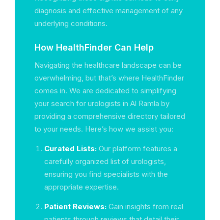
diagnosis and effective management of any
underlying conditions.
How HealthFinder Can Help
Navigating the healthcare landscape can be
overwhelming, but that’s where HealthFinder
comes in. We are dedicated to simplifying
your search for urologists in Al Ramla by
providing a comprehensive directory tailored
to your needs. Here’s how we assist you:
Curated Lists:
Our platform features a
carefully organized list of urologists,
ensuring you find specialists with the
appropriate expertise.
Patient Reviews:
Gain insights from real
patients through reviews that detail their