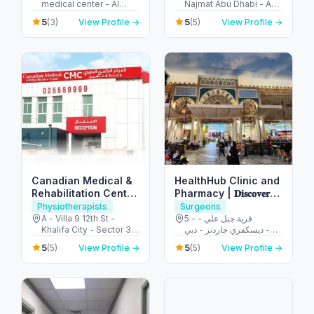
medical center - Al
Najmat Abu Dhabi - Abu
Ruwaydat - Military
Dhabi - United Arab
5
5
(3)
View Profile →
(5)
View Profile →
Zone - Abu Dhabi -
Emirates
United Arab Emirates
Canadian Medical &
HealthHub Clinic and
Rehabilitation Center
Pharmacy | 𝐃𝐢𝐬𝐜𝐨𝐯𝐞𝐫𝐲
CMC
𝐆𝐚𝐫𝐝𝐞𝐧𝐬
Physiotherapists
Surgeons
A - Villa 9 12th St -
5 - قرية جبل علي -
Khalifa City - Sector 32
ديسكفري جاردنز - دبي -
- Abu Dhabi - United
United Arab Emirates
5
5
(5)
View Profile →
(5)
View Profile →
Arab Emirates