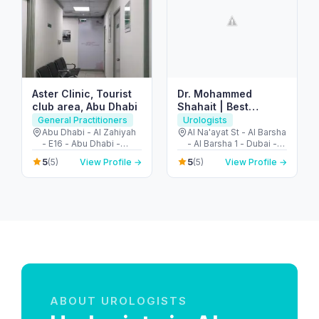
Aster Clinic, Tourist
Dr. Mohammed
club area, Abu Dhabi
Shahait | Best
Urology Consultant
General Practitioners
Urologists
Dubai | US Trained |
Abu Dhabi - Al Zahiyah
Al Na'ayat St - Al Barsha
- E16 - Abu Dhabi -
- Al Barsha 1 - Dubai -
Robotic Surgery |
United Arab Emirates
United Arab Emirates
Prostate & Kidney
5
5
(5)
View Profile →
(5)
View Profile →
Cancer – Stones
ABOUT UROLOGISTS