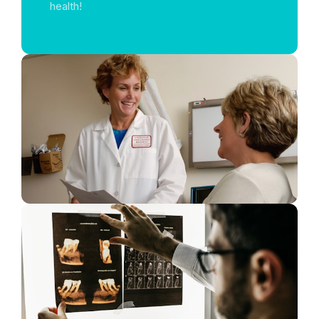
health!