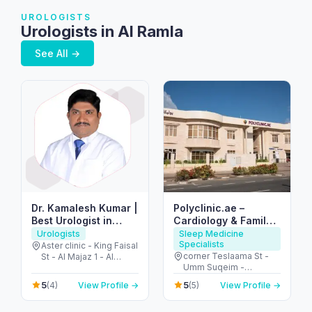
UROLOGISTS
Urologists in Al Ramla
See All →
Dr. Kamalesh Kumar |
Polyclinic.ae –
Best Urologist in
Cardiology & Family
Dubai & Sharjah
Clinic in Jumeirah 3
Urologists
Sleep Medicine
Specialists
Aster clinic - King Faisal
corner Teslaama St -
St - Al Majaz 1 - Al
Umm Suqeim -
Majaz - Sharjah -
Jumeirah 3 - Dubai -
United Arab Emirates
5
5
(4)
View Profile →
(5)
View Profile →
United Arab Emirates