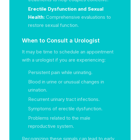
Erectile Dysfunction and Sexual
Health:
Comprehensive evaluations to
restore sexual function.
When to Consult a Urologist
It may be time to schedule an appointment
with a urologist if you are experiencing:
Persistent pain while urinating.
Blood in urine or unusual changes in
urination.
Recurrent urinary tract infections.
Symptoms of erectile dysfunction.
Problems related to the male
reproductive system.
Recognizing these signals can lead to early