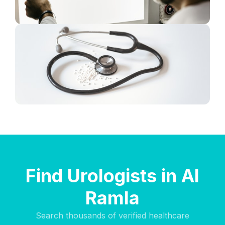
Find Urologists in Al
Ramla
Search thousands of verified healthcare