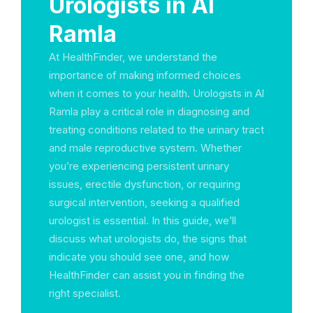
Urologists in Al
Ramla
At HealthFinder, we understand the
importance of making informed choices
when it comes to your health. Urologists in Al
Ramla play a critical role in diagnosing and
treating conditions related to the urinary tract
and male reproductive system. Whether
you’re experiencing persistent urinary
issues, erectile dysfunction, or requiring
surgical intervention, seeking a qualified
urologist is essential. In this guide, we’ll
discuss what urologists do, the signs that
indicate you should see one, and how
HealthFinder can assist you in finding the
right specialist.