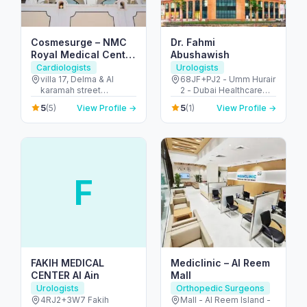
Cosmesurge – NMC
Dr. Fahmi
Royal Medical Center
Abushawish
Delma
Cardiologists
Urologists
villa 17, Delma & Al
68JF+PJ2 - Umm Hurair
karamah street
2 - Dubai Healthcare
Intersection - next to
City - Dubai - United
5
5
(5)
View Profile →
(1)
View Profile →
embassy of polland -
Arab Emirates
المنهل - أبو ظبي - United
Arab Emirates
F
FAKIH MEDICAL
Mediclinic – Al Reem
CENTER Al Ain
Mall
Urologists
Orthopedic Surgeons
4RJ2+3W7 Fakih
Mall - Al Reem Island -