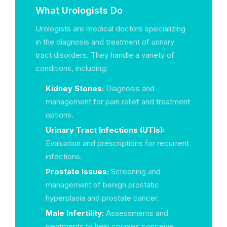
What Urologists Do
Urologists are medical doctors specializing
in the diagnosis and treatment of urinary
tract disorders. They handle a variety of
conditions, including:
Kidney Stones:
Diagnosis and
management for pain relief and treatment
options.
Urinary Tract Infections (UTIs):
Evaluation and prescriptions for recurrent
infections.
Prostate Issues:
Screening and
management of benign prostatic
hyperplasia and prostate cancer.
Male Infertility:
Assessments and
treatments to help couples conceive.