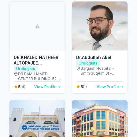
DR.KHALED NATHEER
Dr.Abdullah Akel
ALTOPAJEE
Urologists
UROLOGIST M.D , MS.
Gargash Hospital -
Urologists
Umm Suqeim St -
AUA. EAU.
DR RAMI HAMED
opposite Dubai Police
CENTER BULDING, 52 -
Academy - Umm Al
Umm Hurair 2 - Dubai
5
5
(4)
View Profile →
(1)
View Profile →
Sheif - Dubai - United
Healthcare City - Dubai
Arab Emirates
- United Arab Emirates