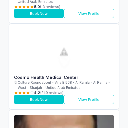
United Arab Emirates
5.0
(13 reviews)
Book Now
View Profile
Cosmo Health Medical Center
Culture Roundabout - Villa B 568 - Al Ramla - Al Ramla -
West - Sharjah - United Arab Emirates
4.2
(249 reviews)
Book Now
View Profile