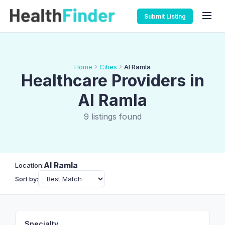
Submit Listing
Home
Cities
Al Ramla
Healthcare Providers in
Al Ramla
9 listings found
Al Ramla
Location:
Sort by:
Specialty