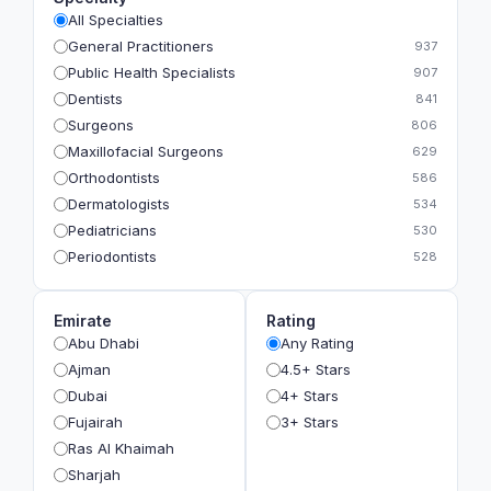
All Specialties
General Practitioners
937
Public Health Specialists
907
Dentists
841
Surgeons
806
Maxillofacial Surgeons
629
Orthodontists
586
Dermatologists
534
Pediatricians
530
Periodontists
528
Prosthodontists
483
Plastic Surgeons
393
Emirate
Rating
Geriatricians
391
Abu Dhabi
Any Rating
Ophthalmologists
383
Ajman
4.5+ Stars
Radiologists
360
Dubai
4+ Stars
Psychologists
349
Fujairah
3+ Stars
Ras Al Khaimah
Sharjah