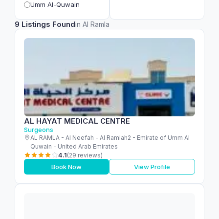
Umm Al-Quwain
9 Listings Found
in Al Ramla
AL HAYAT MEDICAL CENTRE
Surgeons
AL RAMLA - Al Neefah - Al Ramlah2 - Emirate of Umm Al
Quwain - United Arab Emirates
4.1
(29 reviews)
Book Now
View Profile