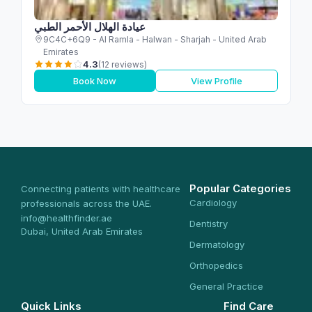
عيادة الهلال الأحمر الطبي
9C4C+6Q9 - Al Ramla - Halwan - Sharjah - United Arab
Emirates
4.3
(12 reviews)
Book Now
View Profile
Popular Categories
Connecting patients with healthcare
Cardiology
professionals across the UAE.
info@healthfinder.ae
Dentistry
Dubai, United Arab Emirates
Dermatology
Orthopedics
General Practice
Quick Links
Find Care