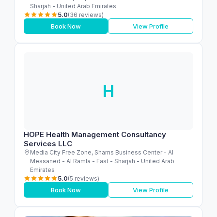
Sharjah - United Arab Emirates
5.0
(36 reviews)
Book Now
View Profile
H
HOPE Health Management Consultancy
Services LLC
Media City Free Zone, Shams Business Center - Al
Messaned - Al Ramla - East - Sharjah - United Arab
Emirates
5.0
(5 reviews)
Book Now
View Profile