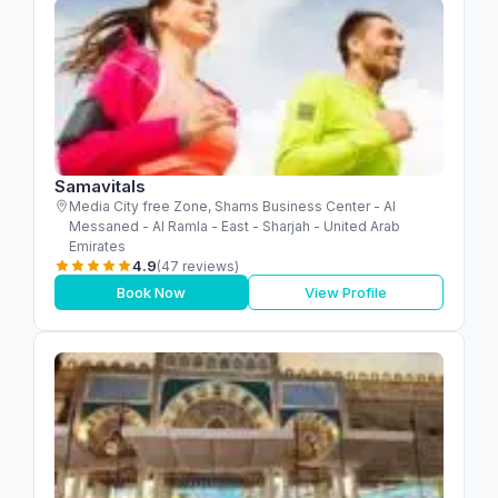
Samavitals
Media City free Zone, Shams Business Center - Al
Messaned - Al Ramla - East - Sharjah - United Arab
Emirates
4.9
(47 reviews)
Book Now
View Profile