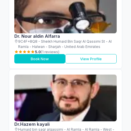
Dr. Nour aldin Alfarra
9C4F+8Q8 - Sheikh Humaid Bin Saqr Al Qassimi St - Al
Ramla - Halwan - Sharjah - United Arab Emirates
5.0
(1 reviews)
Book Now
View Profile
Dr.Hazem kayali
Humaid bin saqr alqassimi - Al Ramla - Al Ramla - West -