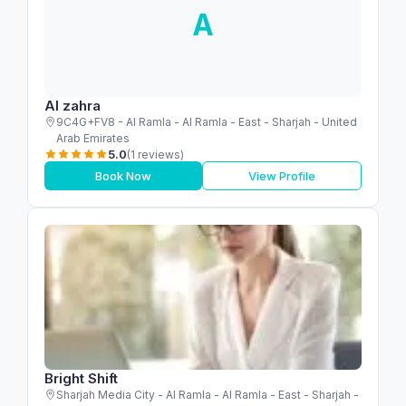
A
Al zahra
9C4G+FV8 - Al Ramla - Al Ramla - East - Sharjah - United
Arab Emirates
5.0
(1 reviews)
Book Now
View Profile
Bright Shift
Sharjah Media City - Al Ramla - Al Ramla - East - Sharjah -