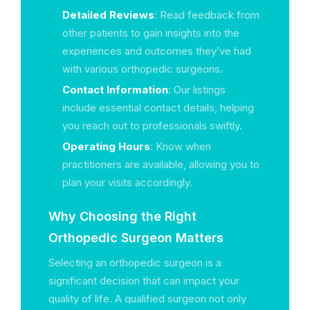
Detailed Reviews
: Read feedback from
other patients to gain insights into the
experiences and outcomes they’ve had
with various orthopedic surgeons.
Contact Information
: Our listings
include essential contact details, helping
you reach out to professionals swiftly.
Operating Hours
: Know when
practitioners are available, allowing you to
plan your visits accordingly.
Why Choosing the Right
Orthopedic Surgeon Matters
Selecting an orthopedic surgeon is a
significant decision that can impact your
quality of life. A qualified surgeon not only