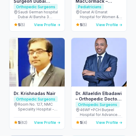
Surgeon Dubai
MacCormack –
|Orthopaedic
Consultant Pediatric
Orthopedic Surgeons
Pediatricians
Surgeon in Dubai |
Surgeon / Children’s
Saudi German hospital
Danat Al Emarat
Dubai Al Barsha 3
Hospital for Women &
Hip Replacement
Keyhole Surgery (Abu
Hessa Street - شارع
Children - Rabdan -
Dubai | Trauma
Dhabi)
5
5
(5)
View Profile →
(5)
View Profile →
الشيخ زايد - opposite
Bawabat Abu Dhabi -
Injuries Treatment
American School of -
Abu Dhabi - United
Dubai
البرشاء - البرشاء 3 - دبي -
Arab Emirates
United Arab Emirates
Dr. Krishnadas Nair
Dr. Allaeldin Elbadawi
– Orthopedic Doctor
Orthopedic Surgeons
& Surgeon
Room No. 127, NMC
Orthopedic Surgeons
Speciality Hospital -
46WF+PCH Burjeel
النهدة - النهدة ٢ - دبي -
Hospital for Advanced
United Arab Emirates
Surgery - Sheikh Zayed
5
5
(62)
View Profile →
(4)
View Profile →
Rd - Al Quoz - Dubai -
United Arab Emirates