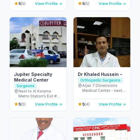
2nd Interchange - الصفا
5
5
(5)
View Profile →
(5)
View Profile →
Arab Emirates
- الصفا 1 - دبي - United
Arab Emirates
Jupiter Specialty
Dr Khaled Hussein –
Medical Center
Orthopedic Surgeons
Arjan 7 Dimensions
Surgeons
Medical Center - next
Next to Al Karama
to Miracle Garden -
Metro Station’s Exit #2
Arjan-Dubailand - Al
to Mankhool, Dubai-
5
5
(5)
View Profile →
(4)
View Profile →
Barsha South - Dubai -
U.A.E. Fax: 04-
United Arab Emirates
3866331, 123047 - Al
Karama Metro
Footbridge - المنخول -
دبي - United Arab
Emirates