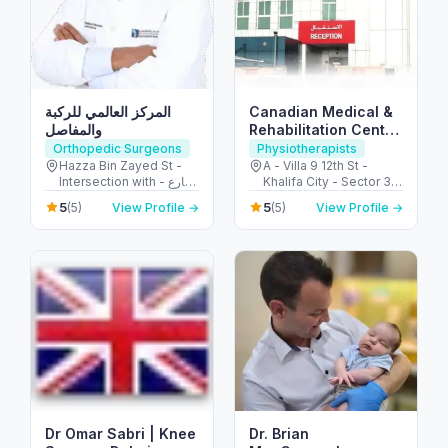
المركز العالمي للركبة
Canadian Medical &
والمفاصل
Rehabilitation Center
CMC
Orthopedic Surgeons
Physiotherapists
Hazza Bin Zayed St -
A - Villa 9 12th St -
Intersection with - شارع
Khalifa City - Sector 32
الشيخة فاطمة بنت مبارك -
- Abu Dhabi - United
5
5
(5)
View Profile →
(5)
View Profile →
opposite Burjeel
Arab Emirates
Hospital - آل نهيان - أبو
ظبي - United Arab
Emirates
Dr Omar Sabri | Knee
Dr. Brian