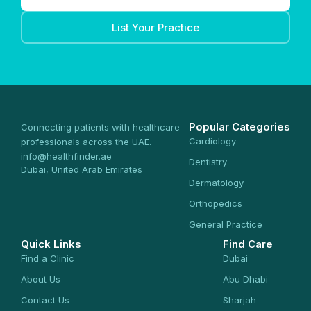
List Your Practice
Popular Categories
Connecting patients with healthcare
Cardiology
professionals across the UAE.
info@healthfinder.ae
Dentistry
Dubai, United Arab Emirates
Dermatology
Orthopedics
General Practice
Quick Links
Find Care
Find a Clinic
Dubai
About Us
Abu Dhabi
Contact Us
Sharjah