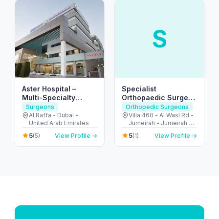
S
Aster Hospital –
Specialist
Multi-Specialty
Orthopaedic Surgery
Hospital in Mankhool,
and Physical
Surgeons
Orthopedic Surgeons
Dubai (Al Raffa)
Rehabilitation Clinic
Al Raffa - Dubai -
Villa 460 - Al Wasl Rd -
United Arab Emirates
Jumeirah - Jumeirah 2 -
Dubai - United Arab
5
5
(5)
View Profile →
(1)
View Profile →
Emirates