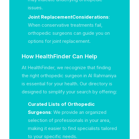
issues.
Joint ReplacementConsiderations
:
When conservative treatments fail,
orthopedic surgeons can guide you on
options for joint replacement.
How HealthFinder Can Help
At HealthFinder, we recognize that finding
the right orthopedic surgeon in Al Rahmaniya
is essential for your health. Our directory is
designed to simplify your search by offering:
Curated Lists of Orthopedic
Surgeons
: We provide an organized
selection of professionals in your area,
making it easier to find specialists tailored
to your specific needs.