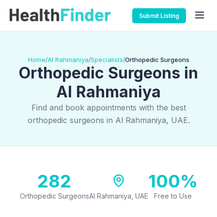
Submit Listing
Home
Al Rahmaniya
Specialists
Orthopedic Surgeons
/
/
/
Orthopedic Surgeons in
Al Rahmaniya
Find and book appointments with the best
orthopedic surgeons in Al Rahmaniya, UAE.
282
100%
Orthopedic Surgeons
Al Rahmaniya, UAE
Free to Use