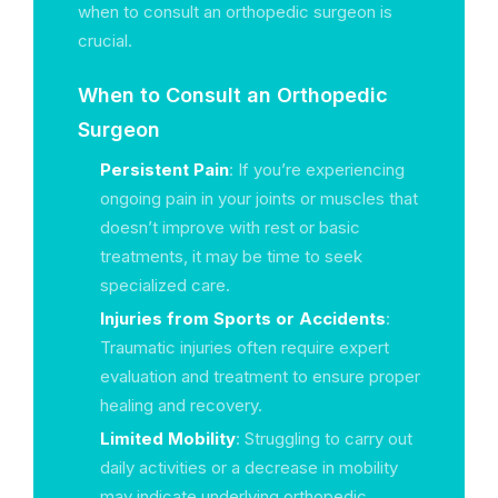
when to consult an orthopedic surgeon is
crucial.
When to Consult an Orthopedic
Surgeon
Persistent Pain
: If you’re experiencing
ongoing pain in your joints or muscles that
doesn’t improve with rest or basic
treatments, it may be time to seek
specialized care.
Injuries from Sports or Accidents
:
Traumatic injuries often require expert
evaluation and treatment to ensure proper
healing and recovery.
Limited Mobility
: Struggling to carry out
daily activities or a decrease in mobility
may indicate underlying orthopedic