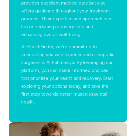
provides excellent medical care but also
offers guidance throughout your treatment
process. Their expertise and approach can
help in reducing recovery time and
enhancing overall well-being.
At HealthFinder, we’re committed to
connecting you with experienced orthopedic
surgeons in Al Rahmaniya. By leveraging our
platform, you can make informed choices
that prioritize your health and recovery. Start
exploring your options today, and take the
first step towards better musculoskeletal
health.