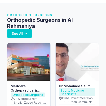
ORTHOPEDIC SURGEONS
Orthopedic Surgeons in Al
Rahmaniya
See All →
Medcare
Dr Mohamed Selim
Orthopaedics &
Sports Medicine
Specialists
Spine Hospital –
Orthopedic Surgeons
Dubai Investment Park
Dubai’s Ortho &
22 A street, From
- 1 - Green Community
Sheikh Zayed Road -
Spine Hub
Village - Dubai - United