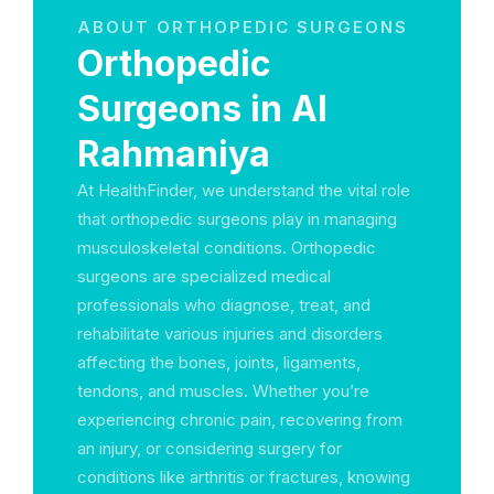
ABOUT ORTHOPEDIC SURGEONS
Orthopedic
Surgeons in Al
Rahmaniya
At HealthFinder, we understand the vital role
that orthopedic surgeons play in managing
musculoskeletal conditions. Orthopedic
surgeons are specialized medical
professionals who diagnose, treat, and
rehabilitate various injuries and disorders
affecting the bones, joints, ligaments,
tendons, and muscles. Whether you’re
experiencing chronic pain, recovering from
an injury, or considering surgery for
conditions like arthritis or fractures, knowing