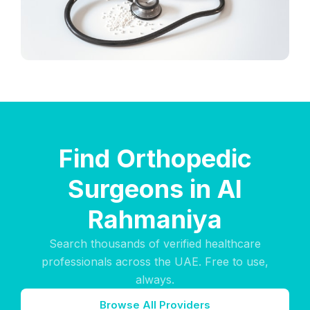
Find Orthopedic
Surgeons in Al
Rahmaniya
Search thousands of verified healthcare
professionals across the UAE. Free to use,
always.
Browse All Providers