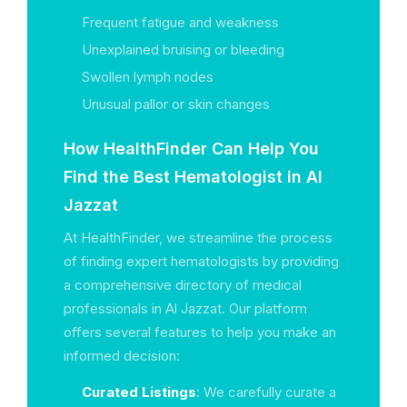
Frequent fatigue and weakness
Unexplained bruising or bleeding
Swollen lymph nodes
Unusual pallor or skin changes
How HealthFinder Can Help You
Find the Best Hematologist in Al
Jazzat
At HealthFinder, we streamline the process
of finding expert hematologists by providing
a comprehensive directory of medical
professionals in Al Jazzat. Our platform
offers several features to help you make an
informed decision:
Curated Listings
: We carefully curate a