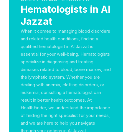
Hematologists in Al
Jazzat
When it comes to managing blood disorders
and related health conditions, finding a
qualified hematologist in Al Jazzat is
essential for your well-being. Hematologists
specialize in diagnosing and treating
diseases related to blood, bone marrow, and
the lymphatic system. Whether you are
dealing with anemia, clotting disorders, or
leukemia, consulting a hematologist can
result in better health outcomes. At
HealthFinder, we understand the importance
of finding the right specialist for your needs,
and we are here to help you navigate
through your options in Al Jazzat.