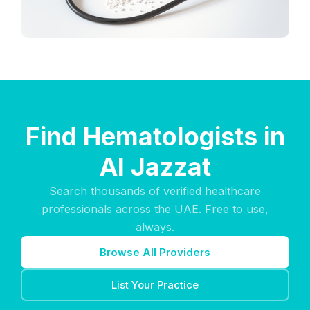
Find Hematologists in
Al Jazzat
Search thousands of verified healthcare
professionals across the UAE. Free to use,
always.
Browse All Providers
List Your Practice