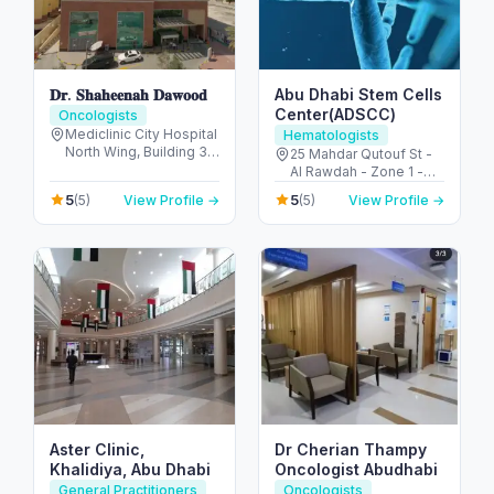
𝐃𝐫. 𝐒𝐡𝐚𝐡𝐞𝐞𝐧𝐚𝐡 𝐃𝐚𝐰𝐨𝐨𝐝
Abu Dhabi Stem Cells
Center(ADSCC)
Oncologists
Mediclinic City Hospital
Hematologists
North Wing, Building 35
25 Mahdar Qutouf St -
Dubai Healthcare City -
Al Rawdah - Zone 1 -
Umm Hurair 2 - Dubai
Abu Dhabi - United
5
5
(5)
View Profile →
(5)
View Profile →
Healthcare City - Dubai
Arab Emirates
- United Arab Emirates
Aster Clinic,
Dr Cherian Thampy
Khalidiya, Abu Dhabi
Oncologist Abudhabi
General Practitioners
Oncologists