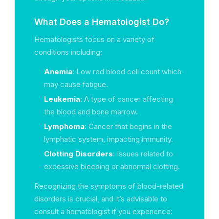
What Does a Hematologist Do?
Hematologists focus on a variety of
conditions including:
Anemia
: Low red blood cell count which
may cause fatigue.
Leukemia
: A type of cancer affecting
the blood and bone marrow.
Lymphoma
: Cancer that begins in the
lymphatic system, impacting immunity.
Clotting Disorders
: Issues related to
excessive bleeding or abnormal clotting.
Recognizing the symptoms of blood-related
disorders is crucial, and it’s advisable to
consult a hematologist if you experience: