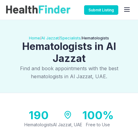
Submit Listing
Home
Al Jazzat
Specialists
Hematologists
/
/
/
Hematologists in Al
Jazzat
Find and book appointments with the best
hematologists in Al Jazzat, UAE.
190
100%
Hematologists
Al Jazzat, UAE
Free to Use