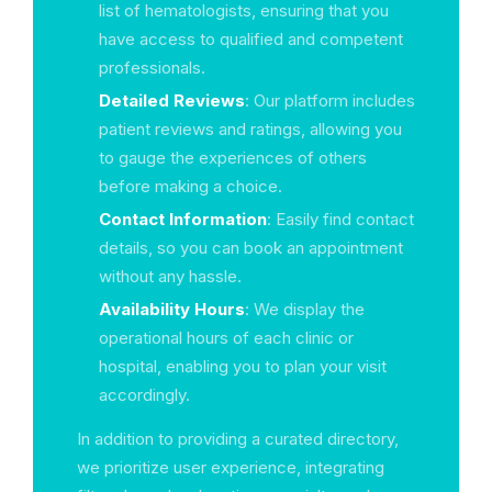
list of hematologists, ensuring that you
have access to qualified and competent
professionals.
Detailed Reviews
: Our platform includes
patient reviews and ratings, allowing you
to gauge the experiences of others
before making a choice.
Contact Information
: Easily find contact
details, so you can book an appointment
without any hassle.
Availability Hours
: We display the
operational hours of each clinic or
hospital, enabling you to plan your visit
accordingly.
In addition to providing a curated directory,
we prioritize user experience, integrating