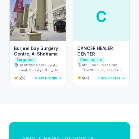
C
Burjeel Day Surgery
CANCER HEALER
Centre, Al Shahama
CENTER
Surgeons
Oncologists
Deerfields Mall - شارع
4th Floor - Nassima
أبوظبي - الشهامة - الباهية -
Tower - شارع الشيخ زايد -
أبو ظبي - United Arab
المركز التجاري - المركز
5
5
(5)
View Profile →
(4)
View Profile →
Emirates
التجاري الأولي - دبي -
United Arab Emirates
ABOUT HEMATOLOGISTS