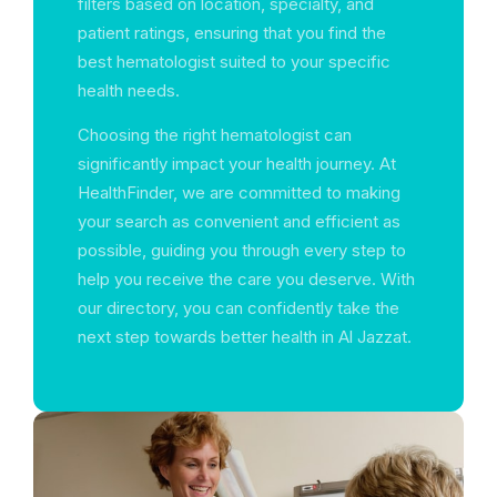
filters based on location, specialty, and
patient ratings, ensuring that you find the
best hematologist suited to your specific
health needs.
Choosing the right hematologist can
significantly impact your health journey. At
HealthFinder, we are committed to making
your search as convenient and efficient as
possible, guiding you through every step to
help you receive the care you deserve. With
our directory, you can confidently take the
next step towards better health in Al Jazzat.