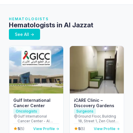
HEMATOLOGISTS
Hematologists in Al Jazzat
See All →
Gulf International
iCARE Clinic –
Cancer Center
Discovery Gardens
Oncologists
Surgeons
Gulf International
Ground Floor, Building
Cancer Center - Al
18, Street 1, Zen Cluster,
Shahama - Abu Dhabi
Jebel Ali, Discovery
5
5
(5)
View Profile →
(5)
View Profile →
Rd - Al Bahyah - Abu
Gardens - قرية جبل علي -