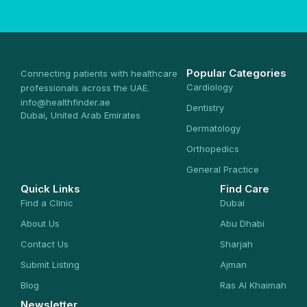
Popular Categories
Connecting patients with healthcare
Cardiology
professionals across the UAE.
info@healthfinder.ae
Dentistry
Dubai, United Arab Emirates
Dermatology
Orthopedics
General Practice
Quick Links
Find Care
Find a Clinic
Dubai
About Us
Abu Dhabi
Contact Us
Sharjah
Submit Listing
Ajman
Blog
Ras Al Khaimah
Newsletter