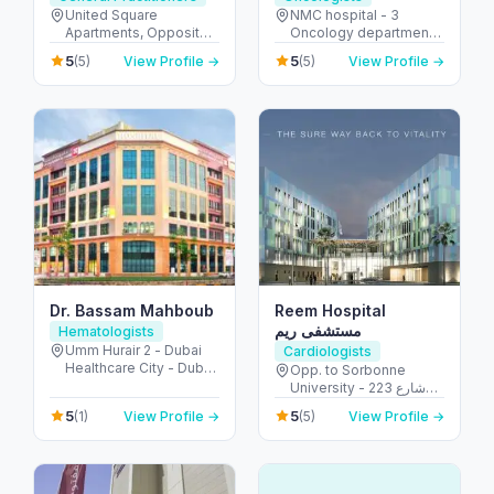
United Square
NMC hospital - 3
Apartments, Opposite -
Oncology department,
Khalidiyah St - الخالدية -
Building No: 1935 -
5
5
(5)
View Profile →
(5)
View Profile →
غرب 9 - أبو ظبي - United
Electra street - آل نهيان -
Arab Emirates
أبو ظبي - United Arab
Emirates
Dr. Bassam Mahboub
Reem Hospital
مستشفى ريم
Hematologists
Umm Hurair 2 - Dubai
Cardiologists
Healthcare City - Dubai
Opp. to Sorbonne
- United Arab Emirates
University - 223 شارع
الشهيد علي خليفة
5
5
(1)
View Profile →
(5)
View Profile →
المسماري - جزيرة الريم -
طموح - أبو ظبي - United
Arab Emirates