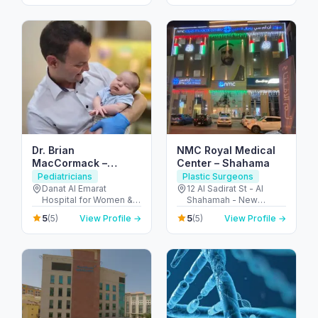
Dhabi - United Arab
ديسكفري جاردنز - دبي -
Emirates
United Arab Emirates
Dr. Brian
NMC Royal Medical
MacCormack –
Center – Shahama
Consultant Pediatric
Pediatricians
Plastic Surgeons
Surgeon / Children’s
Danat Al Emarat
12 Al Sadirat St - Al
Hospital for Women &
Shahamah - New
Keyhole Surgery (Abu
Children - Rabdan -
Shahamah - Abu Dhabi
Dhabi)
5
5
(5)
View Profile →
(5)
View Profile →
Bawabat Abu Dhabi -
- United Arab Emirates
Abu Dhabi - United
Arab Emirates