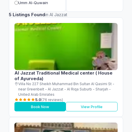
Umm Al-Quwain
5 Listings Found
in Al Jazzat
Al Jazzat Traditional Medical center ( House
of Ayurveda)
Villa No 227 Sheikh Muhammad Bin Sultan Al Qasimi St -
near Greenbelt - Al Jazzat - Al Riqa Suburb - Sharjah -
United Arab Emirates
5.0
(76 reviews)
Book Now
View Profile