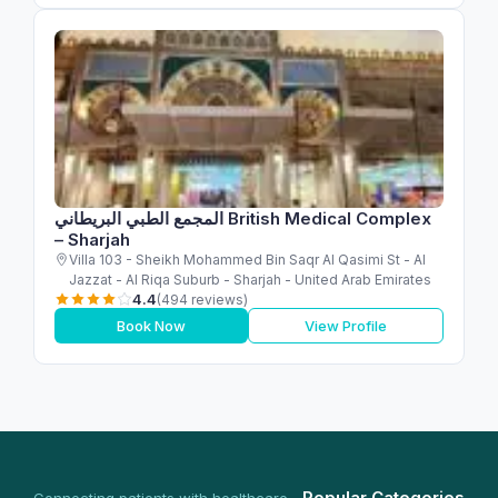
المجمع الطبي البريطاني British Medical Complex
– Sharjah
Villa 103 - Sheikh Mohammed Bin Saqr Al Qasimi St - Al
Jazzat - Al Riqa Suburb - Sharjah - United Arab Emirates
4.4
(494 reviews)
Book Now
View Profile
Popular Categories