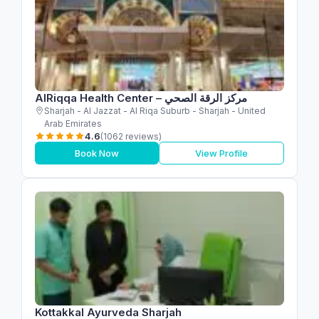
AlRiqqa Health Center – مركز الرقة الصحي
Sharjah - Al Jazzat - Al Riqa Suburb - Sharjah - United
Arab Emirates
4.6
(1062 reviews)
Book Now
View Profile
Kottakkal Ayurveda Sharjah