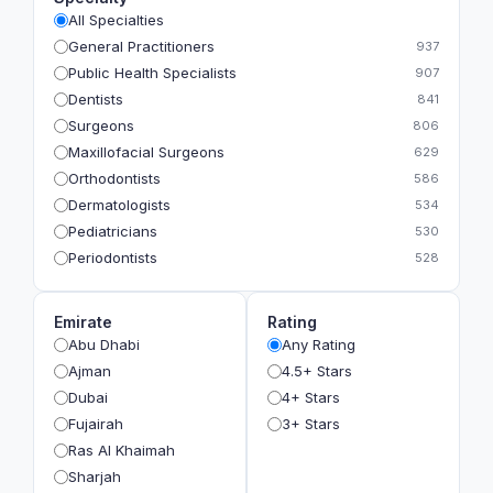
All Specialties
General Practitioners
937
Public Health Specialists
907
Dentists
841
Surgeons
806
Maxillofacial Surgeons
629
Orthodontists
586
Dermatologists
534
Pediatricians
530
Periodontists
528
Prosthodontists
483
Plastic Surgeons
393
Emirate
Rating
Geriatricians
391
Abu Dhabi
Any Rating
Ophthalmologists
383
Ajman
4.5+ Stars
Radiologists
360
Dubai
4+ Stars
Psychologists
349
Fujairah
3+ Stars
Ras Al Khaimah
Sharjah