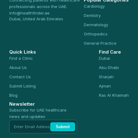
Connecting patients with healthcare
Cardiology
professionals across the UAE.
info@healthfinder.ae
Dentistry
Dubai, United Arab Emirates
Dermatology
Orthopedics
General Practice
Quick Links
Find Care
Find a Clinic
Dubai
About Us
Abu Dhabi
Contact Us
Sharjah
Submit Listing
Ajman
Blog
Ras Al Khaimah
Newsletter
Subscribe for UAE healthcare
news and updates
Submit