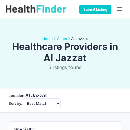
Submit Listing
Home
Cities
Al Jazzat
Healthcare Providers in
Al Jazzat
5 listings found
Al Jazzat
Location:
Sort by:
Specialty