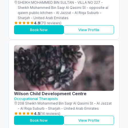
SHEIKH MOHAMMED BIN SULTAN - VILLA NO 227 -
Sheikh Mohammed Bin Saqr Al Qasimi St - opposite al
qaiem public kitchen - Al Jazzat - Al Riqa Suburb -
Sharjah - United Arab Emirates
4.9
(70 reviews)
Book Now
View Profile
Wilson Child Development Centre
Occupational Therapists
208 Sheikh Mohammed Bin Saqr Al Qasimi St - Al Jazzat
- Al Riqa Suburb - Sharjah - United Arab Emirates
4.5
(14 reviews)
Book Now
View Profile