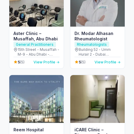
Aster Clinic –
Dr. Modar Alhasan
Musaffah, Abu Dhabi
Rheumatologist
General Practitioners
Rheumatologists
15th Street - Musaffah -
Building 52 - Umm
M-9 - Abu Dhabi -
Hurair 2 - Dubai
United Arab Emirates
Healthcare City - Dubai
5
5
(5)
View Profile →
(5)
View Profile →
- United Arab Emirates
Reem Hospital
iCARE Clinic –