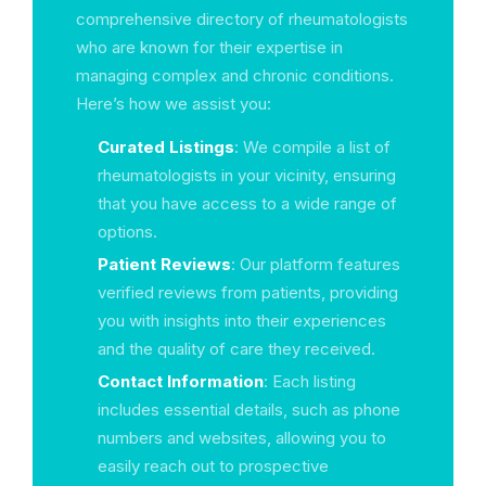
comprehensive directory of rheumatologists
who are known for their expertise in
managing complex and chronic conditions.
Here’s how we assist you:
Curated Listings
: We compile a list of
rheumatologists in your vicinity, ensuring
that you have access to a wide range of
options.
Patient Reviews
: Our platform features
verified reviews from patients, providing
you with insights into their experiences
and the quality of care they received.
Contact Information
: Each listing
includes essential details, such as phone
numbers and websites, allowing you to
easily reach out to prospective