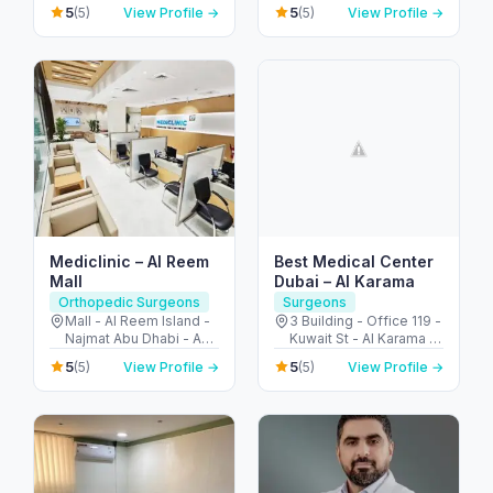
Jumeirah - Umm Al
5
5
(5)
View Profile →
(5)
View Profile →
Emirates
Sheif - Dubai - United
Arab Emirates
Mediclinic – Al Reem
Best Medical Center
Mall
Dubai – Al Karama
Orthopedic Surgeons
Surgeons
Mall - Al Reem Island -
3 Building - Office 119 -
Najmat Abu Dhabi - Abu
Kuwait St - Al Karama -
Dhabi - United Arab
Dubai - United Arab
5
5
(5)
View Profile →
(5)
View Profile →
Emirates
Emirates