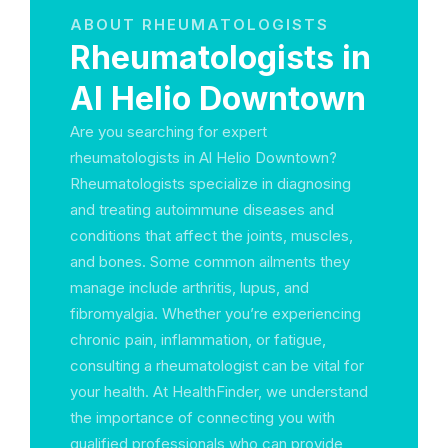
ABOUT RHEUMATOLOGISTS
Rheumatologists in
Al Helio Downtown
Are you searching for expert
rheumatologists in Al Helio Downtown?
Rheumatologists specialize in diagnosing
and treating autoimmune diseases and
conditions that affect the joints, muscles,
and bones. Some common ailments they
manage include arthritis, lupus, and
fibromyalgia. Whether you’re experiencing
chronic pain, inflammation, or fatigue,
consulting a rheumatologist can be vital for
your health. At HealthFinder, we understand
the importance of connecting you with
qualified professionals who can provide