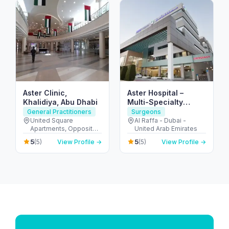
Aster Clinic,
Aster Hospital –
Khalidiya, Abu Dhabi
Multi-Specialty
Hospital in Mankhool,
General Practitioners
Surgeons
Dubai (Al Raffa)
United Square
Al Raffa - Dubai -
Apartments, Opposite -
United Arab Emirates
Khalidiyah St - الخالدية -
5
5
(5)
View Profile →
(5)
View Profile →
غرب 9 - أبو ظبي - United
Arab Emirates