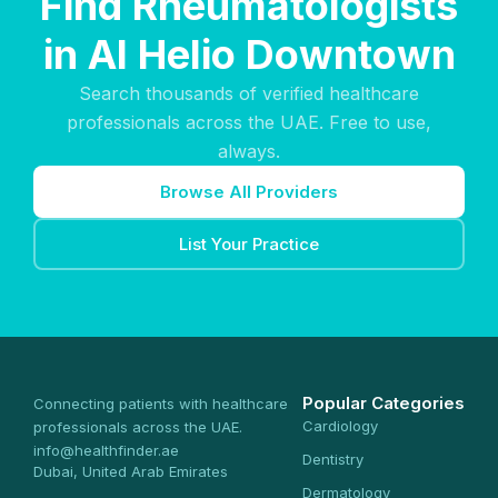
Find Rheumatologists
in Al Helio Downtown
Search thousands of verified healthcare
professionals across the UAE. Free to use,
always.
Browse All Providers
List Your Practice
Popular Categories
Connecting patients with healthcare
Cardiology
professionals across the UAE.
info@healthfinder.ae
Dentistry
Dubai, United Arab Emirates
Dermatology