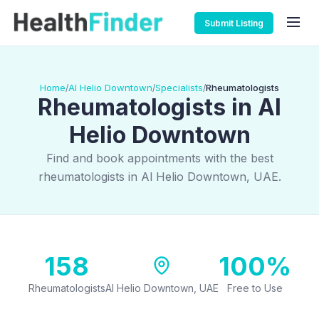
Submit Listing
Home
Al Helio Downtown
Specialists
Rheumatologists
/
/
/
Rheumatologists in Al
Helio Downtown
Find and book appointments with the best
rheumatologists in Al Helio Downtown, UAE.
158
100%
Rheumatologists
Al Helio Downtown, UAE
Free to Use