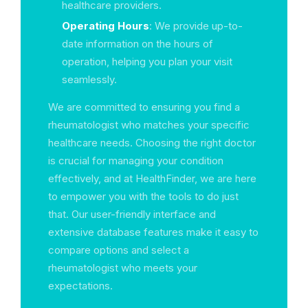
healthcare providers.
Operating Hours
: We provide up-to-
date information on the hours of
operation, helping you plan your visit
seamlessly.
We are committed to ensuring you find a
rheumatologist who matches your specific
healthcare needs. Choosing the right doctor
is crucial for managing your condition
effectively, and at HealthFinder, we are here
to empower you with the tools to do just
that. Our user-friendly interface and
extensive database features make it easy to
compare options and select a
rheumatologist who meets your
expectations.