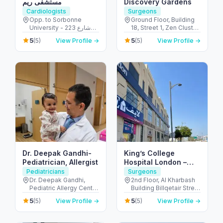
مستشفى ريم
Discovery Gardens
Cardiologists
Surgeons
Opp. to Sorbonne
Ground Floor, Building
University - 223 شارع
18, Street 1, Zen Cluster,
الشهيد علي خليفة
Jebel Ali, Discovery
5
5
(5)
View Profile →
(5)
View Profile →
المسماري - جزيرة الريم -
Gardens - قرية جبل علي -
طموح - أبو ظبي - United
ديسكفري جاردنز - دبي -
Arab Emirates
United Arab Emirates
Dr. Deepak Gandhi-
King’s College
Pediatrician, Allergist
Hospital London –
Jumeirah Medical
Pediatricians
Surgeons
Centre
Dr. Deepak Gandhi,
2nd Floor, Al Kharbash
Pediatric Allergy Centre
Building Billqetair Street
- Unicare Medical
(37B Street - Umm
5
5
(5)
View Profile →
(5)
View Profile →
Centre Burjuman Centre
Suqeim - Umm Suqeim
- المنخول - دبي - United
1 - Dubai - United Arab
Arab Emirates
Emirates