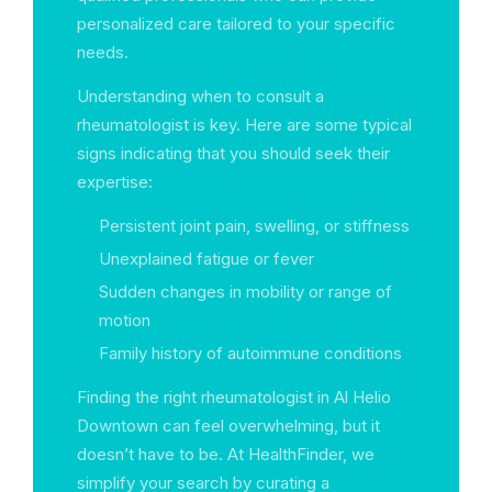
personalized care tailored to your specific
needs.
Understanding when to consult a
rheumatologist is key. Here are some typical
signs indicating that you should seek their
expertise:
Persistent joint pain, swelling, or stiffness
Unexplained fatigue or fever
Sudden changes in mobility or range of
motion
Family history of autoimmune conditions
Finding the right rheumatologist in Al Helio
Downtown can feel overwhelming, but it
doesn’t have to be. At HealthFinder, we
simplify your search by curating a