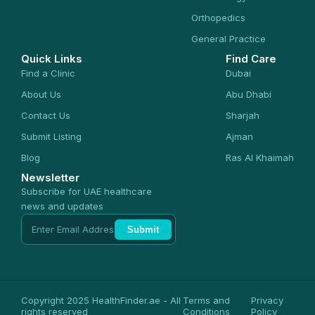
Orthopedics
General Practice
Quick Links
Find Care
Find a Clinic
Dubai
About Us
Abu Dhabi
Contact Us
Sharjah
Submit Listing
Ajman
Blog
Ras Al Khaimah
Newsletter
Subscribe for UAE healthcare
news and updates
Submit
Copyright 2025 HealthFinder.ae - All
Terms and
Privacy
rights reserved
Conditions
Policy