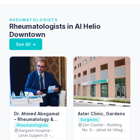
RHEUMATOLOGISTS
Rheumatologists in Al Helio
Downtown
See All →
Dr. Ahmed Abogamal
Aster Clinic, Gardens
– Rheumatology &
Surgeons
Joint Care in Dubai
Zen Cluster - Building
Rheumatologists
No. 9 - Jebel Ali Village
Gargash Hospital -
- Discovery Gardens -
Umm Suqeim St -
Dubai - United Arab