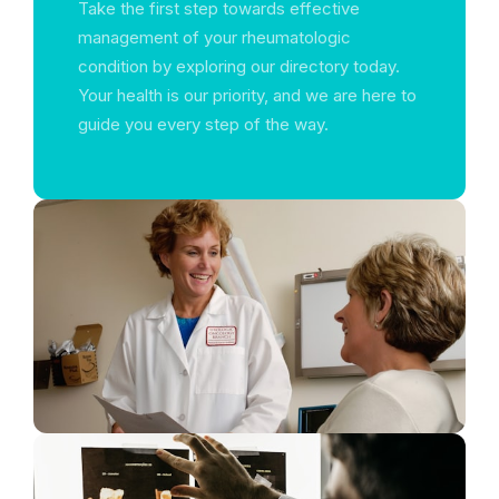
Take the first step towards effective
management of your rheumatologic
condition by exploring our directory today.
Your health is our priority, and we are here to
guide you every step of the way.