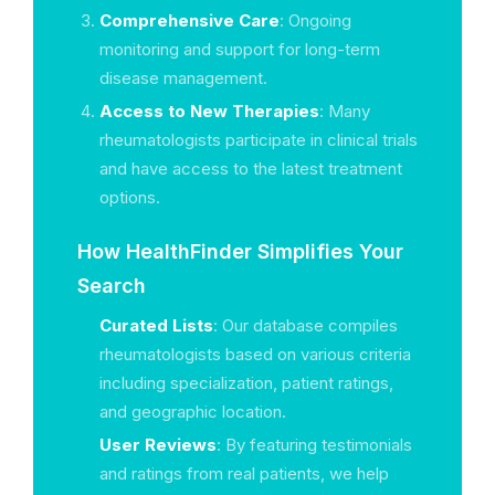
Comprehensive Care
: Ongoing
monitoring and support for long-term
disease management.
Access to New Therapies
: Many
rheumatologists participate in clinical trials
and have access to the latest treatment
options.
How HealthFinder Simplifies Your
Search
Curated Lists
: Our database compiles
rheumatologists based on various criteria
including specialization, patient ratings,
and geographic location.
User Reviews
: By featuring testimonials
and ratings from real patients, we help