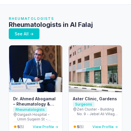
RHEUMATOLOGISTS
Rheumatologists in Al Falaj
See All →
Dr. Ahmed Abogamal
Aster Clinic, Gardens
– Rheumatology &
Surgeons
Joint Care in Dubai
Zen Cluster - Building
Rheumatologists
No. 9 - Jebel Ali Village
Gargash Hospital -
- Discovery Gardens -
Umm Suqeim St -
Dubai - United Arab
Jumeirah - Umm Al
5
5
(5)
View Profile →
(5)
View Profile →
Emirates
Sheif - Dubai - United