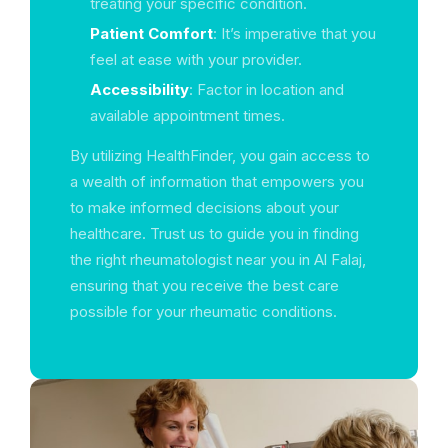
treating your specific condition.
Patient Comfort
: It’s imperative that you
feel at ease with your provider.
Accessibility
: Factor in location and
available appointment times.
By utilizing HealthFinder, you gain access to
a wealth of information that empowers you
to make informed decisions about your
healthcare. Trust us to guide you in finding
the right rheumatologist near you in Al Falaj,
ensuring that you receive the best care
possible for your rheumatic conditions.