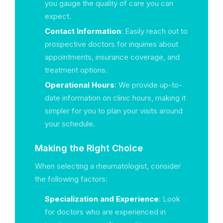
you gauge the quality of care you can
expect.
Contact Information
: Easily reach out to
prospective doctors for inquiries about
appointments, insurance coverage, and
treatment options.
Operational Hours
: We provide up-to-
date information on clinic hours, making it
simpler for you to plan your visits around
your schedule.
Making the Right Choice
When selecting a rheumatologist, consider
the following factors:
Specialization and Experience
: Look
for doctors who are experienced in