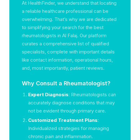
At HealthFinder, we understand that locating
a reliable healthcare professional can be
overwhelming. That’s why we are dedicated
to simplifying your search for the best
rheumatologists in Al Falaj. Our platform
curates a comprehensive list of qualified
specialists, complete with important details
like contact information, operational hours,
and, most importantly, patient reviews.
Why Consult a Rheumatologist?
Expert Diagnosis
: Rheumatologists can
accurately diagnose conditions that may
not be evident through primary care.
Customized Treatment Plans
:
Individualized strategies for managing
chronic pain and inflammation.