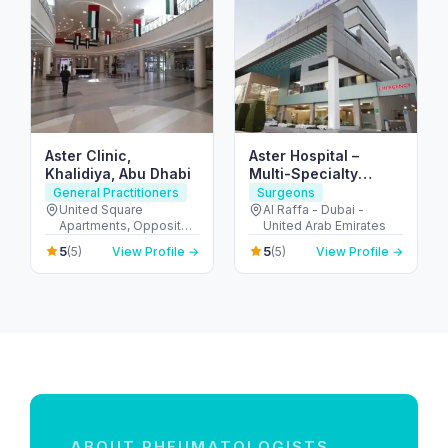
Aster Clinic,
Aster Hospital –
Khalidiya, Abu Dhabi
Multi-Specialty
Hospital in Mankhool,
General Practitioners
Surgeons
Dubai (Al Raffa)
United Square
Al Raffa - Dubai -
Apartments, Opposite -
United Arab Emirates
Khalidiyah St - الخالدية -
5
5
(5)
View Profile →
(5)
View Profile →
غرب 9 - أبو ظبي - United
Arab Emirates
ABOUT RHEUMATOLOGISTS