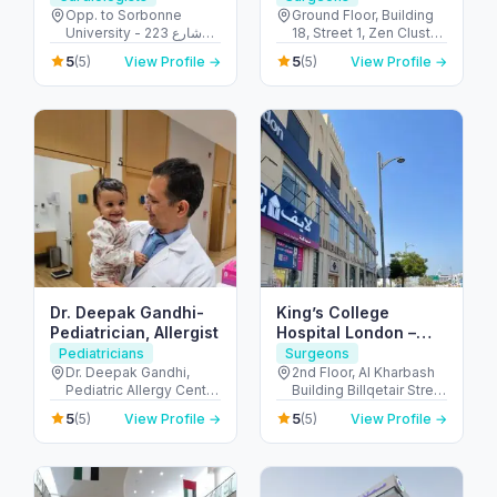
Opp. to Sorbonne
Ground Floor, Building
University - 223 شارع
18, Street 1, Zen Cluster,
الشهيد علي خليفة
Jebel Ali, Discovery
5
5
(5)
View Profile →
(5)
View Profile →
المسماري - جزيرة الريم -
Gardens - قرية جبل علي -
طموح - أبو ظبي - United
ديسكفري جاردنز - دبي -
Arab Emirates
United Arab Emirates
Dr. Deepak Gandhi-
King’s College
Pediatrician, Allergist
Hospital London –
Jumeirah Medical
Pediatricians
Surgeons
Centre
Dr. Deepak Gandhi,
2nd Floor, Al Kharbash
Pediatric Allergy Centre
Building Billqetair Street
- Unicare Medical
(37B Street - Umm
5
5
(5)
View Profile →
(5)
View Profile →
Centre Burjuman Centre
Suqeim - Umm Suqeim
- المنخول - دبي - United
1 - Dubai - United Arab
Arab Emirates
Emirates