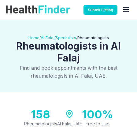
Submit Listing
Home
Al Falaj
Specialists
Rheumatologists
/
/
/
Rheumatologists in Al
Falaj
Find and book appointments with the best
rheumatologists in Al Falaj, UAE.
158
100%
Rheumatologists
Al Falaj, UAE
Free to Use