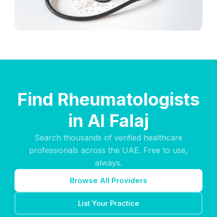
Find Rheumatologists
in Al Falaj
Search thousands of verified healthcare
professionals across the UAE. Free to use,
always.
Browse All Providers
List Your Practice