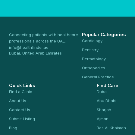
Popular Categories
Connecting patients with healthcare
Cardiology
professionals across the UAE.
info@healthfinder.ae
Dentistry
Dubai, United Arab Emirates
Dermatology
Orthopedics
General Practice
Quick Links
Find Care
Find a Clinic
Dubai
About Us
Abu Dhabi
Contact Us
Sharjah
Submit Listing
Ajman
Blog
Ras Al Khaimah