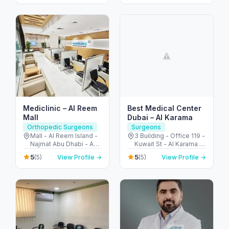
Arab Emirates
Mediclinic – Al Reem
Best Medical Center
Mall
Dubai – Al Karama
Orthopedic Surgeons
Surgeons
Mall - Al Reem Island -
3 Building - Office 119 -
Najmat Abu Dhabi - Abu
Kuwait St - Al Karama -
Dhabi - United Arab
Dubai - United Arab
5
5
(5)
View Profile →
(5)
View Profile →
Emirates
Emirates