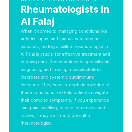
Rheumatologists in
Al Falaj
When it comes to managing conditions like
arthritis, lupus, and various autoimmune
diseases, finding a skilled rheumatologist in
Al Falaj is crucial for effective treatment and
ongoing care. Rheumatologists specialize in
diagnosing and treating musculoskeletal
disorders and systemic autoimmune
diseases. They have in-depth knowledge of
these conditions and help patients navigate
their complex symptoms. If you experience
joint pain, swelling, fatigue, or unexplained
rashes, it may be time to consult a
rheumatologist.