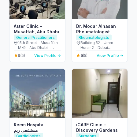
Aster Clinic –
Dr. Modar Alhasan
Musaffah, Abu Dhabi
Rheumatologist
General Practitioners
Rheumatologists
15th Street - Musaffah -
Building 52 - Umm
M-9 - Abu Dhabi -
Hurair 2 - Dubai
United Arab Emirates
Healthcare City - Dubai
5
5
(5)
View Profile →
(5)
View Profile →
- United Arab Emirates
Reem Hospital
iCARE Clinic –
مستشفى ريم
Discovery Gardens
Cardiologists
Surgeons