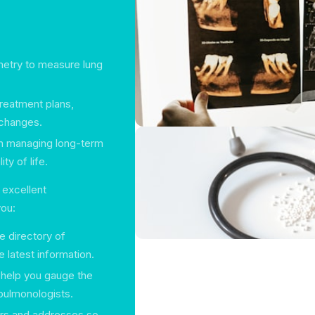
ometry to measure lung
treatment plans,
 changes.
in managing long-term
ty of life.
 excellent
you:
 directory of
 latest information.
 help you gauge the
 pulmonologists.
ers and addresses so