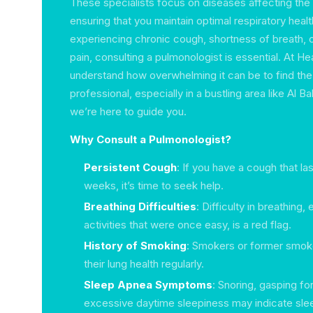
These specialists focus on diseases affecting the 
ensuring that you maintain optimal respiratory heal
experiencing chronic cough, shortness of breath, 
pain, consulting a pulmonologist is essential. At He
understand how overwhelming it can be to find the
professional, especially in a bustling area like Al B
we’re here to guide you.
Why Consult a Pulmonologist?
Persistent Cough
: If you have a cough that la
weeks, it’s time to seek help.
Breathing Difficulties
: Difficulty in breathing,
activities that were once easy, is a red flag.
History of Smoking
: Smokers or former smok
their lung health regularly.
Sleep Apnea Symptoms
: Snoring, gasping for
excessive daytime sleepiness may indicate sle