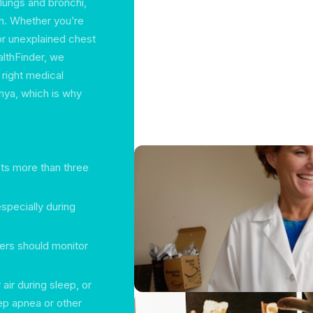
lungs and bronchi,
th. Whether you’re
or unexplained chest
althFinder, we
 right medical
ahya, which is why
sts more than three
 especially during
ers should monitor
 air during sleep, or
ep apnea or other