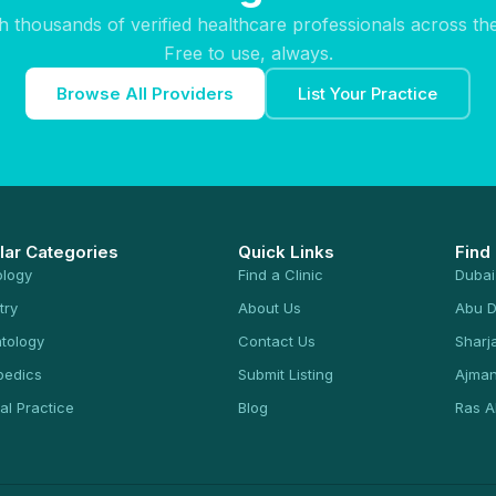
h thousands of verified healthcare professionals across th
Free to use, always.
Browse All Providers
List Your Practice
lar Categories
Quick Links
Find
ology
Find a Clinic
Dubai
try
About Us
Abu D
tology
Contact Us
Sharj
pedics
Submit Listing
Ajma
al Practice
Blog
Ras A