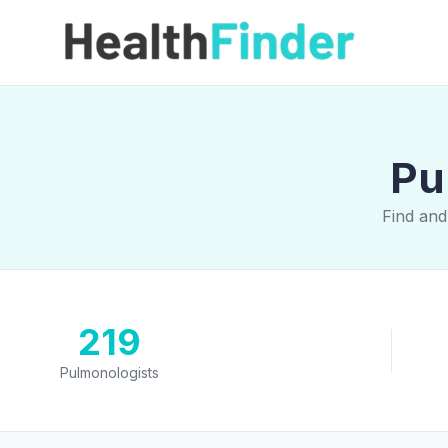
Pu
Find and
219
Pulmonologists