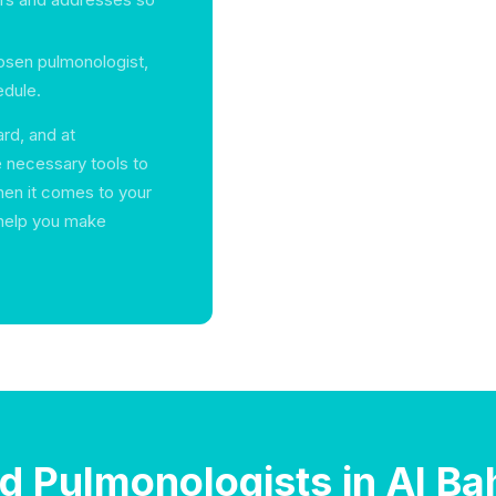
hosen pulmonologist,
edule.
rd, and at
e necessary tools to
hen it comes to your
s help you make
nd Pulmonologists in Al Ba