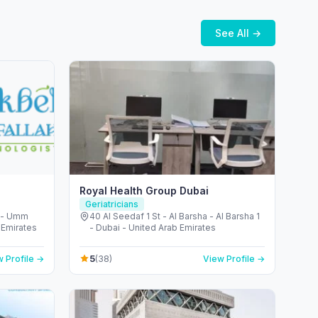
See All →
Royal Health Group Dubai
Geriatricians
m - Umm
40 Al Seedaf 1 St - Al Barsha - Al Barsha 1
 Emirates
- Dubai - United Arab Emirates
5
 Profile →
(38)
View Profile →