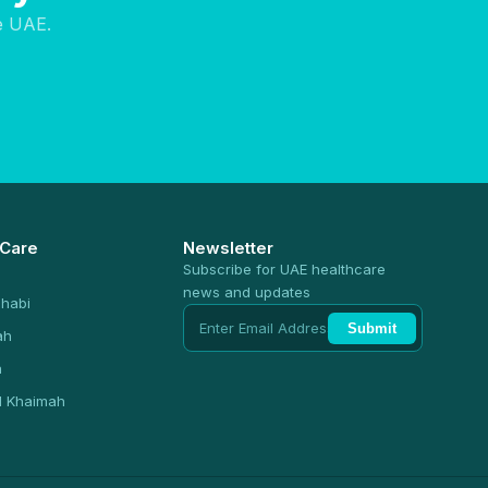
e UAE.
 Care
Newsletter
Subscribe for UAE healthcare
news and updates
habi
Submit
ah
n
l Khaimah