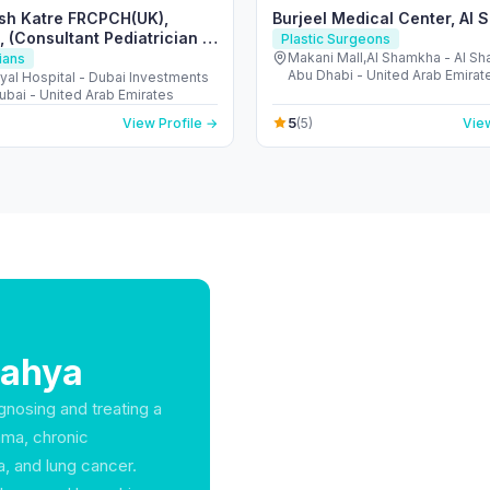
sh Katre FRCPCH(UK),
Burjeel Medical Center, Al
 (Consultant Pediatrician &
Plastic Surgeons
)
Makani Mall,Al Shamkha - Al S
ians
Abu Dhabi - United Arab Emirat
al Hospital - Dubai Investments
ubai - United Arab Emirates
5
View Profile →
(5)
View
Bahya
agnosing and treating a
hma, chronic
, and lung cancer.