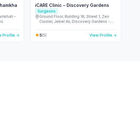
 Shamkha
iCARE Clinic – Discovery Gardens
Surgeons
hamkhah -
Ground Floor, Building 18, Street 1, Zen
es
Cluster, Jebel Ali, Discovery Gardens -
قرية جبل علي - ديسكفري جاردنز - دبي - United
Arab Emirates
5
 Profile →
(5)
View Profile →