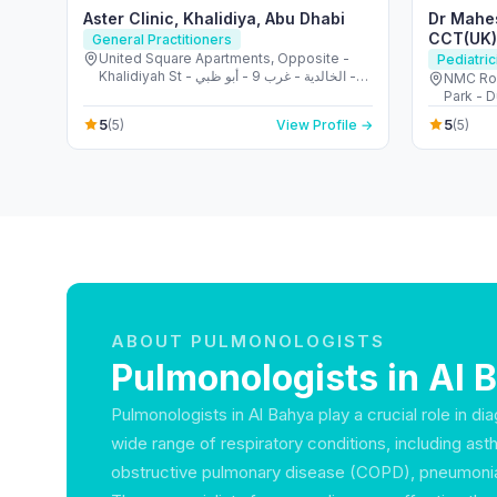
Aster Clinic, Khalidiya, Abu Dhabi
Dr Mahe
CCT(UK),
General Practitioners
Allergist
United Square Apartments, Opposite -
Pediatric
Khalidiyah St - الخالدية - غرب 9 - أبو ظبي -
NMC Roy
United Arab Emirates
Park - D
5
5
(5)
View Profile →
(5)
ABOUT PULMONOLOGISTS
Pulmonologists in Al 
Pulmonologists in Al Bahya play a crucial role in di
wide range of respiratory conditions, including ast
obstructive pulmonary disease (COPD), pneumonia