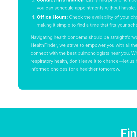
you can schedule appointments without hassle.
Office Hours
: Check the availability of your c
making it simple to find a time that fits your sch
Navigating health concerns should be straightforwa
HealthFinder, we strive to empower you with all th
connect with the best pulmonologists near you. W
respiratory health, don’t leave it to chance—let u
informed choices for a healthier tomorrow.
Fi