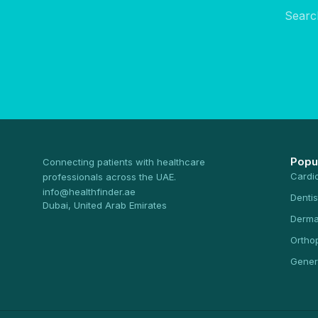
Searc
Popu
Connecting patients with healthcare
Cardi
professionals across the UAE.
info@healthfinder.ae
Dentis
Dubai, United Arab Emirates
Derma
Ortho
Gener