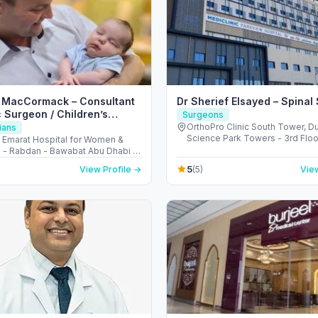
n MacCormack – Consultant
Dr Sherief Elsayed – Spinal
c Surgeon / Children’s
Surgeons
Surgery (Abu Dhabi)
OrthoPro Clinic South Tower, D
ians
Science Park Towers - 3rd Floor
l Emarat Hospital for Women &
Barsha - Al Barsha South - Duba
n - Rabdan - Bawabat Abu Dhabi -
Arab Emirates
bi - United Arab Emirates
5
View Profile →
(5)
View