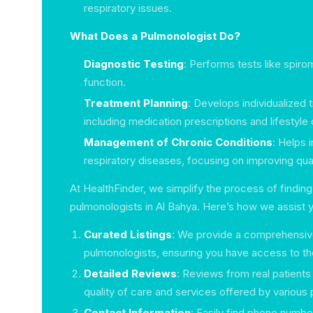
respiratory issues.
What Does a Pulmonologist Do?
Diagnostic Testing
: Performs tests like spir
function.
Treatment Planning
: Develops individualized 
including medication prescriptions and lifestyle
Management of Chronic Conditions
: Helps 
respiratory diseases, focusing on improving quali
At HealthFinder, we simplify the process of finding
pulmonologists in Al Bahya. Here’s how we assist 
Curated Listings
: We provide a comprehensive
pulmonologists, ensuring you have access to the
Detailed Reviews
: Reviews from real patients
quality of care and services offered by various
Contact Information
: Easily find phone numb