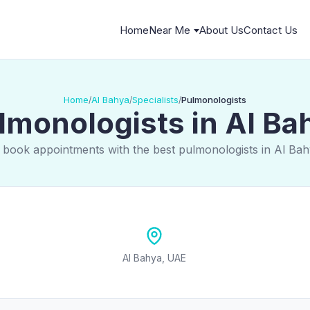
Home
Near Me
About Us
Contact Us
Home
Al Bahya
Specialists
Pulmonologists
/
/
/
lmonologists in Al Ba
 book appointments with the best pulmonologists in Al Ba
Al Bahya, UAE