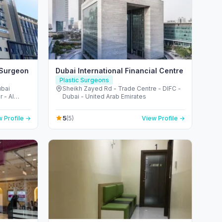
 Surgeon
Dubai International Financial Centre
Plastic Surgeons
ubai
Sheikh Zayed Rd - Trade Centre - DIFC -
 - Al
Dubai - United Arab Emirates
i - United
5
 Profile →
(5)
View Profile →