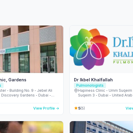
inic, Gardens
Dr Ikbel Khalfallah
s
Pulmonologists
ter - Building No. 9 - Jebel Ali
Hapiness Clinic - Umm Suqei
- Discovery Gardens - Dubai -
Suqeim 3 - Dubai - United Arab
Arab Emirates
5
View Profile →
(5)
View