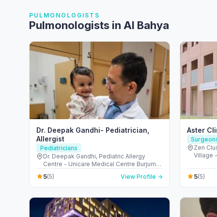
PULMONOLOGISTS
Pulmonologists in Al Bahya
Dr. Deepak Gandhi- Pediatrician,
Aster Cl
Allergist
Surgeon
Zen Clus
Pediatricians
Village 
Dr. Deepak Gandhi, Pediatric Allergy
United 
Centre - Unicare Medical Centre Burjuman
Centre - المنخول - دبي - United Arab
5
5
(5)
View Profile →
(5)
Emirates