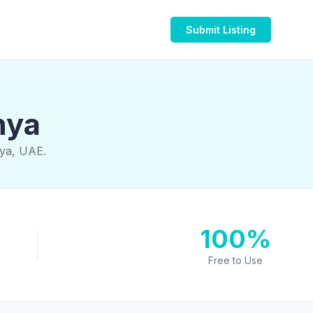
Submit Listing
hya
hya, UAE.
100%
Free to Use