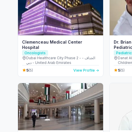
Clemenceau Medical Center
Dr. Bria
Hospital
Pediatri
Keyhole 
Oncologists
Pediatric
Dubai Healthcare City Phase 2 - الجداف -
Danat A
دبي - United Arab Emirates
Childre
Abu Dha
5
5
(5)
View Profile →
(5)