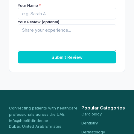
Your Name
*
Your Review (optional)
Submit Review
Popular Categories
Connecting patients with healthcare
Cardiology
professionals across the UAE.
info@healthfinder.ae
Dentistry
Dubai, United Arab Emirates
Dermatology