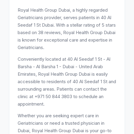
Royal Health Group Dubai, a highly regarded
Geriatricians provider, serves patients in 40 Al
Seedaf 1 St Dubai. With a stellar rating of 5 stars
based on 38 reviews, Royal Health Group Dubai
is known for exceptional care and expertise in
Geriatricians.
Conveniently located at 40 Al Seedaf 1 St - Al
Barsha - Al Barsha 1 - Dubai - United Arab
Emirates, Royal Health Group Dubai is easily
accessible to residents of 40 Al Seedaf 1 St and
surrounding areas. Patients can contact the
clinic at +971 50 844 3803 to schedule an
appointment.
Whether you are seeking expert care in
Geriatricians or need a trusted physician in
Dubai, Royal Health Group Dubai is your go-to