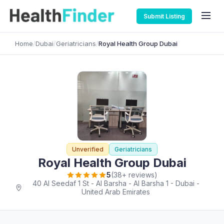
Submit Listing
Home
/
Dubai
/
Geriatricians
/
Royal Health Group Dubai
Unverified
Geriatricians
Royal Health Group Dubai
5
(38+ reviews)
40 Al Seedaf 1 St - Al Barsha - Al Barsha 1 - Dubai -
United Arab Emirates