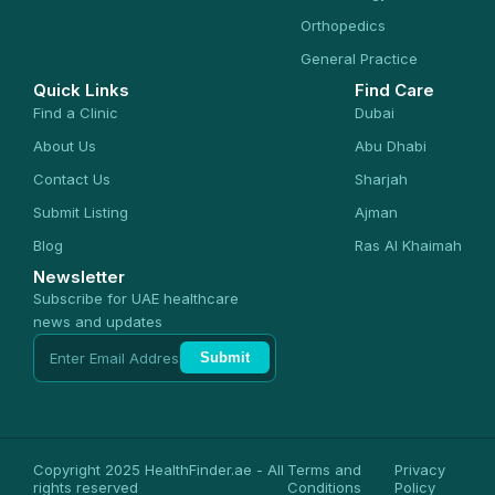
Orthopedics
General Practice
Quick Links
Find Care
Find a Clinic
Dubai
About Us
Abu Dhabi
Contact Us
Sharjah
Submit Listing
Ajman
Blog
Ras Al Khaimah
Newsletter
Subscribe for UAE healthcare
news and updates
Submit
Copyright 2025 HealthFinder.ae - All
Terms and
Privacy
rights reserved
Conditions
Policy