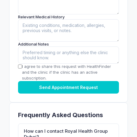
Relevant Medical History
Additional Notes
I agree to share this request with HealthFinder
and the clinic if the clinic has an active
subscription.
Send Appointment Request
Frequently Asked Questions
How can I contact Royal Health Group
Dubai?