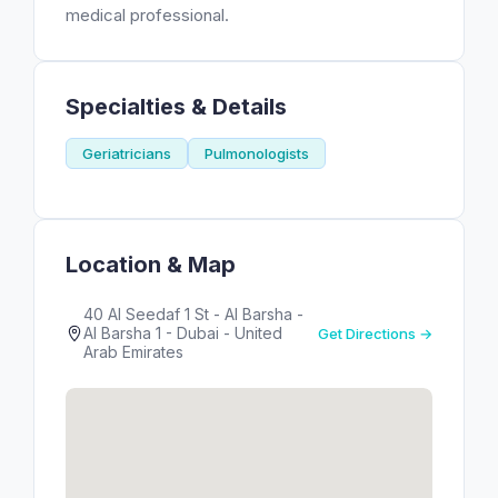
medical professional.
Specialties & Details
Geriatricians
Pulmonologists
Location & Map
40 Al Seedaf 1 St - Al Barsha -
Al Barsha 1 - Dubai - United
Get Directions →
Arab Emirates