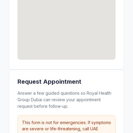
Request Appointment
Answer a few guided questions so Royal Health
Group Dubai can review your appointment
request before follow-up.
This form is not for emergencies. If symptoms
are severe or life-threatening, call UAE