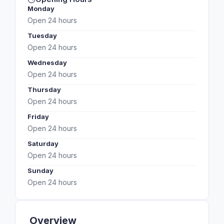
Monday
Open 24 hours
Tuesday
Open 24 hours
Wednesday
Open 24 hours
Thursday
Open 24 hours
Friday
Open 24 hours
Saturday
Open 24 hours
Sunday
Open 24 hours
Overview