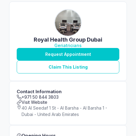
Royal Health Group Dubai
Geriatricians
Request Appointment
Claim This Listing
Contact Information
+971 50 844 3803
Visit Website
40 Al Seedaf 1 St - Al Barsha - Al Barsha 1 -
Dubai - United Arab Emirates
Opening Hours