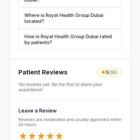
Where is Royal Health Group Dubai
located?
How is Royal Health Group Dubai rated
by patients?
Patient Reviews
5
(38)
No reviews yet. Be the first to share your
experience!
Leave a Review
Reviews are moderated and usually approved within
24 hours.
★
★
★
★
★