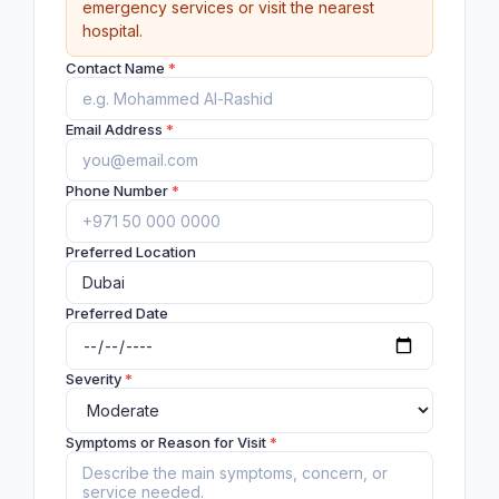
emergency services or visit the nearest
hospital.
Contact Name
*
Email Address
*
Phone Number
*
Preferred Location
Preferred Date
Severity
*
Symptoms or Reason for Visit
*