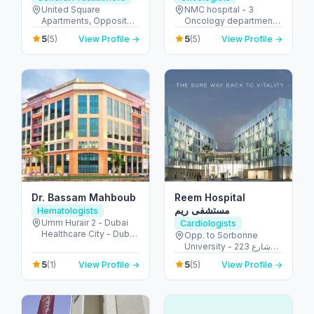
United Square
NMC hospital - 3
Apartments, Opposite -
Oncology department,
Khalidiyah St - الخالدية -
Building No: 1935 -
5
5
(5)
View Profile →
(5)
View Profile →
غرب 9 - أبو ظبي - United
Electra street - آل نهيان -
Arab Emirates
أبو ظبي - United Arab
Emirates
Dr. Bassam Mahboub
Reem Hospital
مستشفى ريم
Hematologists
Umm Hurair 2 - Dubai
Cardiologists
Healthcare City - Dubai
Opp. to Sorbonne
- United Arab Emirates
University - 223 شارع
الشهيد علي خليفة
5
5
(1)
View Profile →
(5)
View Profile →
المسماري - جزيرة الريم -
طموح - أبو ظبي - United
Arab Emirates