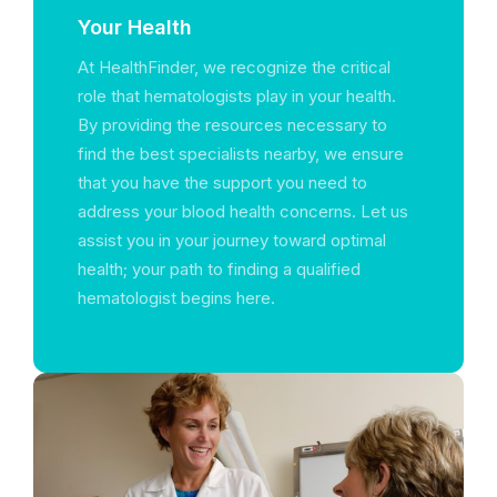
Your Health
At HealthFinder, we recognize the critical
role that hematologists play in your health.
By providing the resources necessary to
find the best specialists nearby, we ensure
that you have the support you need to
address your blood health concerns. Let us
assist you in your journey toward optimal
health; your path to finding a qualified
hematologist begins here.