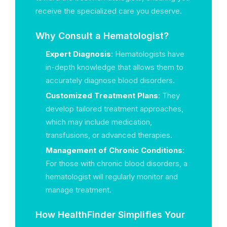
receive the specialized care you deserve.
Why Consult a Hematologist?
Expert Diagnosis
: Hematologists have
in-depth knowledge that allows them to
accurately diagnose blood disorders.
Customized Treatment Plans
: They
develop tailored treatment approaches,
which may include medication,
transfusions, or advanced therapies.
Management of Chronic Conditions
:
For those with chronic blood disorders, a
hematologist will regularly monitor and
manage treatment.
How HealthFinder Simplifies Your