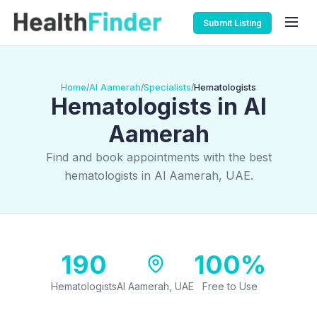
Submit Listing
Home
Al Aamerah
Specialists
Hematologists
/
/
/
Hematologists in Al
Aamerah
Find and book appointments with the best
hematologists in Al Aamerah, UAE.
190
100%
Hematologists
Al Aamerah, UAE
Free to Use