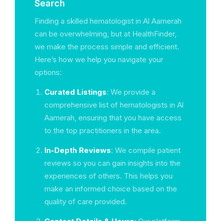
Search
Finding a skilled hematologist in Al Aamerah
can be overwhelming, but at HealthFinder,
we make the process simple and efficient.
Here’s how we help you navigate your
options:
Curated Listings
: We provide a
comprehensive list of hematologists in Al
Aamerah, ensuring that you have access
to the top practitioners in the area.
In-Depth Reviews
: We compile patient
reviews so you can gain insights into the
experiences of others. This helps you
make an informed choice based on the
quality of care provided.