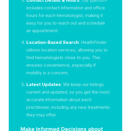
Contact Details & Hours
: Our platform
includes contact information and office
hours for each hematologist, making it
easy for you to reach out and schedule
an appointment.
Location-Based Search
: HealthFinder
utilizes location services, allowing you to
find hematologists close to you. This
ensures convenience, especially if
mobility is a concern.
Latest Updates
: We keep our listings
current and updated, so you get the most
accurate information about each
practitioner, including any new treatments
they may offer.
Make Informed Decisions about