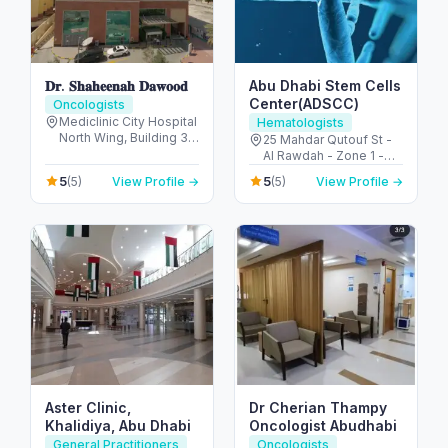
𝐃𝐫. 𝐒𝐡𝐚𝐡𝐞𝐞𝐧𝐚𝐡 𝐃𝐚𝐰𝐨𝐨𝐝
Abu Dhabi Stem Cells
Center(ADSCC)
Oncologists
Mediclinic City Hospital
Hematologists
North Wing, Building 35
25 Mahdar Qutouf St -
Dubai Healthcare City -
Al Rawdah - Zone 1 -
Umm Hurair 2 - Dubai
Abu Dhabi - United
5
5
(5)
View Profile →
(5)
View Profile →
Healthcare City - Dubai
Arab Emirates
- United Arab Emirates
Aster Clinic,
Dr Cherian Thampy
Khalidiya, Abu Dhabi
Oncologist Abudhabi
General Practitioners
Oncologists