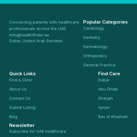
Popular Categories
Connecting patients with healthcare
Cardiology
professionals across the UAE.
info@healthfinder.ae
Dentistry
Dubai, United Arab Emirates
Dermatology
Orthopedics
General Practice
Quick Links
Find Care
Find a Clinic
Dubai
About Us
Abu Dhabi
Contact Us
Sharjah
Submit Listing
Ajman
Blog
Ras Al Khaimah
Newsletter
Subscribe for UAE healthcare