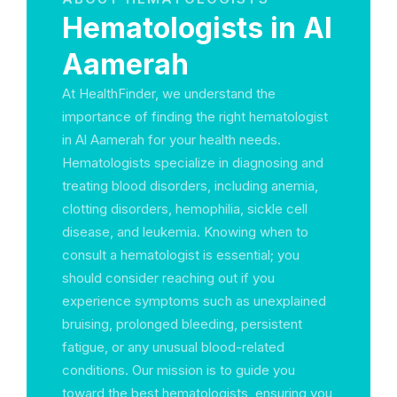
Hematologists in Al
Aamerah
At HealthFinder, we understand the
importance of finding the right hematologist
in Al Aamerah for your health needs.
Hematologists specialize in diagnosing and
treating blood disorders, including anemia,
clotting disorders, hemophilia, sickle cell
disease, and leukemia. Knowing when to
consult a hematologist is essential; you
should consider reaching out if you
experience symptoms such as unexplained
bruising, prolonged bleeding, persistent
fatigue, or any unusual blood-related
conditions. Our mission is to guide you
toward the best hematologists, ensuring you