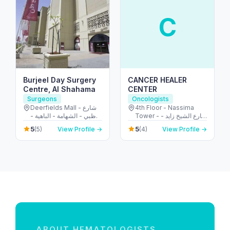
C
Burjeel Day Surgery
CANCER HEALER
Centre, Al Shahama
CENTER
Surgeons
Oncologists
Deerfields Mall - شارع
4th Floor - Nassima
أبوظبي - الشهامة - الباهية -
Tower - شارع الشيخ زايد -
أبو ظبي - United Arab
المركز التجاري - المركز
5
5
(5)
View Profile →
(4)
View Profile →
Emirates
التجاري الأولي - دبي -
United Arab Emirates
ABOUT HEMATOLOGISTS