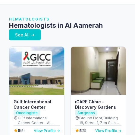
HEMATOLOGISTS
Hematologists in Al Aamerah
See All →
Gulf International
iCARE Clinic –
Cancer Center
Discovery Gardens
Oncologists
Surgeons
Gulf International
Ground Floor, Building
Cancer Center - Al
18, Street 1, Zen Cluster,
Shahama - Abu Dhabi
Jebel Ali, Discovery
5
5
(5)
View Profile →
(5)
View Profile →
Rd - Al Bahyah - Abu
Gardens - قرية جبل علي -