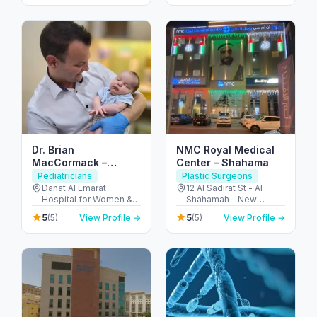
Dhabi - United Arab
ديسكفري جاردنز - دبي -
Emirates
United Arab Emirates
Dr. Brian
NMC Royal Medical
MacCormack –
Center – Shahama
Consultant Pediatric
Pediatricians
Plastic Surgeons
Surgeon / Children’s
Danat Al Emarat
12 Al Sadirat St - Al
Hospital for Women &
Shahamah - New
Keyhole Surgery (Abu
Children - Rabdan -
Shahamah - Abu Dhabi
Dhabi)
5
5
(5)
View Profile →
(5)
View Profile →
Bawabat Abu Dhabi -
- United Arab Emirates
Abu Dhabi - United
Arab Emirates