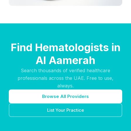
Find Hematologists in
Al Aamerah
Search thousands of verified healthcare
professionals across the UAE. Free to use,
always.
Browse All Providers
List Your Practice