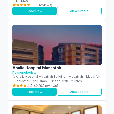
Emirates
5.0
(5 reviews)
Book Now
View Profile
Ahalia Hospital Mussafah
Pulmonologists
Ahalia Hospital Musaffah Building - Musaffah - Musaffah
Industrial - Abu Dhabi - United Arab Emirates
4.4
(4193 reviews)
Book Now
View Profile