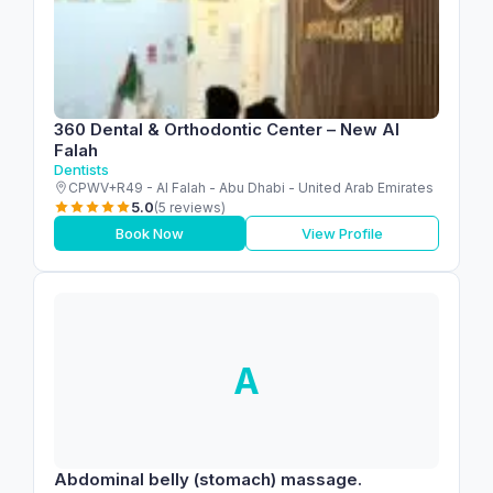
360 Dental & Orthodontic Center – New Al
Falah
Dentists
CPWV+R49 - Al Falah - Abu Dhabi - United Arab Emirates
5.0
(5 reviews)
Book Now
View Profile
A
Abdominal belly (stomach) massage.