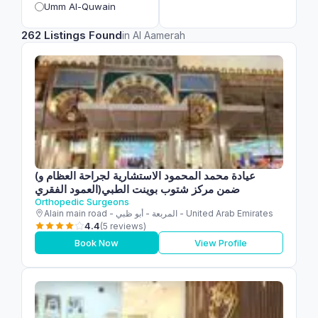
Umm Al-Quwain
262 Listings Found
in Al Aamerah
(عيادة محمد المحمود الاستشارية لجراحة العظام و
العمود الفقري)ضمن مركز شتوب بوينت الطبي
Orthopedic Surgeons
Alain main road - المربعة - أبو ظبي - United Arab Emirates
4.4
(5 reviews)
Book Now
View Profile