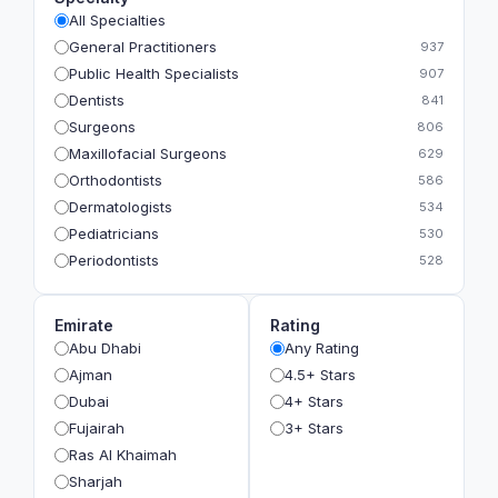
All Specialties
General Practitioners
937
Public Health Specialists
907
Dentists
841
Surgeons
806
Maxillofacial Surgeons
629
Orthodontists
586
Dermatologists
534
Pediatricians
530
Periodontists
528
Prosthodontists
483
Plastic Surgeons
393
Emirate
Rating
Geriatricians
391
Abu Dhabi
Any Rating
Ophthalmologists
383
Ajman
4.5+ Stars
Radiologists
360
Dubai
4+ Stars
Psychologists
349
Fujairah
3+ Stars
Ras Al Khaimah
Sharjah