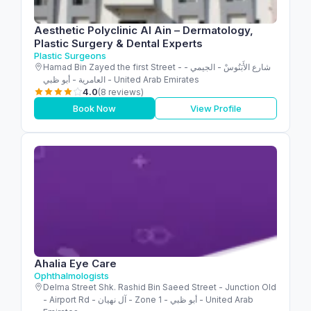
Aesthetic Polyclinic Al Ain – Dermatology,
Plastic Surgery & Dental Experts
Plastic Surgeons
Hamad Bin Zayed the first Street - شارع الأَبَنُوسْ - الجيمي -
العامرية - أبو ظبي - United Arab Emirates
4.0
(8 reviews)
Book Now
View Profile
Ahalia Eye Care
Ophthalmologists
Delma Street Shk. Rashid Bin Saeed Street - Junction Old
- Airport Rd - آل نهيان - Zone 1 - أبو ظبي - United Arab