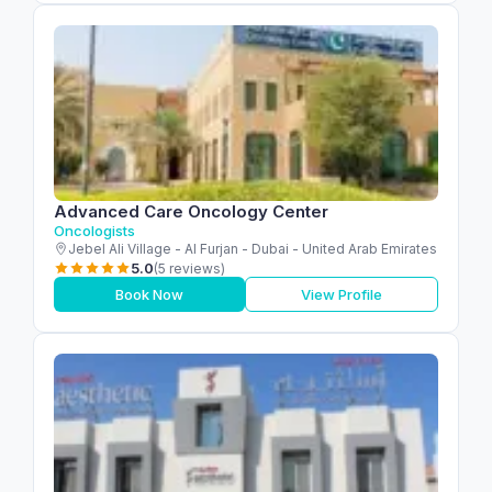
Advanced Care Oncology Center
Oncologists
Jebel Ali Village - Al Furjan - Dubai - United Arab Emirates
5.0
(5 reviews)
Book Now
View Profile