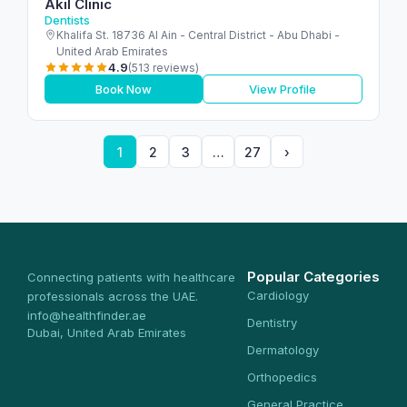
Akil Clinic
Dentists
Khalifa St. 18736 Al Ain - Central District - Abu Dhabi -
United Arab Emirates
4.9
(513 reviews)
Book Now
View Profile
1
2
3
…
27
›
Popular Categories
Connecting patients with healthcare
Cardiology
professionals across the UAE.
info@healthfinder.ae
Dentistry
Dubai, United Arab Emirates
Dermatology
Orthopedics
General Practice