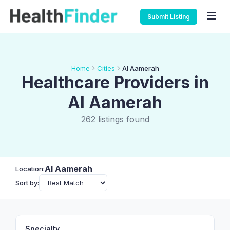
Submit Listing
Home
Cities
Al Aamerah
Healthcare Providers in
Al Aamerah
262 listings found
Al Aamerah
Location:
Sort by:
Specialty