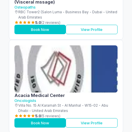
(Visceral mssage)
Osteopaths
RBC Tower2 (Salon Luma - Business Bay - Dubai - United
Arab Emirates
5.0
(2 reviews)
Book Now
View Profile
Acacia Medical Center
Oncologists
Villa No. 15 Al Karamah St - Al Manhal - W15-02 - Abu
Dhabi - United Arab Emirates
5.0
(5 reviews)
Book Now
View Profile