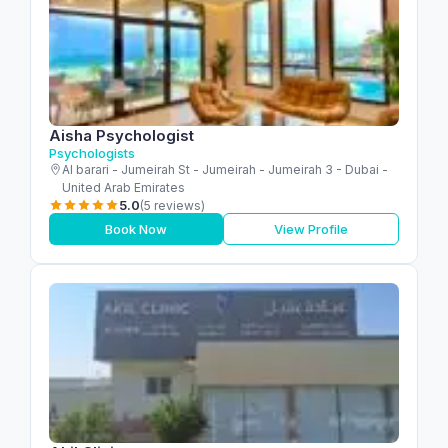
Aisha Psychologist
Psychologists
Al barari - Jumeirah St - Jumeirah - Jumeirah 3 - Dubai -
United Arab Emirates
5.0
(5 reviews)
Book Now
View Profile