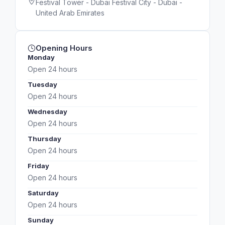
Festival Tower - Dubai Festival City - Dubai -
United Arab Emirates
Opening Hours
Monday
Open 24 hours
Tuesday
Open 24 hours
Wednesday
Open 24 hours
Thursday
Open 24 hours
Friday
Open 24 hours
Saturday
Open 24 hours
Sunday