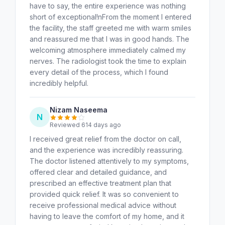
have to say, the entire experience was nothing
short of exceptional!nFrom the moment I entered
the facility, the staff greeted me with warm smiles
and reassured me that I was in good hands. The
welcoming atmosphere immediately calmed my
nerves. The radiologist took the time to explain
every detail of the process, which I found
incredibly helpful.
Nizam Naseema
N
Reviewed 614 days ago
I received great relief from the doctor on call,
and the experience was incredibly reassuring.
The doctor listened attentively to my symptoms,
offered clear and detailed guidance, and
prescribed an effective treatment plan that
provided quick relief. It was so convenient to
receive professional medical advice without
having to leave the comfort of my home, and it