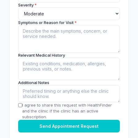
Severity
*
Symptoms or Reason for Visit
*
Relevant Medical History
Additional Notes
I agree to share this request with HealthFinder
and the clinic if the clinic has an active
subscription.
Send Appointment Request