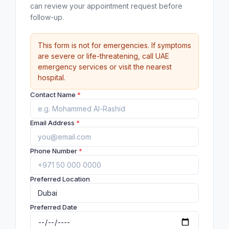
can review your appointment request before
follow-up.
This form is not for emergencies. If symptoms
are severe or life-threatening, call UAE
emergency services or visit the nearest
hospital.
Contact Name
*
Email Address
*
Phone Number
*
Preferred Location
Preferred Date