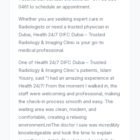
0461 to schedule an appointment.
Whether you are seeking expert care in
Radiologists or need a trusted physician in
Dubai, Health 24/7 DIFC Dubai – Trusted
Radiology & Imaging Clinic is your go-to
medical professional.
One of Health 24/7 DIFC Dubai – Trusted
Radiology & Imaging Clinic's patients, Islam
Yousry, said "I had an amazing experience at
Health 24/7! From the moment I walked in, the
staff were welcoming and professional, making
the check-in process smooth and easy. The
waiting area was clean, modern, and
comfortable, creating a relaxing
environment.nnThe doctor I saw was incredibly
knowledgeable and took the time to explain