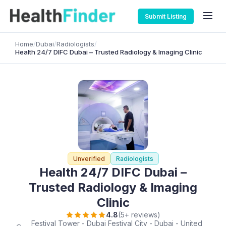
Submit Listing
Home
/
Dubai
/
Radiologists
/
Health 24/7 DIFC Dubai – Trusted Radiology & Imaging Clinic
Unverified
Radiologists
Health 24/7 DIFC Dubai –
Trusted Radiology & Imaging
Clinic
4.8
(5+ reviews)
Festival Tower - Dubai Festival City - Dubai - United