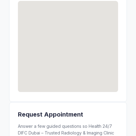
Request Appointment
Answer a few guided questions so Health 24/7
DIFC Dubai – Trusted Radiology & Imaging Clinic