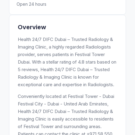
Open 24 hours
Overview
Health 24/7 DIFC Dubai – Trusted Radiology &
Imaging Clinic, a highly regarded Radiologists
provider, serves patients in Festival Tower
Dubai. With a stellar rating of 4.8 stars based on
5 reviews, Health 24/7 DIFC Dubai – Trusted
Radiology & Imaging Clinic is known for
exceptional care and expertise in Radiologists.
Conveniently located at Festival Tower - Dubai
Festival City - Dubai - United Arab Emirates,
Health 24/7 DIFC Dubai – Trusted Radiology &
Imaging Clinic is easily accessible to residents
of Festival Tower and surrounding areas.
Patients can contact the clinic at +971 58 550