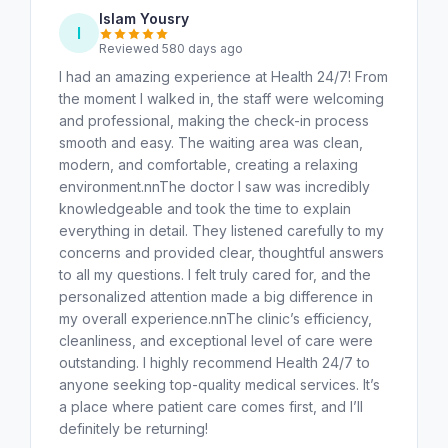
Islam Yousry
I
Reviewed 580 days ago
I had an amazing experience at Health 24/7! From
the moment I walked in, the staff were welcoming
and professional, making the check-in process
smooth and easy. The waiting area was clean,
modern, and comfortable, creating a relaxing
environment.nnThe doctor I saw was incredibly
knowledgeable and took the time to explain
everything in detail. They listened carefully to my
concerns and provided clear, thoughtful answers
to all my questions. I felt truly cared for, and the
personalized attention made a big difference in
my overall experience.nnThe clinic’s efficiency,
cleanliness, and exceptional level of care were
outstanding. I highly recommend Health 24/7 to
anyone seeking top-quality medical services. It’s
a place where patient care comes first, and I’ll
definitely be returning!