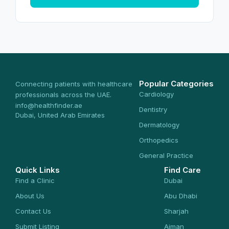
Popular Categories
Connecting patients with healthcare
Cardiology
professionals across the UAE.
info@healthfinder.ae
Dentistry
Dubai, United Arab Emirates
Dermatology
Orthopedics
General Practice
Quick Links
Find Care
Find a Clinic
Dubai
About Us
Abu Dhabi
Contact Us
Sharjah
Submit Listing
Ajman