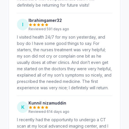
definitely be returning for future visits!
Ibrahimgamer32
I
Reviewed 591 days ago
I visited health 24/7 for my son yesterday, and
boy do I have some good things to say. For
starters, the nurses treatment was very helpful;
my son did not cry or complain one bit as he
usually does at other clinics. And don’t even get
me started on the doctors they were very helpful,
explained all of my son’s symptoms so nicely, and
prescribed the needed medicine. The first
experience was very nice; I definitely will return.
Kunnil nizamuddin
K
Reviewed 614 days ago
I recently had the opportunity to undergo a CT
scan at my local advanced imaging center, and I