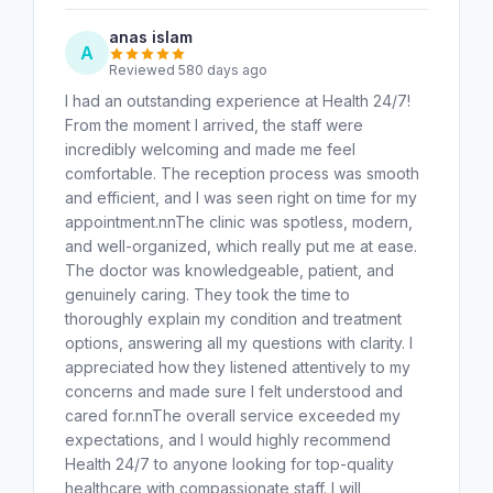
anas islam
A
Reviewed 580 days ago
I had an outstanding experience at Health 24/7!
From the moment I arrived, the staff were
incredibly welcoming and made me feel
comfortable. The reception process was smooth
and efficient, and I was seen right on time for my
appointment.nnThe clinic was spotless, modern,
and well-organized, which really put me at ease.
The doctor was knowledgeable, patient, and
genuinely caring. They took the time to
thoroughly explain my condition and treatment
options, answering all my questions with clarity. I
appreciated how they listened attentively to my
concerns and made sure I felt understood and
cared for.nnThe overall service exceeded my
expectations, and I would highly recommend
Health 24/7 to anyone looking for top-quality
healthcare with compassionate staff. I will