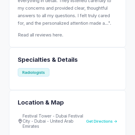
everything in detail. They listened carefully to
my concerns and provided clear, thoughtful
answers to all my questions. I felt truly cared
for, and the personalized attention made a...".
Read all reviews here.
Specialties & Details
Radiologists
Location & Map
Festival Tower - Dubai Festival
City - Dubai - United Arab
Get Directions →
Emirates