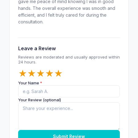
gave me peace of mind knowing I was in good
hands. The overall experience was smooth and
efficient, and I felt truly cared for during the
consultation.
Leave a Review
Reviews are moderated and usually approved within
24 hours.
★
★
★
★
★
Your Name
*
Your Review (optional)
Submit Review