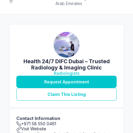
Arab Emirates
Health 24/7 DIFC Dubai – Trusted
Radiology & Imaging Clinic
Radiologists
Request Appointment
Claim This Listing
Contact Information
+971 58 550 0461
Visit Website