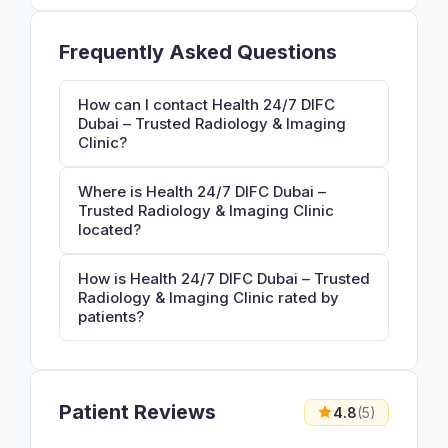
Frequently Asked Questions
How can I contact Health 24/7 DIFC
Dubai – Trusted Radiology & Imaging
Clinic?
Where is Health 24/7 DIFC Dubai –
Trusted Radiology & Imaging Clinic
located?
How is Health 24/7 DIFC Dubai – Trusted
Radiology & Imaging Clinic rated by
patients?
Patient Reviews
4.8
(5)