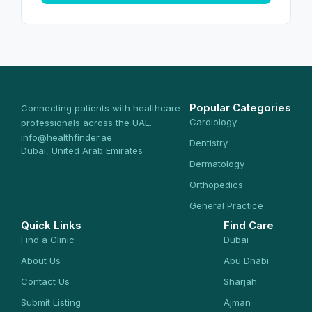
Popular Categories
Connecting patients with healthcare
Cardiology
professionals across the UAE.
info@healthfinder.ae
Dentistry
Dubai, United Arab Emirates
Dermatology
Orthopedics
General Practice
Quick Links
Find Care
Find a Clinic
Dubai
About Us
Abu Dhabi
Contact Us
Sharjah
Submit Listing
Ajman