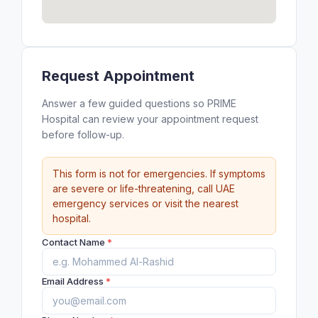
Request Appointment
Answer a few guided questions so PRIME
Hospital can review your appointment request
before follow-up.
This form is not for emergencies. If symptoms
are severe or life-threatening, call UAE
emergency services or visit the nearest
hospital.
Contact Name
*
Email Address
*