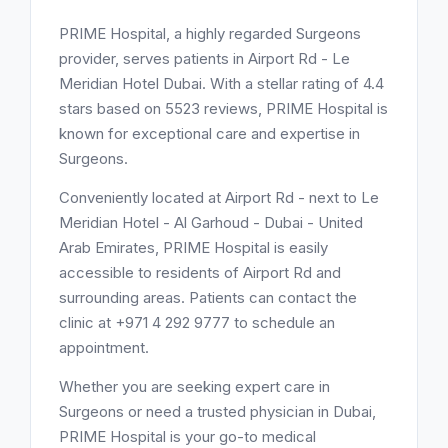
PRIME Hospital, a highly regarded Surgeons
provider, serves patients in Airport Rd - Le
Meridian Hotel Dubai. With a stellar rating of 4.4
stars based on 5523 reviews, PRIME Hospital is
known for exceptional care and expertise in
Surgeons.
Conveniently located at Airport Rd - next to Le
Meridian Hotel - Al Garhoud - Dubai - United
Arab Emirates, PRIME Hospital is easily
accessible to residents of Airport Rd and
surrounding areas. Patients can contact the
clinic at +971 4 292 9777 to schedule an
appointment.
Whether you are seeking expert care in
Surgeons or need a trusted physician in Dubai,
PRIME Hospital is your go-to medical