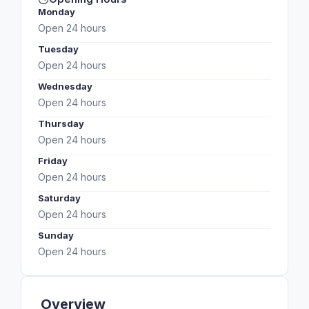
Monday
Open 24 hours
Tuesday
Open 24 hours
Wednesday
Open 24 hours
Thursday
Open 24 hours
Friday
Open 24 hours
Saturday
Open 24 hours
Sunday
Open 24 hours
Overview