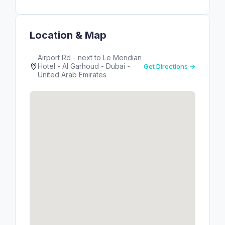
Location & Map
Airport Rd - next to Le Meridian
Hotel - Al Garhoud - Dubai -
Get Directions →
United Arab Emirates