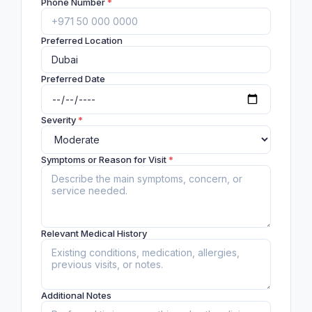
Phone Number
*
Preferred Location
Preferred Date
Severity
*
Symptoms or Reason for Visit
*
Relevant Medical History
Additional Notes