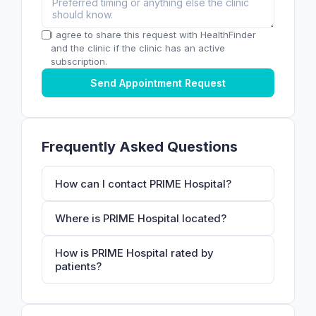
I agree to share this request with HealthFinder
and the clinic if the clinic has an active
subscription.
Send Appointment Request
Frequently Asked Questions
How can I contact PRIME Hospital?
Where is PRIME Hospital located?
How is PRIME Hospital rated by
patients?