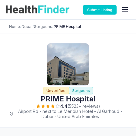
Submit Listing
Home
/
Dubai
/
Surgeons
/
PRIME Hospital
Unverified
Surgeons
PRIME Hospital
4.4
(5523+ reviews)
Airport Rd - next to Le Meridian Hotel - Al Garhoud -
Dubai - United Arab Emirates