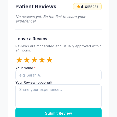
Patient Reviews
4.4
(5523)
No reviews yet. Be the first to share your
experience!
Leave a Review
Reviews are moderated and usually approved within
24 hours.
★
★
★
★
★
Your Name
*
Your Review (optional)
Submit Review