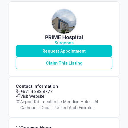
PRIME Hospital
Surgeons
Request Appointment
Claim This Listing
Contact Information
+971 4 292 9777
Visit Website
Airport Rd - next to Le Meridian Hotel - Al
Garhoud - Dubai - United Arab Emirates
Opening Hours