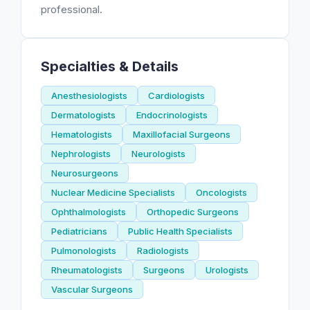
professional.
Specialties & Details
Anesthesiologists
Cardiologists
Dermatologists
Endocrinologists
Hematologists
Maxillofacial Surgeons
Nephrologists
Neurologists
Neurosurgeons
Nuclear Medicine Specialists
Oncologists
Ophthalmologists
Orthopedic Surgeons
Pediatricians
Public Health Specialists
Pulmonologists
Radiologists
Rheumatologists
Surgeons
Urologists
Vascular Surgeons