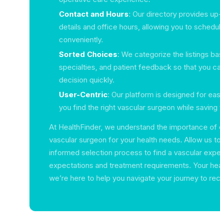
Contact and Hours
: Our directory provides u
details and office hours, allowing you to sched
conveniently.
Sorted Choices
: We categorize the listings ba
specialties, and patient feedback so that you 
decision quickly.
User-Centric
: Our platform is designed for ea
you find the right vascular surgeon while saving 
At HealthFinder, we understand the importance of 
vascular surgeon for your health needs. Allow us t
informed selection process to find a vascular exp
expectations and treatment requirements. Your healt
we’re here to help you navigate your journey to re