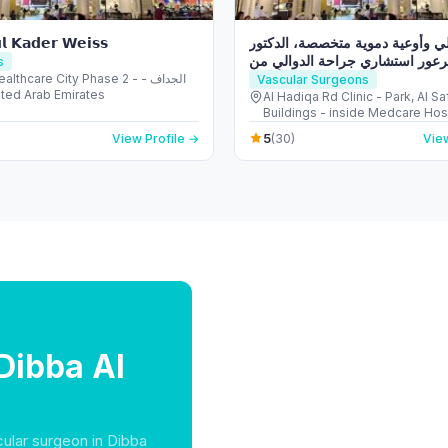
𝗹 𝗞𝗮𝗱𝗲𝗿 𝗪𝗲𝗶𝘀𝘀
عيادة دوالي وأوعية دموية متخصصة
ساهر عرعور استشاري جراحة الد
s
ألمانيا Doctor Saher Arour Varicose
thcare City Phase 2 - الجداف -
Vascular Surgeons
 United Arab Emirates
Veins Clinic
Al Hadiqa Rd Clinic - Park, Al Sa
Buildings - inside Medcare Hosp
الصفا - الصفا 1 - دبي - Un
5
View Profile →
(30)
View
Dibba Al
cular surgeon in Dibba