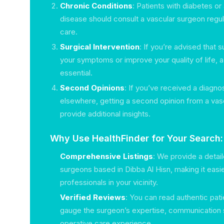
Chronic Conditions
: Patients with diabetes or 
disease should consult a vascular surgeon regul
care.
Surgical Intervention
: If you’re advised that s
your symptoms or improve your quality of life, a
essential.
Second Opinions
: If you’ve received a diagno
elsewhere, getting a second opinion from a vas
provide additional insights.
Why Use HealthFinder for Your Search:
Comprehensive Listings
: We provide a detail
surgeons based in Dibba Al Hisn, making it easier
professionals in your vicinity.
Verified Reviews
: You can read authentic pati
gauge the surgeon’s expertise, communication s
operative care experience.