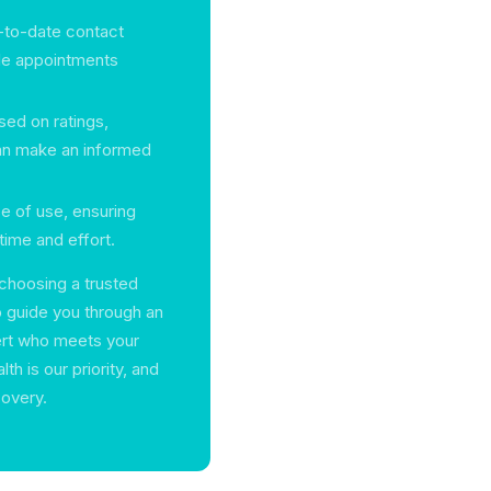
p-to-date contact
ule appointments
sed on ratings,
can make an informed
se of use, ensuring
time and effort.
choosing a trusted
o guide you through an
ert who meets your
h is our priority, and
covery.