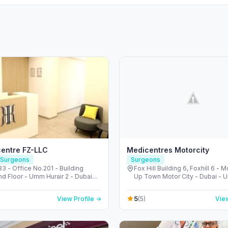
centre FZ-LLC
Medicentres Motorcity
 Surgeons
Surgeons
 - Office No.201 - Building
Fox Hill Building 6, Foxhill 6 - M
nd Floor - Umm Hurair 2 - Dubai
Up Town Motor City - Dubai - U
re City - Dubai - United Arab
Emirates
s
5
View Profile →
(5)
View