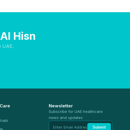
Al Hisn
e UAE.
 Care
Newsletter
Subscribe for UAE healthcare
news and updates
habi
Submit
ah