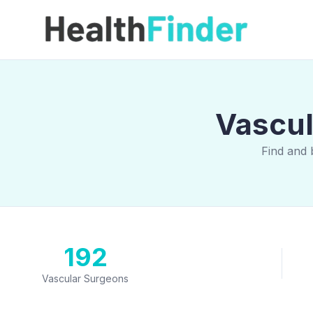
Vascul
Find and 
192
Vascular Surgeons