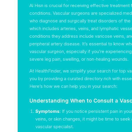
Al Hisn is crucial for receiving effective treatment 
conditions. Vascular surgeons are specialized med
who diagnose and surgically treat disorders of the
which includes arteries, veins, and lymphatic ve
conditions they address include varicose veins, a
peripheral artery disease. It’s essential to know wh
vascular surgeon, especially if you’re experiencin
severe leg pain, swelling, or non-healing wounds.
At HealthFinder, we simplify your search for top v
you by providing a curated directory rich with essen
Here’s how we can help you in your search:
Understanding When to Consult a Vasc
Symptoms
: If you notice persistent pain in yo
veins, or skin changes, it might be time to seek
vascular specialist.