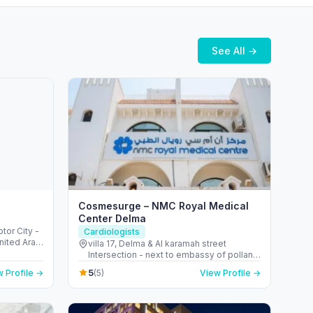
See All →
Cosmesurge – NMC Royal Medical
Center Delma
otor City -
Cardiologists
nited Arab
villa 17, Delma & Al karamah street
Intersection - next to embassy of polland
- المنهل - أبو ظبي - United Arab Emirates
5
 Profile →
(5)
View Profile →