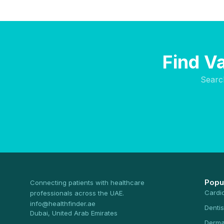
Find V
Searc
Popu
Connecting patients with healthcare
Cardi
professionals across the UAE.
info@healthfinder.ae
Dentis
Dubai, United Arab Emirates
Derma