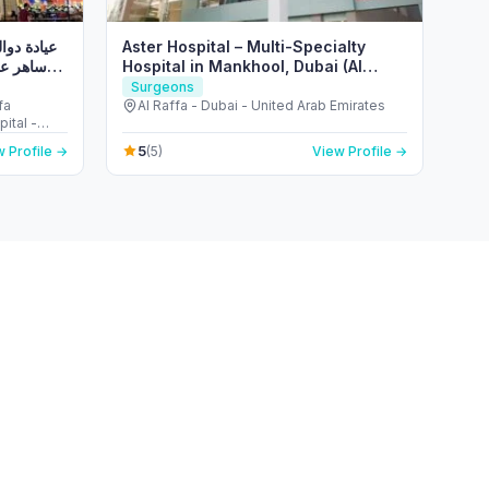
، الدكتور
Aster Hospital – Multi-Specialty
والي من
Hospital in Mankhool, Dubai (Al
Raffa)
Surgeons
fa
Al Raffa - Dubai - United Arab Emirates
ital -
ited Arab Emirates
5
 Profile →
(5)
View Profile →