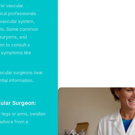
for vascular
ical professionals
 vascular system,
ssels. Some common
neurysms, and
en to consult a
g symptoms like
ascular surgeons near
tial information.
ular Surgeon:
ur legs or arms, swollen
 advice from a