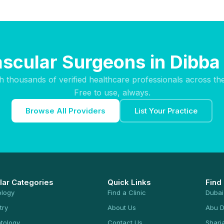
ascular Surgeons in Dibba 
h thousands of verified healthcare professionals across th
Free to use, always.
Browse All Providers
List Your Practice
lar Categories
Quick Links
Find
ology
Find a Clinic
Dubai
try
About Us
Abu D
tology
Contact Us
Sharj