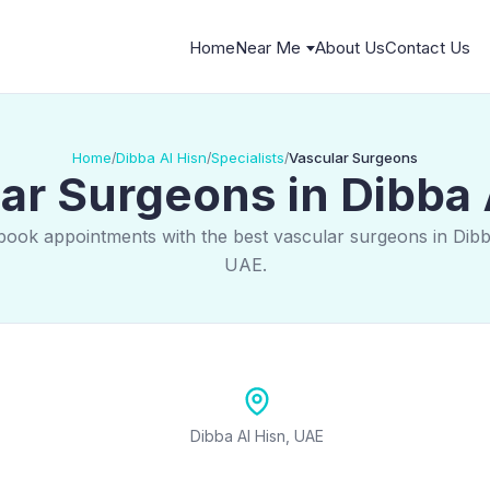
Home
Near Me
About Us
Contact Us
Home
Dibba Al Hisn
Specialists
Vascular Surgeons
/
/
/
ar Surgeons in Dibba 
book appointments with the best vascular surgeons in Dibb
UAE.
Dibba Al Hisn, UAE