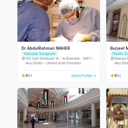
Dr AbdulRahman MAHER
Burjeel 
Vascular Surgeons
Plastic 
105 Saif Ghobash St - Al Rawdah - W67 -
Makani 
Abu Dhabi - United Arab Emirates
Abu Dha
5
5
(5)
View Profile →
(5)