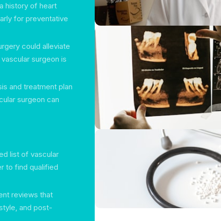
a history of heart
arly for preventative
urgery could alleviate
 vascular surgeon is
sis and treatment plan
cular surgeon can
ed list of vascular
 to find qualified
ent reviews that
tyle, and post-