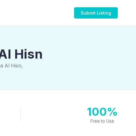
Submit Listing
Al Hisn
a Al Hisn,
100%
Free to Use