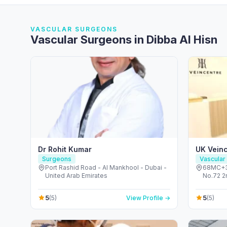
VASCULAR SURGEONS
Vascular Surgeons in Dibba Al Hisn
Dr Rohit Kumar
UK Vein
Surgeons
Vascular
Port Rashid Road - Al Mankhool - Dubai -
68MC+33
United Arab Emirates
No.72 2
Healthca
Emirate
5
5
(5)
View Profile →
(5)