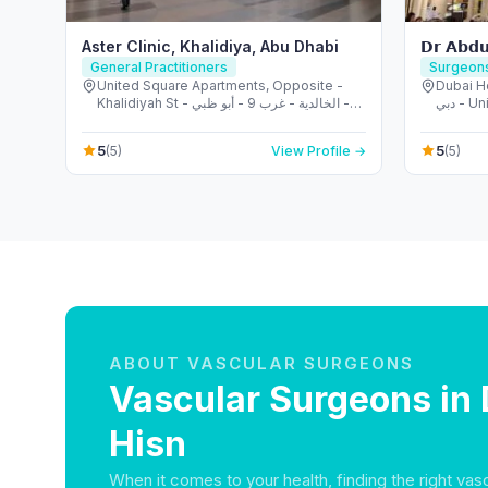
Aster Clinic, Khalidiya, Abu Dhabi
𝗗𝗿 𝗔𝗯𝗱𝘂
General Practitioners
Surgeon
United Square Apartments, Opposite -
Dubai Heal
Khalidiyah St - الخالدية - غرب 9 - أبو ظبي -
دبي -
United Arab Emirates
5
5
(5)
View Profile →
(5)
ABOUT VASCULAR SURGEONS
Vascular Surgeons in 
Hisn
When it comes to your health, finding the right vas