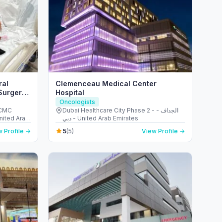
ral
Clemenceau Medical Center
Surgery |
Hospital
 Repair
Oncologists
 CMC
Dubai Healthcare City Phase 2 - الجداف -
United Arab
دبي - United Arab Emirates
5
 Profile →
(5)
View Profile →