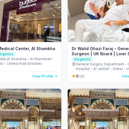
Medical Center, Al Shamkha
Dr Walid Ghazi Faraj – Gene
Surgeon | UK Board | Liver 
Surgeons
Pancreatic Surgery | Hernia
Mall,Al Shamkha - Al Shamkhah -
Surgeons
bi - United Arab Emirates
General Surgery Department -
Hospital - Al Jaddaf - Dubai - 
Emirates
5
View Profile →
(22)
View