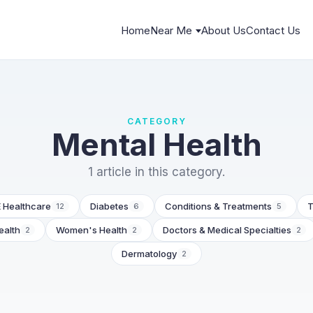
Home
Near Me
About Us
Contact Us
CATEGORY
Mental Health
1 article in this category.
 Healthcare
Diabetes
Conditions & Treatments
T
12
6
5
ealth
Women's Health
Doctors & Medical Specialties
2
2
2
Dermatology
2