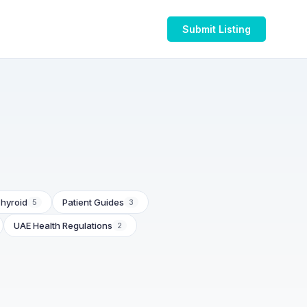
Submit Listing
hyroid
Patient Guides
5
3
UAE Health Regulations
2