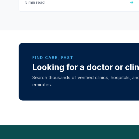
→
5 min read
FIND CARE, FAST
Looking for a doctor or cli
Search thousands of verified clinics, hospitals, and
emirates.