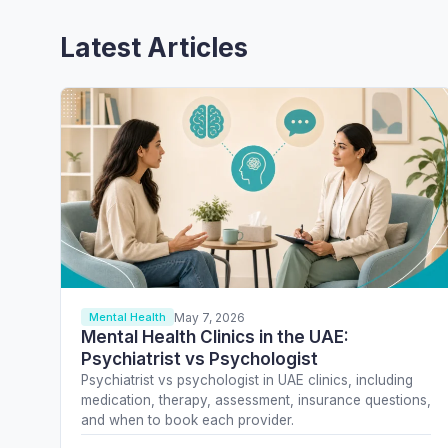
Latest Articles
May 7, 2026
Mental Health
Mental Health Clinics in the UAE:
Psychiatrist vs Psychologist
Psychiatrist vs psychologist in UAE clinics, including
medication, therapy, assessment, insurance questions,
and when to book each provider.