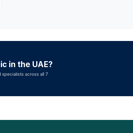
nic in the UAE?
 specialists across all 7