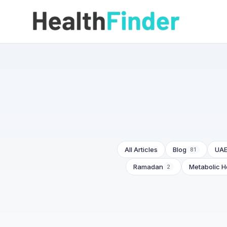
All Articles
Blog
UAE
81
Ramadan
Metabolic H
2