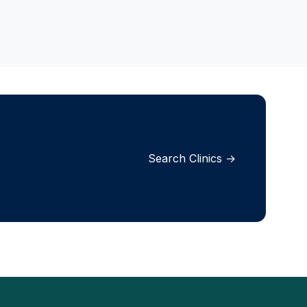
Search Clinics →