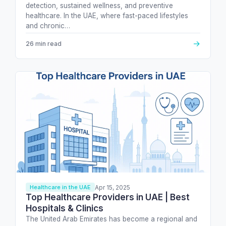
detection, sustained wellness, and preventive
healthcare. In the UAE, where fast-paced lifestyles
and chronic…
→
26 min read
Apr 15, 2025
Healthcare in the UAE
Top Healthcare Providers in UAE | Best
Hospitals & Clinics
The United Arab Emirates has become a regional and