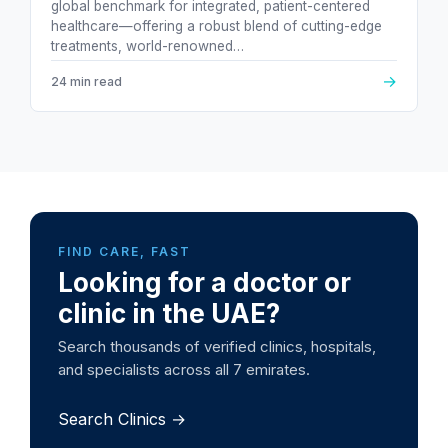
global benchmark for integrated, patient-centered
healthcare—offering a robust blend of cutting-edge
treatments, world-renowned…
→
24 min read
FIND CARE, FAST
Looking for a doctor or
clinic in the UAE?
Search thousands of verified clinics, hospitals,
and specialists across all 7 emirates.
Search Clinics →