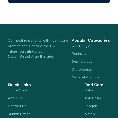
Popular Categories
Connecting patients with healthcare
Cardiology
professionals across the UAE.
info@healthfinder.ae
Dentistry
Dubai, United Arab Emirates
Dermatology
Orthopedics
General Practice
Quick Links
Find Care
Find a Clinic
Dubai
About Us
Abu Dhabi
Contact Us
Sharjah
Submit Listing
Ajman