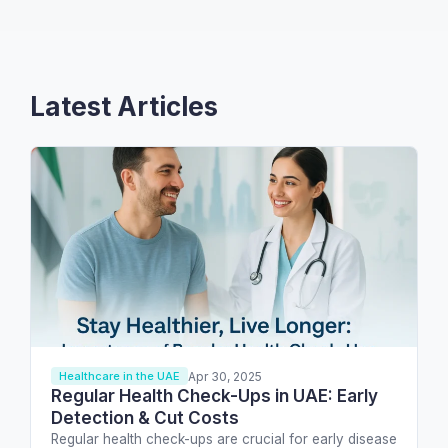
Latest Articles
Apr 30, 2025
Healthcare in the UAE
Regular Health Check-Ups in UAE: Early
Detection & Cut Costs
Regular health check-ups are crucial for early disease