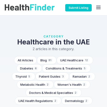
Submit Listing
CATEGORY
Healthcare in the UAE
2 articles in this category.
All Articles
Blog
UAE Healthcare
81
12
Diabetes
Conditions & Treatments
6
5
Thyroid
Patient Guides
Ramadan
5
3
2
Metabolic Health
Women's Health
2
2
Doctors & Medical Specialties
2
UAE Health Regulations
Dermatology
2
2