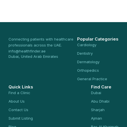
Popular Categories
Connecting patients with healthcare
Cardiology
professionals across the UAE.
info@healthfinder.ae
Dentistry
Dubai, United Arab Emirates
Dermatology
Orthopedics
General Practice
Quick Links
Find Care
Find a Clinic
Dubai
About Us
Abu Dhabi
Contact Us
Sharjah
Submit Listing
Ajman
Blog
Ras Al Khaimah