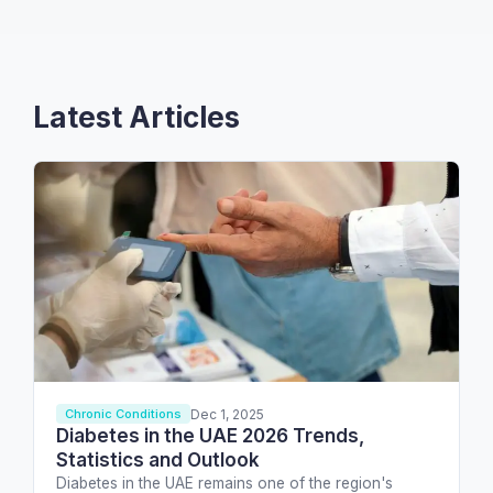
Latest Articles
Dec 1, 2025
Chronic Conditions
Diabetes in the UAE 2026 Trends,
Statistics and Outlook
Diabetes in the UAE remains one of the region's