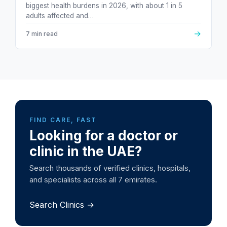
biggest health burdens in 2026, with about 1 in 5
adults affected and…
→
7 min read
FIND CARE, FAST
Looking for a doctor or
clinic in the UAE?
Search thousands of verified clinics, hospitals,
and specialists across all 7 emirates.
Search Clinics →