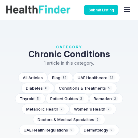
Submit Listing
CATEGORY
Chronic Conditions
1 article in this category.
All Articles
Blog
UAE Healthcare
81
12
Diabetes
Conditions & Treatments
6
5
Thyroid
Patient Guides
Ramadan
5
3
2
Metabolic Health
Women's Health
2
2
Doctors & Medical Specialties
2
UAE Health Regulations
Dermatology
2
2