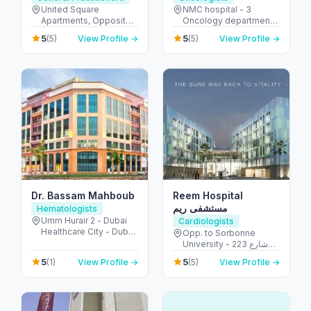
United Square
NMC hospital - 3
Apartments, Opposite -
Oncology department,
Khalidiyah St - الخالدية -
Building No: 1935 -
5
5
(5)
View Profile →
(5)
View Profile →
غرب 9 - أبو ظبي - United
Electra street - آل نهيان -
Arab Emirates
أبو ظبي - United Arab
Emirates
Dr. Bassam Mahboub
Reem Hospital
مستشفى ريم
Hematologists
Umm Hurair 2 - Dubai
Cardiologists
Healthcare City - Dubai
Opp. to Sorbonne
- United Arab Emirates
University - 223 شارع
الشهيد علي خليفة
5
5
(1)
View Profile →
(5)
View Profile →
المسماري - جزيرة الريم -
طموح - أبو ظبي - United
Arab Emirates