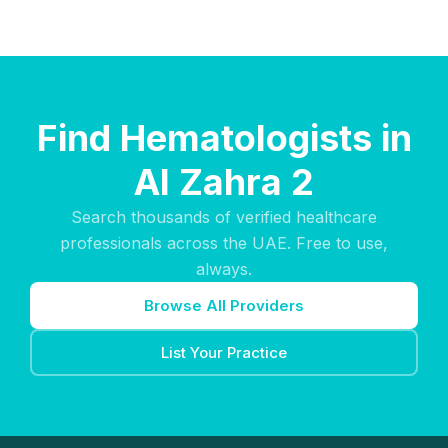
Find Hematologists in
Al Zahra 2
Search thousands of verified healthcare
professionals across the UAE. Free to use,
always.
Browse All Providers
List Your Practice