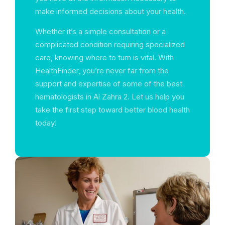
make informed decisions about your health.
Whether it’s a simple consultation or a
complicated condition requiring specialized
care, knowing where to turn is vital. With
HealthFinder, you’re never far from the
support and expertise of some of the best
hematologists in Al Zahra 2. Let us help you
take the first step toward better blood health
today!