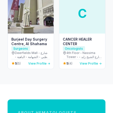
C
Burjeel Day Surgery
CANCER HEALER
Centre, Al Shahama
CENTER
Surgeons
Oncologists
Deerfields Mall - شارع
4th Floor - Nassima
أبوظبي - الشهامة - الباهية -
Tower - شارع الشيخ زايد -
أبو ظبي - United Arab
المركز التجاري - المركز
5
5
(5)
View Profile →
(4)
View Profile →
Emirates
التجاري الأولي - دبي -
United Arab Emirates
ABOUT HEMATOLOGISTS