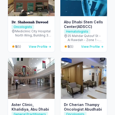
𝐃𝐫. 𝐒𝐡𝐚𝐡𝐞𝐞𝐧𝐚𝐡 𝐃𝐚𝐰𝐨𝐨𝐝
Abu Dhabi Stem Cells
Center(ADSCC)
Oncologists
Mediclinic City Hospital
Hematologists
North Wing, Building 35
25 Mahdar Qutouf St -
Dubai Healthcare City -
Al Rawdah - Zone 1 -
Umm Hurair 2 - Dubai
Abu Dhabi - United
5
5
(5)
View Profile →
(5)
View Profile →
Healthcare City - Dubai
Arab Emirates
- United Arab Emirates
Aster Clinic,
Dr Cherian Thampy
Khalidiya, Abu Dhabi
Oncologist Abudhabi
General Practitioners
Oncologists