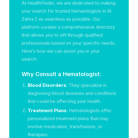
At HealthFinder, we are dedicated to making
your search for trusted hematologists in Al
Zahra 2 as seamless as possible. Our
platform curates a comprehensive directory
that allows you to sift through qualified
professionals based on your specific needs.
Here’s how we can assist you in your
search:
Why Consult a Hematologist:
Blood Disorders
: They specialize in
diagnosing blood diseases and conditions
that could be affecting your health.
Treatment Plans
: Hematologists offer
personalized treatment plans that may
involve medication, transfusions, or
therapies.