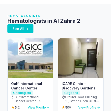
HEMATOLOGISTS
Hematologists in Al Zahra 2
See All →
Gulf International
iCARE Clinic –
Cancer Center
Discovery Gardens
Oncologists
Surgeons
Gulf International
Ground Floor, Building
Cancer Center - Al
18, Street 1, Zen Cluster,
Shahama - Abu Dhabi
Jebel Ali, Discovery
5
5
(5)
View Profile →
(5)
View Profile →
Rd - Al Bahyah - Abu
Gardens - قرية جبل علي -