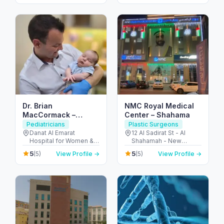
Dhabi - United Arab
ديسكفري جاردنز - دبي -
Emirates
United Arab Emirates
Dr. Brian
NMC Royal Medical
MacCormack –
Center – Shahama
Consultant Pediatric
Pediatricians
Plastic Surgeons
Surgeon / Children’s
Danat Al Emarat
12 Al Sadirat St - Al
Hospital for Women &
Shahamah - New
Keyhole Surgery (Abu
Children - Rabdan -
Shahamah - Abu Dhabi
Dhabi)
5
5
(5)
View Profile →
(5)
View Profile →
Bawabat Abu Dhabi -
- United Arab Emirates
Abu Dhabi - United
Arab Emirates