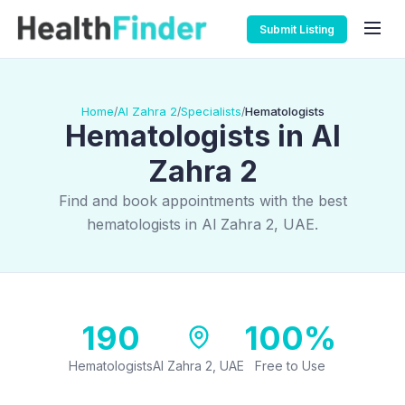
Submit Listing
Home
Al Zahra 2
Specialists
Hematologists
/
/
/
Hematologists in Al
Zahra 2
Find and book appointments with the best
hematologists in Al Zahra 2, UAE.
190
100%
Hematologists
Al Zahra 2, UAE
Free to Use