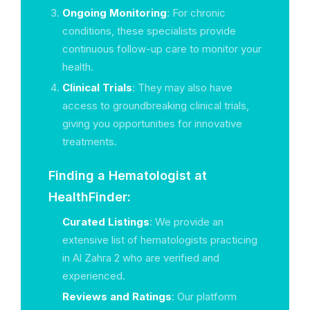
Ongoing Monitoring
: For chronic
conditions, these specialists provide
continuous follow-up care to monitor your
health.
Clinical Trials
: They may also have
access to groundbreaking clinical trials,
giving you opportunities for innovative
treatments.
Finding a Hematologist at
HealthFinder:
Curated Listings
: We provide an
extensive list of hematologists practicing
in Al Zahra 2 who are verified and
experienced.
Reviews and Ratings
: Our platform