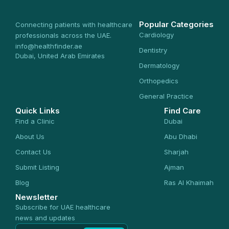
Popular Categories
Connecting patients with healthcare
Cardiology
professionals across the UAE.
info@healthfinder.ae
Dentistry
Dubai, United Arab Emirates
Dermatology
Orthopedics
General Practice
Quick Links
Find Care
Find a Clinic
Dubai
About Us
Abu Dhabi
Contact Us
Sharjah
Submit Listing
Ajman
Blog
Ras Al Khaimah
Newsletter
Subscribe for UAE healthcare
news and updates