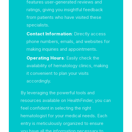
features user-generated reviews and
ratings, giving you insightful feedback
from patients who have visited these
specialists.
Contact Information
: Directly access
phone numbers, emails, and websites for
making inquiries and appointments.
Operating Hours
: Easily check the
availability of hematology clinics, making
it convenient to plan your visits
accordingly.
By leveraging the powerful tools and
resources available on HealthFinder, you can
feel confident in selecting the right
hematologist for your medical needs. Each
entry is meticulously organized to ensure
you have all the information necessary to