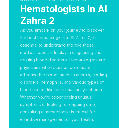
Hematologists in Al
Zahra 2
As you embark on your journey to discover
the best hematologists in Al Zahra 2, it’s
essential to understand the role these
medical specialists play in diagnosing and
treating blood disorders. Hematologists are
physicians who focus on conditions
affecting the blood, such as anemia, clotting
disorders, hemophilia, and various types of
blood cancer like leukemia and lymphoma.
Whether you’re experiencing unusual
symptoms or looking for ongoing care,
consulting a hematologist is crucial for
effective management of your health.