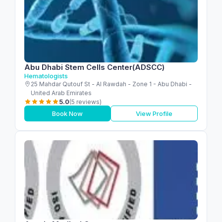
Abu Dhabi Stem Cells Center(ADSCC)
Hematologists
25 Mahdar Qutouf St - Al Rawdah - Zone 1 - Abu Dhabi -
United Arab Emirates
5.0
(5 reviews)
Book Now
View Profile