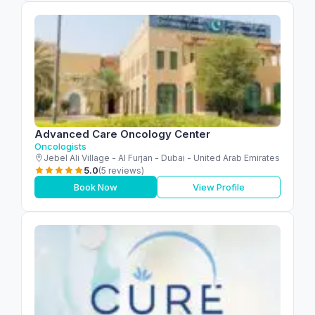
Advanced Care Oncology Center
Oncologists
Jebel Ali Village - Al Furjan - Dubai - United Arab Emirates
5.0
(5 reviews)
Book Now
View Profile