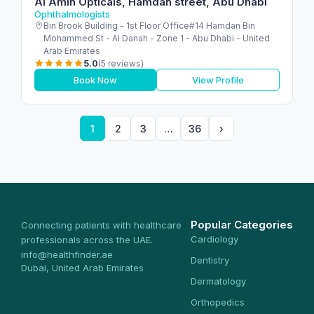
Al Amin Opticals, Hamdan street, Abu Dhabi
Ophthalmologists
Bin Brook Building - 1st Floor Office#14 Hamdan Bin
Mohammed St - Al Danah - Zone 1 - Abu Dhabi - United
Arab Emirates
5.0
(5 reviews)
Book Now
View Profile
1
2
3
…
36
›
Popular Categories
Connecting patients with healthcare
Cardiology
professionals across the UAE.
info@healthfinder.ae
Dentistry
Dubai, United Arab Emirates
Dermatology
Orthopedics