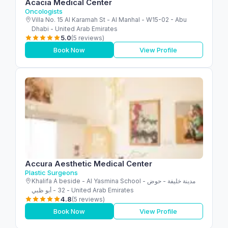
Acacia Medical Center
Oncologists
Villa No. 15 Al Karamah St - Al Manhal - W15-02 - Abu
Dhabi - United Arab Emirates
5.0
(5 reviews)
Book Now
View Profile
Accura Aesthetic Medical Center
Plastic Surgeons
Khalifa A beside - Al Yasmina School - مدينة خليفة - حوض
32 - أبو ظبي - United Arab Emirates
4.8
(5 reviews)
Book Now
View Profile