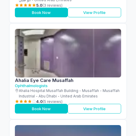
5.0
(3 reviews)
Book Now
View Profile
Ahalia Eye Care Musaffah
Ophthalmologists
Ahalia Hospital Musaffah Building - Musaffah - Musaffah
Industrial - Abu Dhabi - United Arab Emirates
4.0
(5 reviews)
Book Now
View Profile