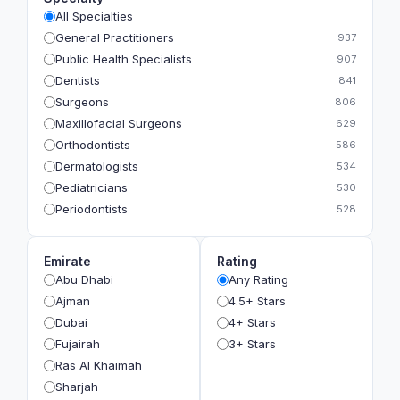
All Specialties
General Practitioners
937
Public Health Specialists
907
Dentists
841
Surgeons
806
Maxillofacial Surgeons
629
Orthodontists
586
Dermatologists
534
Pediatricians
530
Periodontists
528
Prosthodontists
483
Plastic Surgeons
393
Emirate
Rating
Geriatricians
391
Abu Dhabi
Any Rating
Ophthalmologists
383
Ajman
4.5+ Stars
Radiologists
360
Dubai
4+ Stars
Psychologists
349
Fujairah
3+ Stars
Ras Al Khaimah
Sharjah