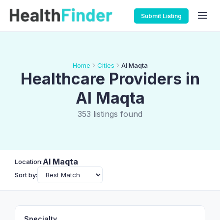
Submit Listing
Home
Cities
Al Maqta
Healthcare Providers in
Al Maqta
353 listings found
Al Maqta
Location:
Sort by:
Specialty