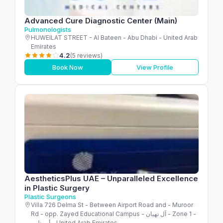
Advanced Cure Diagnostic Center (Main)
Pulmonologists
HUWEILAT STREET - Al Bateen - Abu Dhabi - United Arab
Emirates
4.2
(5 reviews)
Book Now
View Profile
AestheticsPlus UAE – Unparalleled Excellence
in Plastic Surgery
Plastic Surgeons
Villa 726 Delma St - Between Airport Road and - Muroor
Rd - opp. Zayed Educational Campus - آل نهيان - Zone 1 -
أبو ظبي - United Arab Emirates