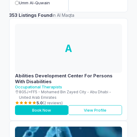
Umm Al-Quwain
353 Listings Found
in Al Maqta
A
Abilities Development Center For Persons
With Disabilities
Occupational Therapists
8G5J+FF5 - Mohamed Bin Zayed City - Abu Dhabi -
United Arab Emirates
5.0
(2 reviews)
Book Now
View Profile