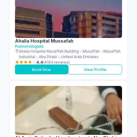
Ahalia Hospital Mussafah
Pulmonologists
Ahalia Hospital Musaffah Building - Musaffah - Musaffah
Industrial - Abu Dhabi - United Arab Emirates
4.4
(4193 reviews)
Book Now
View Profile